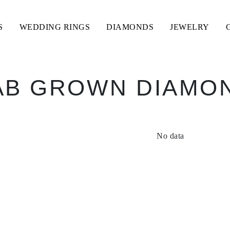
S
WEDDING RINGS
DIAMONDS
JEWELRY
AB GROWN DIAMO
No data