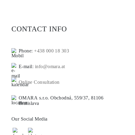
CONTACT INFO
Phone:
+438 000 18 303
E-mail:
info@omara.at
Online Consultation
OMARA s.r.o. Obchodná, 559/37, 81106
Bratislava
Our Social Media