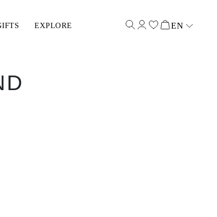
EN
GIFTS
EXPLORE
Select input
ND