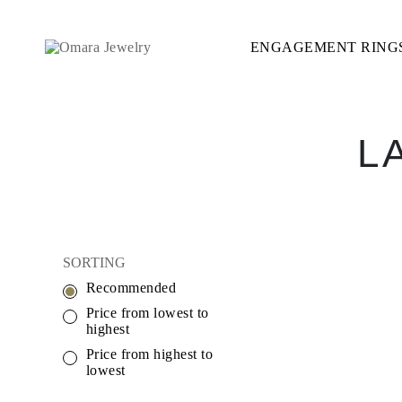
ENGAGEMENT RING
ENGAGEMENT RINGS
STYLE
Accented
Solitaire
Halo
Hidden Halo
L
Petite
Glamour
Vintage
Three Stones
Shop All
SHAPE
Round
SORTING
Princess
Cushion
Recommended
Oval
Emerald
Price from lowest to
Marquise
highest
Pear
Price from highest to
Shop All
lowest
METAL & COLOR
Yellow Gold