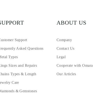
SUPPORT
ABOUT US
ustomer Support
Company
requently Asked Questions
Contact Us
etal Types
Legal
ings Sizes and Repairs
Cooperate with Omara
hains Types & Length
Our Articles
ewelry Care
Diamonds & Gemstones