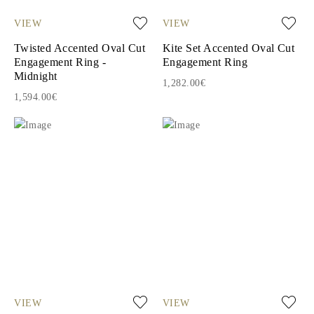
VIEW
VIEW
Twisted Accented Oval Cut
Kite Set Accented Oval Cut
Engagement Ring -
Engagement Ring
Midnight
1,282.00€
1,594.00€
VIEW
VIEW