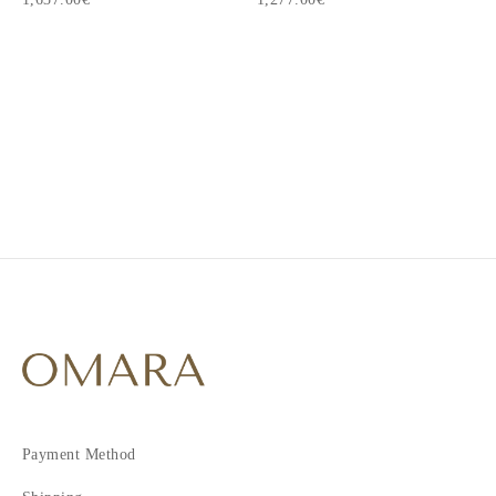
1
2
3
Payment Method