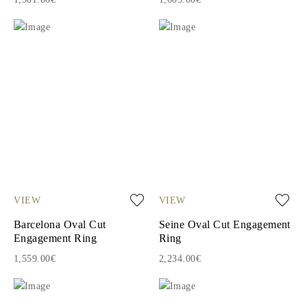
VIEW
VIEW
Barcelona Oval Cut
Seine Oval Cut Engagement
Engagement Ring
Ring
1,559.00€
2,234.00€