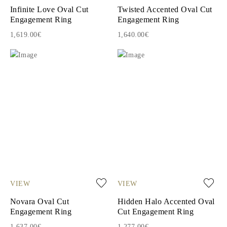
Infinite Love Oval Cut
Twisted Accented Oval Cut
Engagement Ring
Engagement Ring
1,619.00€
1,640.00€
VIEW
VIEW
Novara Oval Cut
Hidden Halo Accented Oval
Engagement Ring
Cut Engagement Ring
1,637.00€
1,277.00€