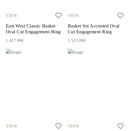
VIEW
VIEW
East West Classic Basket
Basket Set Accented Oval
Oval Cut Engagement Ring
Cut Engagement Ring
1,427.00€
1,523.00€
VIEW
VIEW