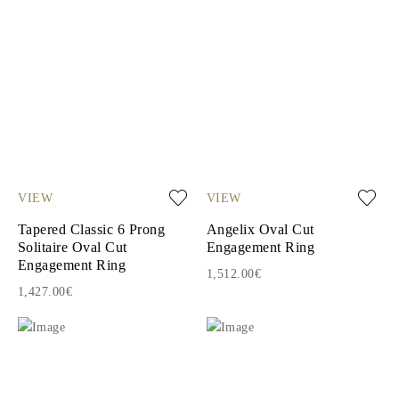
VIEW
VIEW
Tapered Classic 6 Prong
Angelix Oval Cut
Solitaire Oval Cut
Engagement Ring
Engagement Ring
1,512.00€
1,427.00€