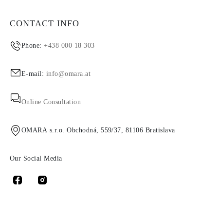
CONTACT INFO
Phone:
+438 000 18 303
E-mail:
info@omara.at
Online Consultation
OMARA s.r.o. Obchodná, 559/37, 81106 Bratislava
Our Social Media