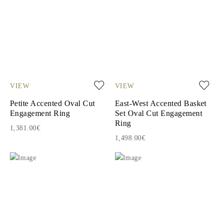
VIEW
VIEW
Petite Accented Oval Cut
East-West Accented Basket
Engagement Ring
Set Oval Cut Engagement
Ring
1,381.00€
1,498.00€