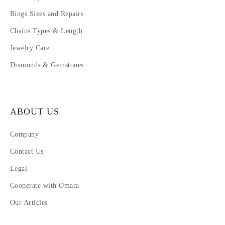
Rings Sizes and Repairs
Chains Types & Length
Jewelry Care
Diamonds & Gemstones
ABOUT US
Company
Contact Us
Legal
Cooperate with Omara
Our Articles