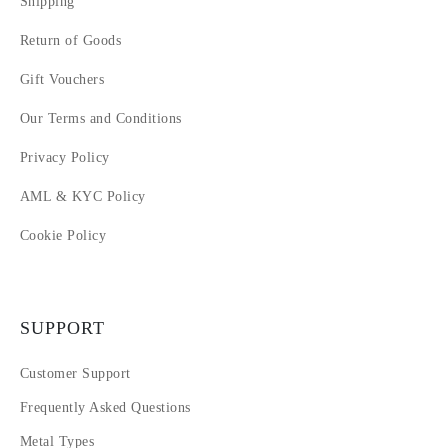
Shipping
Return of Goods
Gift Vouchers
Our Terms and Conditions
Privacy Policy
AML & KYC Policy
Cookie Policy
SUPPORT
Customer Support
Frequently Asked Questions
Metal Types