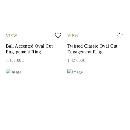
VIEW
VIEW
Bali Accented Oval Cut
Twisted Classic Oval Cut
Engagement Ring
Engagement Ring
1,457.00€
1,427.00€