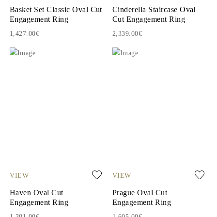
Basket Set Classic Oval Cut
Cinderella Staircase Oval
Engagement Ring
Cut Engagement Ring
1,427.00€
2,339.00€
VIEW
VIEW
Haven Oval Cut
Prague Oval Cut
Engagement Ring
Engagement Ring
1,301.00€
1,605.00€