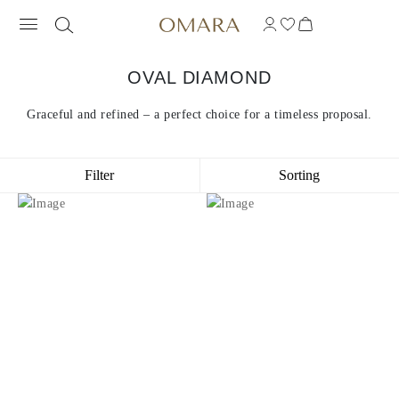
OVAL DIAMOND
Graceful and refined – a perfect choice for a timeless proposal.
Filter
Sorting