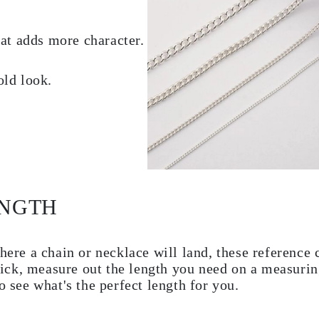
hat adds more character.
old look.
ENGTH
here a chain or necklace will land, these reference c
 trick, measure out the length you need on a measuri
o see what's the perfect length for you.