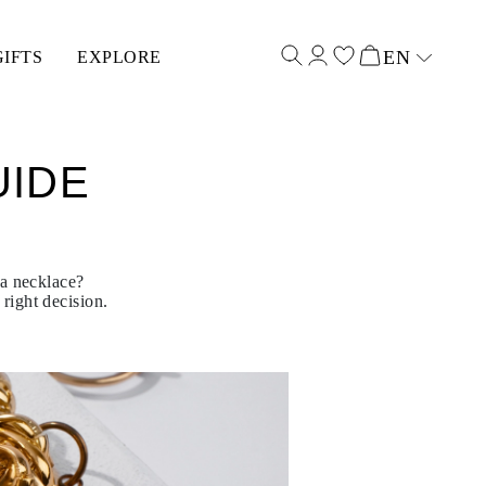
EN
GIFTS
EXPLORE
Select input
UIDE
 a necklace?
right decision.