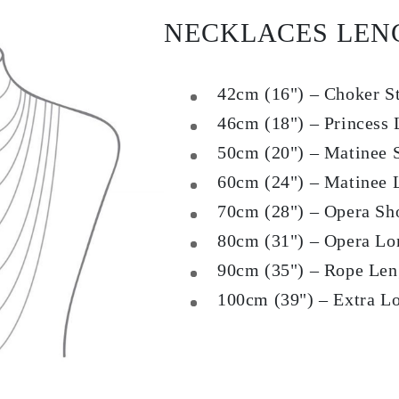
NECKLACES LEN
42cm (16") – Choker S
46cm (18") – Princess 
50cm (20") – Matinee 
60cm (24") – Matinee 
70cm (28") – Opera Sh
80cm (31") – Opera Lo
90cm (35") – Rope Len
100cm (39") – Extra L