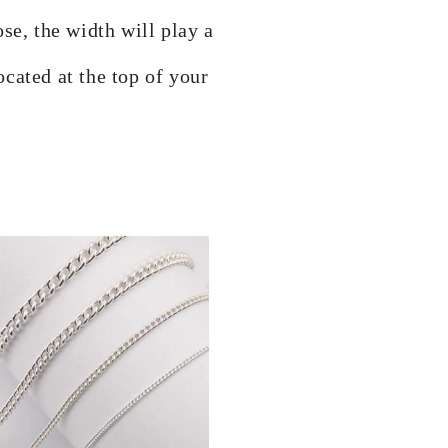
se, the width will play a
cated at the top of your