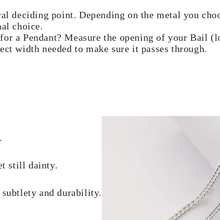
ral deciding point. Depending on the metal you choo
nal choice.
for a Pendant? Measure the opening of your Bail (lo
ect width needed to make sure it passes through.
.
 still dainty.
subtlety and durability.