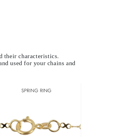
 their characteristics.
and used for your chains and