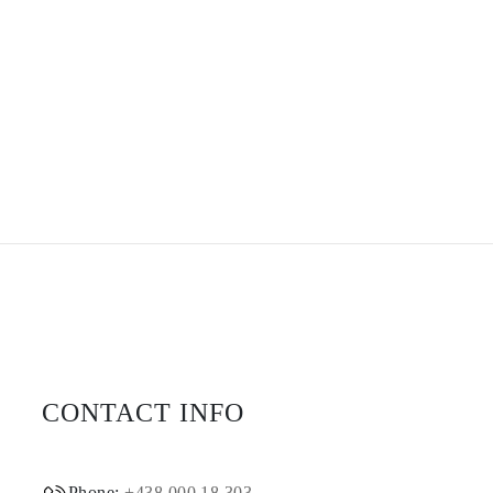
CONTACT INFO
Phone:
+438 000 18 303