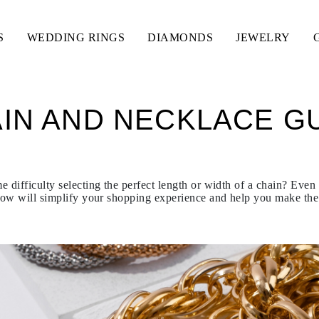
S
WEDDING RINGS
DIAMONDS
JEWELRY
IN AND NECKLACE G
 difficulty selecting the perfect length or width of a chain? Even
ow will simplify your shopping experience and help you make the 