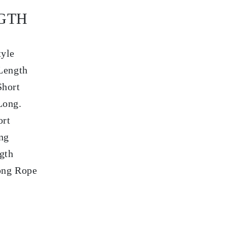
GTH
tyle
Length
Short
Long.
ort
ng
gth
ong Rope