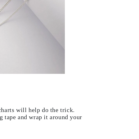
harts will help do the trick.
ng tape and wrap it around your