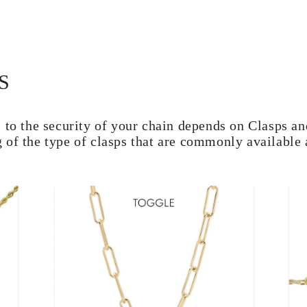
S
 to the security of your chain depends on Clasps and
 of the type of clasps that are commonly available 