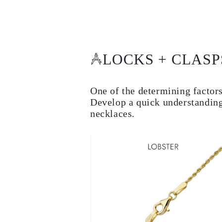
Cuffs Size Guide
Metal Types & Hallmarks
Personalisation
Competitive Prices
About Us
FAQs
LOCKS + CLASP
SERVICES
Custom Design
Production Process
Delivery
One of the determining factors
Our Warranty
Develop a quick understanding
Returns & Exchange
necklaces.
Repairs & Resize
Shipping Coverage Map
Payment Methods
Jewelry Care