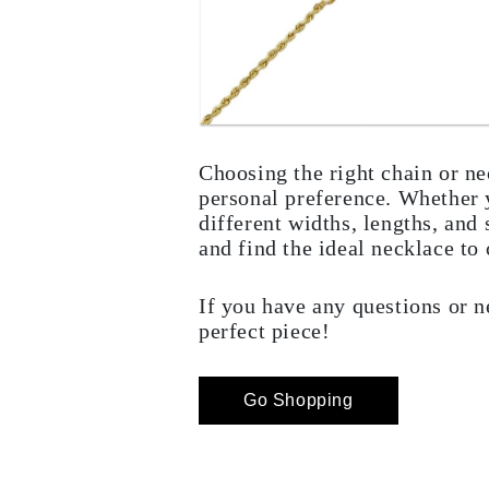
Choosing the right chain or ne
personal preference. Whether y
different widths, lengths, and
and find the ideal necklace t
If you have any questions or n
perfect piece!
Go Shopping