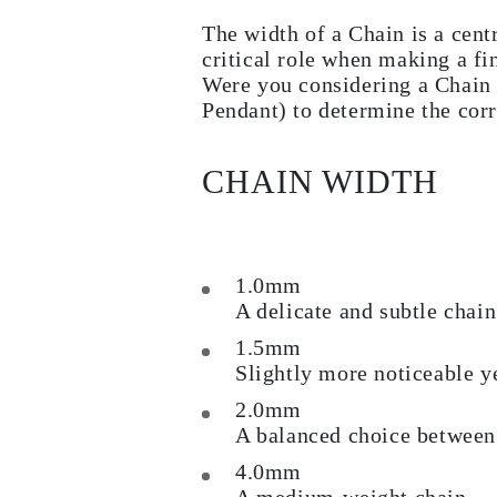
Earrings
The width of a Chain is a cent
Bracelets
Shop All
critical role when making a fi
DIAMOND RINGS
Were you considering a Chain 
Fashion
Pendant) to determine the corr
Classic
Eternity
Initials
Shop All
CHAIN WIDTH
DIAMOND NECKLACES
Solitaire
Initials
Numbers
Shop All
1.0mm
DIAMOND BRACELETS
A delicate and subtle chain
Tennis
Shop All
1.5mm
DIAMOND EARRINGS
Slightly more noticeable yet
Studs
Hoops
2.0mm
Dangles & Drops
Fashion
A balanced choice between 
Shop All
4.0mm
JEWELRY
CATEGORY