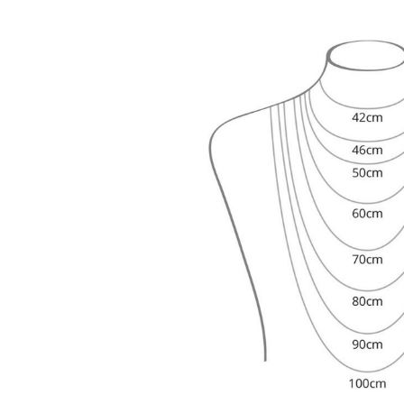
Dangle & Drops Earrings
Fashion
Shop All
METAL TYPE
Gold Jewelry
Platinum Jewelry
Silver Jewelry
Shop All
GIFTS
GIFTS
Gift Rings
Gift Necklaces
Gift Earrings
Gift Bracelets
Charms
Jewelry Care
Shop All
EXPLORE
EDUCATION
Diamond Guide
Size to Weight Diamond Chart
Certification
Ring Size Guide
Necklaces Guide
Bracelets Size Guide