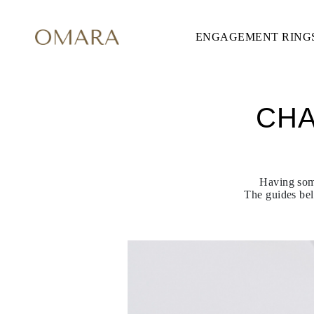
ENGAGEMENT RING
ENGAGEMENT RINGS
STYLE
Accented
Solitaire
Halo
Hidden Halo
CHA
Petite
Glamour
Vintage
Three Stones
Shop All
SHAPE
Having some
Round
The guides bel
Princess
Cushion
Oval
Emerald
Marquise
Pear
Shop All
METAL & COLOR
Yellow Gold