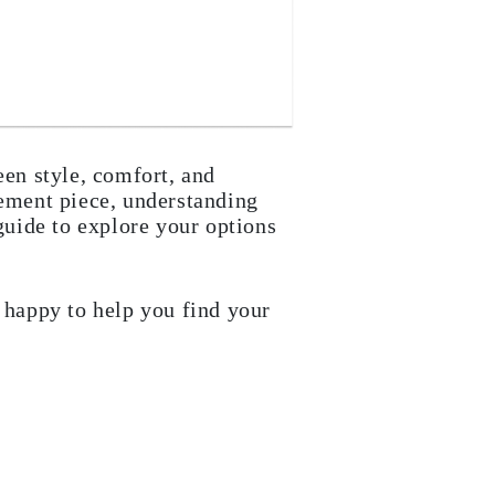
een style, comfort, and
tement piece, understanding
 guide to explore your options
e happy to help you find your