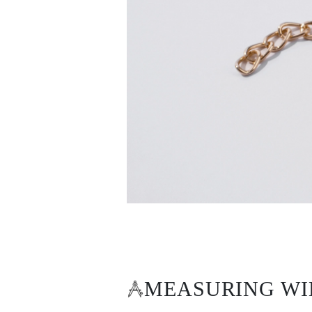
White Gold
Rose Gold
950 Platinum
Shop All
WEDDING RINGS
WOMEN'S
Classic
Eternity
Fashion
Plain Metal
Shop All
MEN'S
Fashion
Classic
Shop All
METAL & COLOR
Yellow Gold
White Gold
Rose Gold
950 Platinum
Shop All
DIAMONDS
CATEGORY
MEASURING WI
Rings
Necklaces