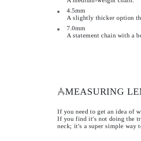
A medium-weight chain.
Rings
Necklaces
4.5mm
Bracelets
A slightly thicker option t
Earrings
Shop All
7.0mm
RINGS
A statement chain with a b
Fashion
Gemstones
Initials
Classic
Shop All
NECKLACES
Solitaire
Gemstones
Initials
Numbers
MEASURING L
Shop All
BRACELETS
Tennis
If you need to get an idea of w
Gemstones
Classic
If you find it's not doing the
Initials
neck; it's a super simple way t
Shop All
EARRINGS
Stud Earrings