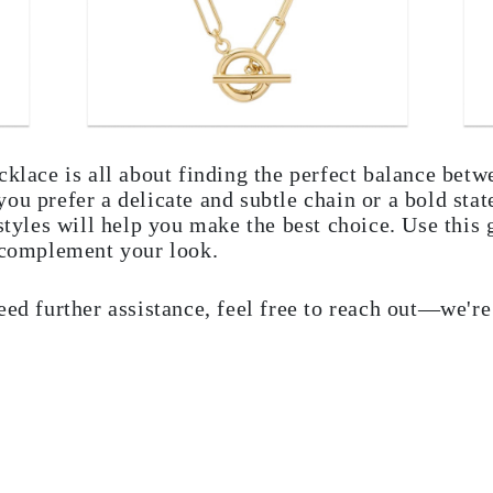
cklace is all about finding the perfect balance betw
ou prefer a delicate and subtle chain or a bold sta
 styles will help you make the best choice. Use this
o complement your look.
eed further assistance, feel free to reach out—we'r