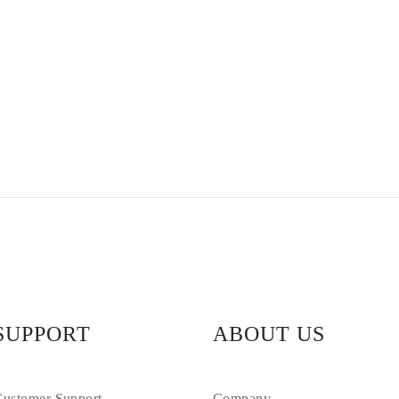
SUPPORT
ABOUT US
ustomer Support
Company