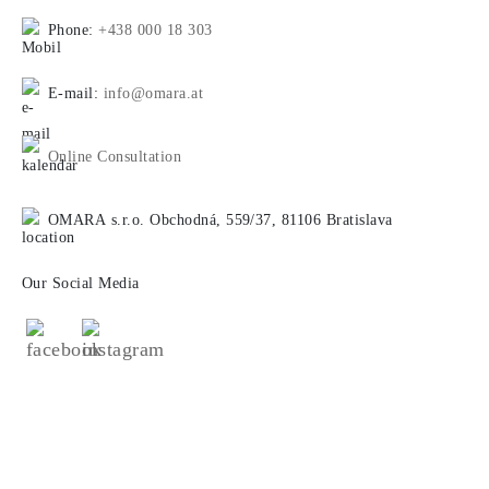
Phone:
+438 000 18 303
E-mail:
info@omara.at
Online Consultation
OMARA s.r.o. Obchodná, 559/37, 81106 Bratislava
Our Social Media