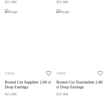
835.00€
835.00€
VIEW
VIEW
Round Cut Sapphire 2.00 ct
Round Cut Tourmaline 2.00
Drop Earrings
ct Drop Earrings
835.00€
835.00€