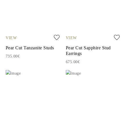
VIEW
VIEW
Pear Cut Tanzanite Studs
Pear Cut Sapphire Stud
Earrings
735.00€
675.00€