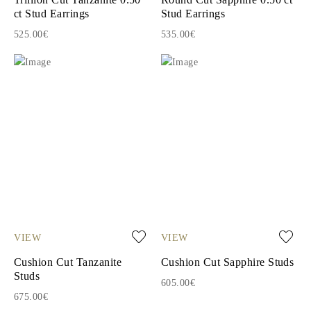
ct Stud Earrings
Stud Earrings
525.00€
535.00€
VIEW
VIEW
Cushion Cut Tanzanite
Cushion Cut Sapphire Studs
Studs
605.00€
675.00€