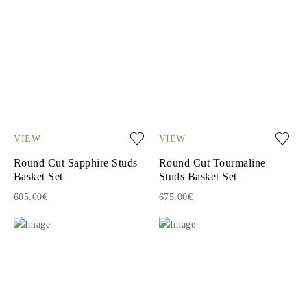
VIEW
VIEW
Round Cut Sapphire Studs
Round Cut Tourmaline
Basket Set
Studs Basket Set
605.00€
675.00€