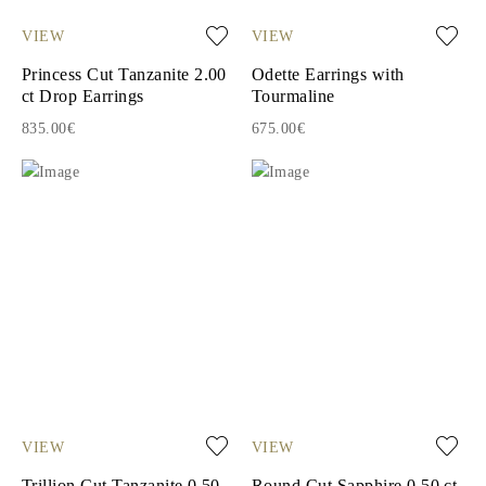
VIEW
VIEW
Princess Cut Tanzanite 2.00
Odette Earrings with
ct Drop Earrings
Tourmaline
835.00€
675.00€
VIEW
VIEW
Trillion Cut Tanzanite 0.50
Round Cut Sapphire 0.50 ct