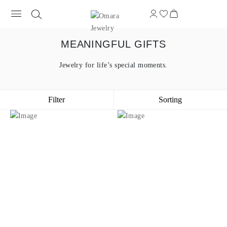
MEANINGFUL GIFTS
Jewelry for life’s special moments.
Filter
Sorting