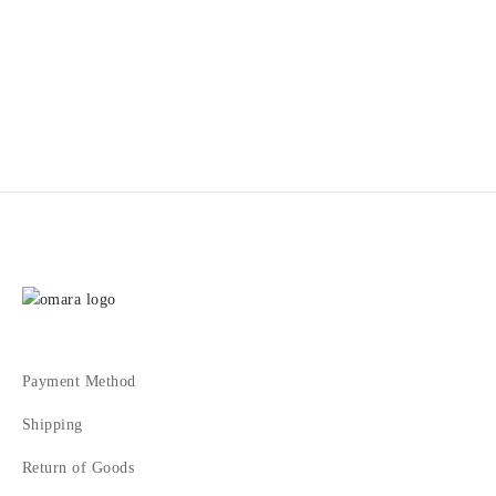
1
2
3
4
Payment Method
Shipping
Return of Goods