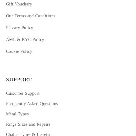
Gift Vouchers
Our Terms and Conditions
Privacy Policy
AML & KYC Policy
Cookie Policy
SUPPORT
Customer Support
Frequently Asked Questions
Metal Types
Rings Sizes and Repairs
Chains Types & Length