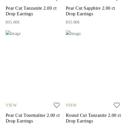
Pear Cut Tanzanite 2.00 ct
Pear Cut Sapphire 2.00 ct
Drop Earrings
Drop Earrings
835.00€
835.00€
VIEW
VIEW
Pear Cut Tourmaline 2.00 ct
Round Cut Tanzanite 2.00 ct
Drop Earrings
Drop Earrings