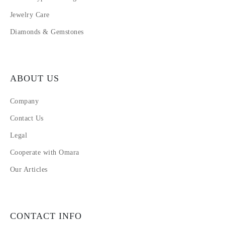
Jewelry Care
Diamonds & Gemstones
ABOUT US
Company
Contact Us
Legal
Cooperate with Omara
Our Articles
CONTACT INFO