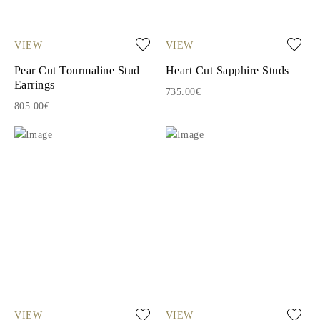
VIEW
VIEW
Pear Cut Tourmaline Stud
Heart Cut Sapphire Studs
Earrings
735.00€
805.00€
VIEW
VIEW