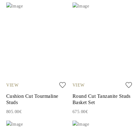
VIEW
VIEW
Cushion Cut Tourmaline
Round Cut Tanzanite Studs
Studs
Basket Set
805.00€
675.00€