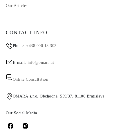
Our Articles
CONTACT INFO
Phone:
+438 000 18 303
E-mail:
info@omara.at
Online Consultation
OMARA s.r.o. Obchodná, 559/37, 81106 Bratislava
Our Social Media