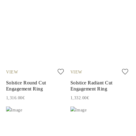
VIEW
VIEW
Solstice Round Cut
Solstice Radiant Cut
Engagement Ring
Engagement Ring
1,316.00€
1,332.00€