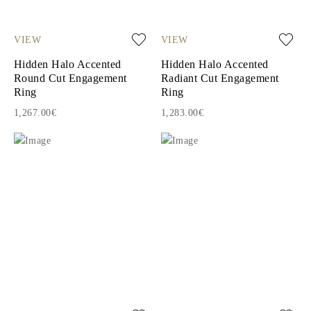
VIEW
VIEW
Hidden Halo Accented
Hidden Halo Accented
Round Cut Engagement
Radiant Cut Engagement
Ring
Ring
1,267.00€
1,283.00€