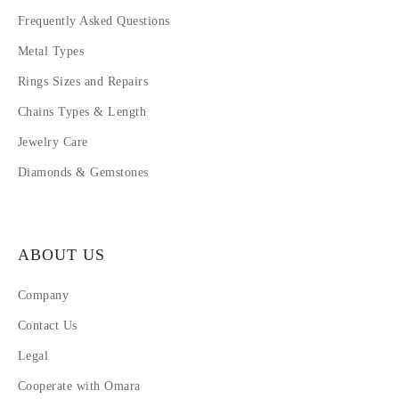
Frequently Asked Questions
Metal Types
Rings Sizes and Repairs
Chains Types & Length
Jewelry Care
Diamonds & Gemstones
ABOUT US
Company
Contact Us
Legal
Cooperate with Omara