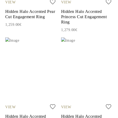
VIEW
VIEW
Hidden Halo Accented Pear
Hidden Halo Accented
Cut Engagement Ring
Princess Cut Engagement
Ring
1,259.00€
1,279.00€
VIEW
VIEW
Hidden Halo Accented
Hidden Halo Accented