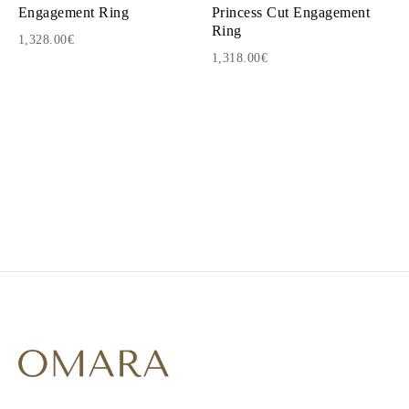
Engagement Ring
Princess Cut Engagement
Ring
1,328.00€
1,318.00€
1
2