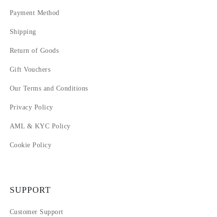
Payment Method
Shipping
Return of Goods
Gift Vouchers
Our Terms and Conditions
Privacy Policy
AML & KYC Policy
Cookie Policy
SUPPORT
Customer Support