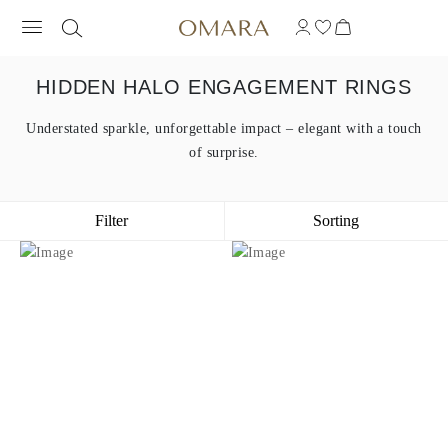
HIDDEN HALO ENGAGEMENT RINGS
Understated sparkle, unforgettable impact – elegant with a touch
of surprise.
Filter
Sorting