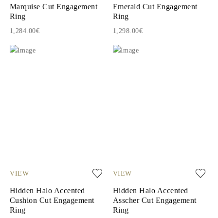
Marquise Cut Engagement
Emerald Cut Engagement
Ring
Ring
1,284.00€
1,298.00€
VIEW
VIEW
Hidden Halo Accented
Hidden Halo Accented
Cushion Cut Engagement
Asscher Cut Engagement
Ring
Ring