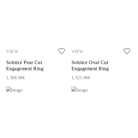
VIEW
VIEW
Solstice Pear Cut
Solstice Oval Cut
Engagement Ring
Engagement Ring
1,308.00€
1,325.00€