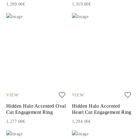
1,299.00€
1,319.00€
VIEW
VIEW
Hidden Halo Accented Oval
Hidden Halo Accented
Cut Engagement Ring
Heart Cut Engagement Ring
1,277.00€
1,294.00€