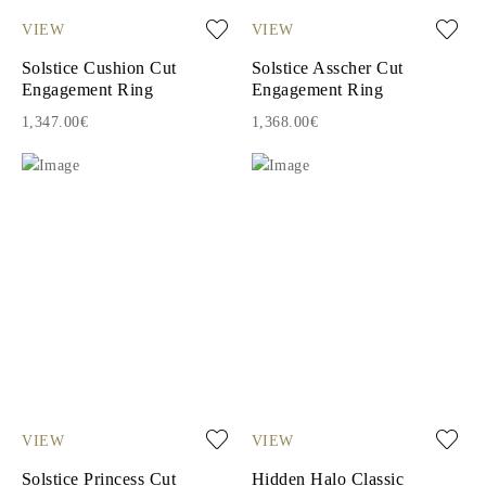
VIEW
VIEW
Solstice Cushion Cut
Solstice Asscher Cut
Engagement Ring
Engagement Ring
1,347.00€
1,368.00€
VIEW
VIEW
Solstice Princess Cut
Hidden Halo Classic