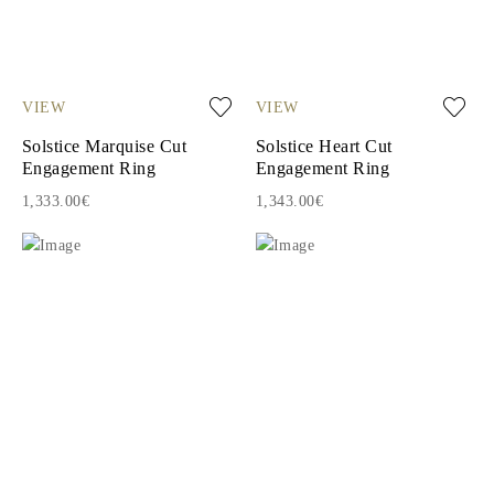
VIEW
VIEW
Solstice Marquise Cut
Solstice Heart Cut
Engagement Ring
Engagement Ring
1,333.00€
1,343.00€