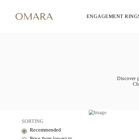
ENGAGEMENT RING
ENGAGEMENT RINGS
STYLE
Accented
Solitaire
Halo
Hidden Halo
Petite
Glamour
Vintage
Three Stones
Shop All
Discover p
SHAPE
Ch
Round
Princess
Cushion
Oval
Emerald
Marquise
Pear
SORTING
Shop All
Recommended
METAL & COLOR
Yellow Gold
Price from lowest to