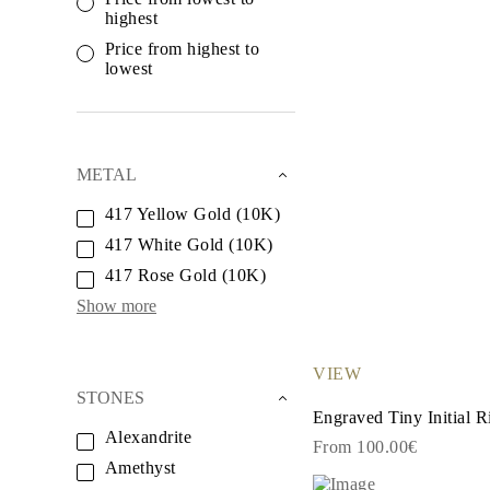
White Gold
highest
Rose Gold
950 Platinum
Price from highest to
Shop All
lowest
WEDDING RINGS
WOMEN'S
Classic
Eternity
Fashion
METAL
Plain Metal
Shop All
417 Yellow Gold (10K)
MEN'S
417 White Gold (10K)
Fashion
Classic
417 Rose Gold (10K)
Shop All
METAL & COLOR
Show more
Yellow Gold
White Gold
Rose Gold
VIEW
950 Platinum
STONES
Shop All
Engraved Tiny Initial R
DIAMONDS
Alexandrite
CATEGORY
From 100.00€
Rings
Amethyst
Necklaces