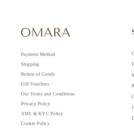
Cuffs Size Guide
Metal Types & Hallmarks
Personalisation
Competitive Prices
About Us
FAQs
SERVICES
Custom Design
Production Process
Delivery
C
Payment Method
Our Warranty
Returns & Exchange
F
Shipping
Repairs & Resize
Return of Goods
Shipping Coverage Map
M
Payment Methods
Gift Vouchers
Jewelry Care
R
Our Terms and Conditions
C
Privacy Policy
J
AML & KYC Policy
Cookie Policy