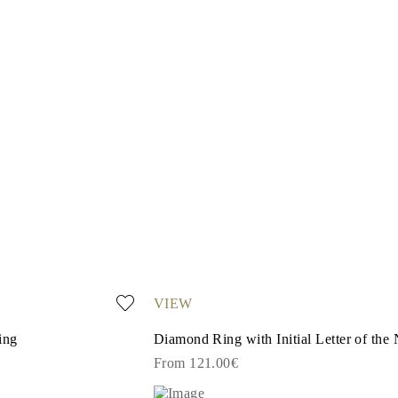
VIEW
ing
Diamond Ring with Initial Letter of the
From 121.00€