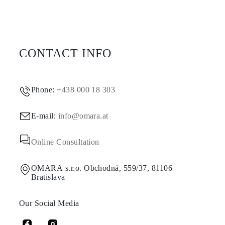
CONTACT INFO
Phone:
+438 000 18 303
E-mail:
info@omara.at
Online Consultation
OMARA s.r.o. Obchodná, 559/37, 81106
Bratislava
Our Social Media