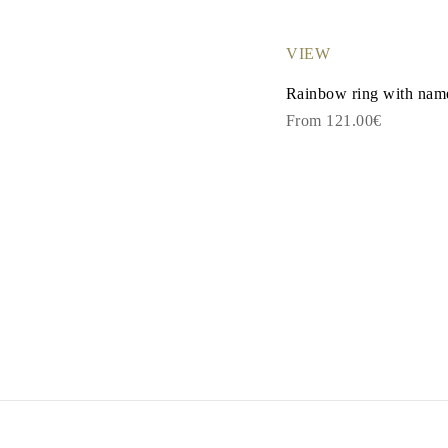
Dangle & Drops Earrings
Fashion
Shop All
VIEW
METAL TYPE
Gold Jewelry
Rainbow ring with name
Platinum Jewelry
From 121.00€
Silver Jewelry
Shop All
GIFTS
GIFTS
Gift Rings
Gift Necklaces
Gift Earrings
Gift Bracelets
Charms
Jewelry Care
Shop All
EXPLORE
EDUCATION
Diamond Guide
Size to Weight Diamond Chart
Certification
Ring Size Guide
Necklaces Guide
Bracelets Size Guide