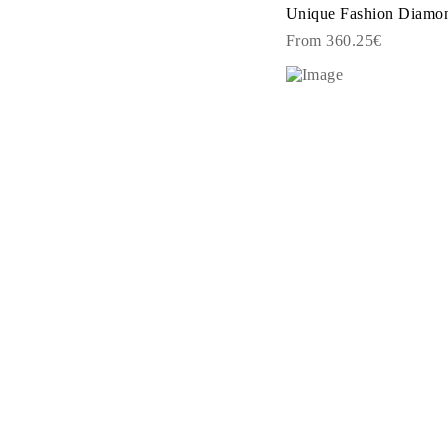
Rings
Unique Fashion Diamond
Necklaces
From 360.25€
Bracelets
Earrings
Shop All
RINGS
Fashion
Gemstones
Initials
Classic
Shop All
NECKLACES
Solitaire
Gemstones
Initials
Numbers
Shop All
BRACELETS
Tennis
Gemstones
Classic
Initials
Shop All
EARRINGS
Stud Earrings