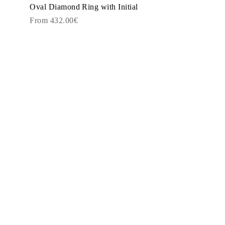
Oval Diamond Ring with Initial
From 432.00€