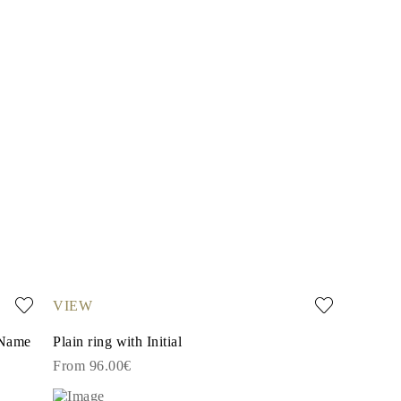
VIEW
 Name
Plain ring with Initial
From 96.00€