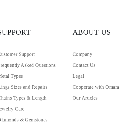
SUPPORT
ABOUT US
ustomer Support
Company
requently Asked Questions
Contact Us
etal Types
Legal
ings Sizes and Repairs
Cooperate with Omara
hains Types & Length
Our Articles
ewelry Care
Diamonds & Gemstones