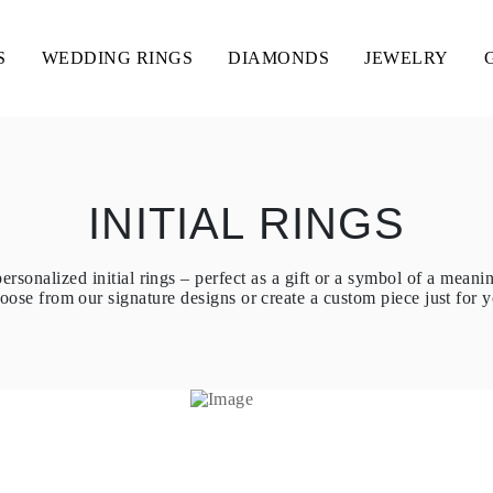
S
WEDDING RINGS
DIAMONDS
JEWELRY
INITIAL RINGS
ersonalized initial rings – perfect as a gift or a symbol of a meani
oose from our signature designs or create a custom piece just for y