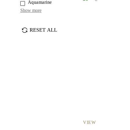
Aquamarine
Earrings
Bracelets
Show more
Shop All
DIAMOND RINGS
Fashion
Classic
RESET ALL
Eternity
Initials
Shop All
DIAMOND NECKLACES
Solitaire
Initials
Numbers
Shop All
DIAMOND BRACELETS
Tennis
Shop All
DIAMOND EARRINGS
Studs
Hoops
Dangles & Drops
Fashion
Shop All
VIEW
JEWELRY
CATEGORY