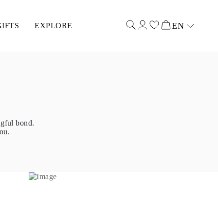
EN
GIFTS
EXPLORE
Select input
ngful bond.
ou.