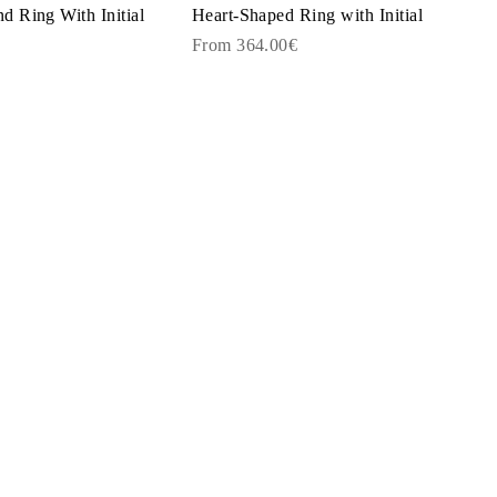
 Ring With Initial
Heart-Shaped Ring with Initial
From 364.00€