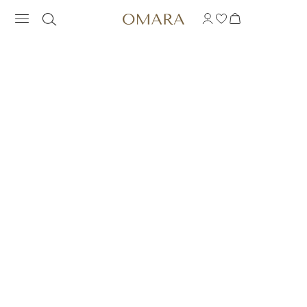
RAINBOW RING WITH 