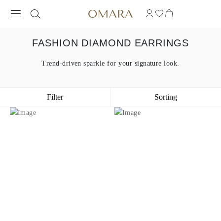
FASHION DIAMOND EARRINGS
Trend-driven sparkle for your signature look.
Filter
Sorting