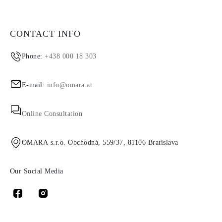
CONTACT INFO
Phone:
+438 000 18 303
E-mail:
info@omara.at
Online Consultation
OMARA s.r.o. Obchodná, 559/37, 81106 Bratislava
Our Social Media