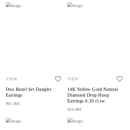
VIEW
VIEW
Duo Bezel Set Dangler
14K Yellow Gold Natural
Earrings
Diamond Drop Hoop
Earrings 0.30 ct.tw.
965.00€
920.00€