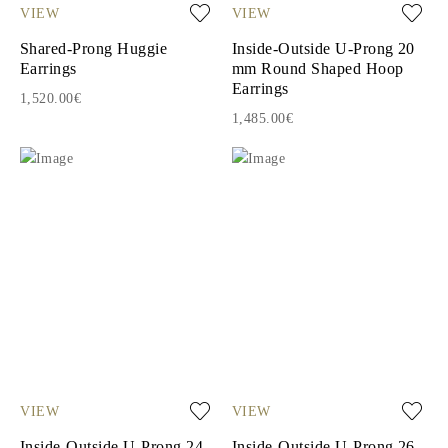
VIEW
VIEW
Shared-Prong Huggie
Inside-Outside U-Prong 20
Earrings
mm Round Shaped Hoop
Earrings
1,520.00€
1,485.00€
VIEW
VIEW
Inside-Outside U-Prong 24
Inside-Outside U-Prong 26