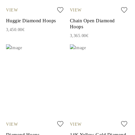
VIEW
VIEW
Huggie Diamond Hoops
Chain Open Diamond
Hoops
3,450.00€
3,365.00€
VIEW
VIEW
Diamond Hoops
14K Yellow Gold Diamond