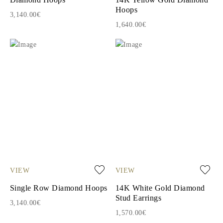
Hoops
3,140.00€
1,640.00€
VIEW
VIEW
Single Row Diamond Hoops
14K White Gold Diamond
Stud Earrings
3,140.00€
1,570.00€