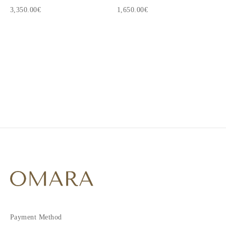
3,350.00€
1,650.00€
1
2
Payment Method