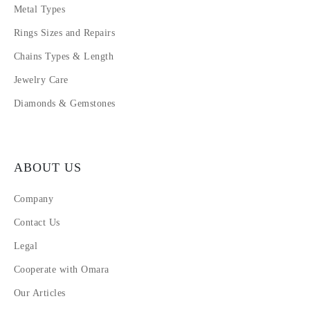
Metal Types
Rings Sizes and Repairs
Chains Types & Length
Jewelry Care
Diamonds & Gemstones
ABOUT US
Company
Contact Us
Legal
Cooperate with Omara
Our Articles