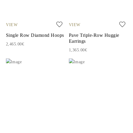
VIEW
VIEW
Single Row Diamond Hoops
Pave Triple-Row Huggie
Earrings
2,465.00€
1,365.00€