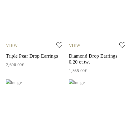
VIEW
VIEW
Triple Pear Drop Earrings
Diamond Drop Earrings
0.20 ct.tw.
2,600.00€
1,365.00€