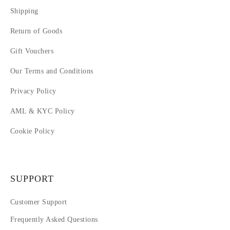
Shipping
Return of Goods
Gift Vouchers
Our Terms and Conditions
Privacy Policy
AML & KYC Policy
Cookie Policy
SUPPORT
Customer Support
Frequently Asked Questions