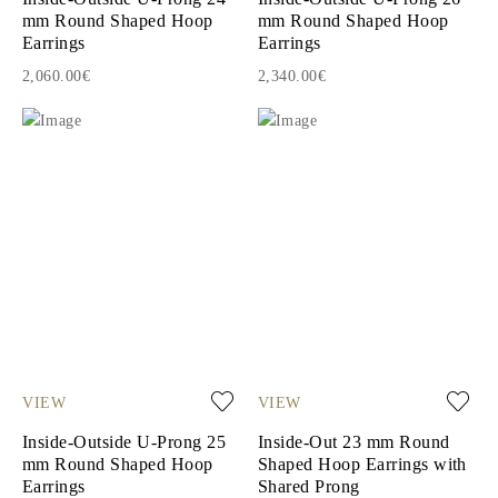
mm Round Shaped Hoop
mm Round Shaped Hoop
Earrings
Earrings
2,060.00€
2,340.00€
VIEW
VIEW
Inside-Outside U-Prong 25
Inside-Out 23 mm Round
mm Round Shaped Hoop
Shaped Hoop Earrings with
Earrings
Shared Prong