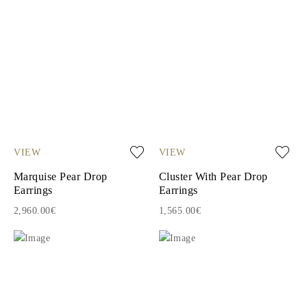
VIEW
VIEW
Marquise Pear Drop
Cluster With Pear Drop
Earrings
Earrings
2,960.00€
1,565.00€