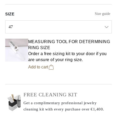
SIZE
Size guide
47
Select input
MEASURING TOOL FOR DETERMINING
RING SIZE
Order a free sizing kit to your door if you
are unsure of your ring size.
Add to cart
FREE CLEANING KIT
Get a complimentary professional jewelry
cleaning kit with every purchase
over €1,400.