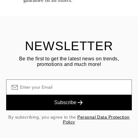
guarantee on all orders.
See terms and procedures in our
frequently asked questions about
ASK QUESTION
returning goods
Customer is responsible for shipping fees for returns and original
shipping/handling fees are non-refundable.
NEWSLETTER
Be the first to get the latest news on trends,
promotions and much more!
Subscribe
By subscribing, you agree to the
Personal Data Protection
Policy