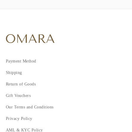
Payment Method
Shipping
Return of Goods
Gift Vouchers
Our Terms and Conditions
Privacy Policy
AML & KYC Policy