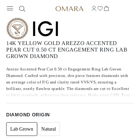
14K YELLOW GOLD AREZZO ACCENTED
PEAR CUT 0.50 CT ENGAGEMENT RING LAB
GROWN DIAMOND
Arezzo Accented Pear Cut 0.50 ct Engagement Ring Lab Grown
Diamond. Crafted with precision, this piece features diamonds with
an average color of F/G and clarity rated VVS/VS, ensuring a
brilliant, nearly flawless sparkle. The diamonds are cut to Excellent
to Ideal standards, enhancing their radiance. Made using CVD, Type
IIa diamonds, which are known for their purity and exceptional
quality, these stones exhibit no fluorescence.
DIAMOND ORIGIN
Lab Grown
Natural