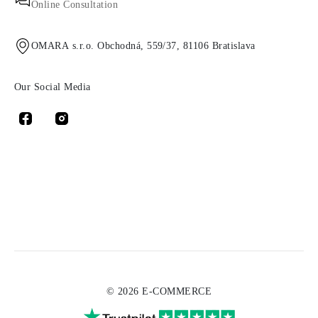
Online Consultation
OMARA s.r.o. Obchodná, 559/37, 81106 Bratislava
Our Social Media
© 2026 E-COMMERCE