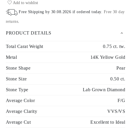
Add to wishlist
Free Shipping by
30.08.2026
if ordered today
.
Free 30 day
returns
.
PRODUCT DETAILS
Total Carat Weight
0.75 ct. tw.
Metal
14K Yellow Gold
Stone Shape
Pear
Stone Size
0.50 ct.
Stone Type
Lab Grown Diamond
Average Color
F/G
Average Clarity
VVS/VS
Average Cut
Excellent to Ideal