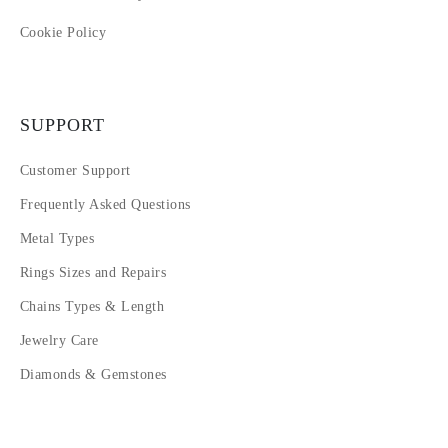
Cookie Policy
SUPPORT
Customer Support
Frequently Asked Questions
Metal Types
Rings Sizes and Repairs
Chains Types & Length
Jewelry Care
Diamonds & Gemstones