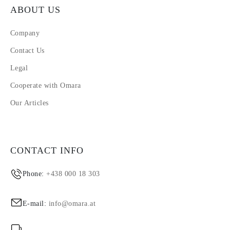
ABOUT US
Company
Contact Us
Legal
Cooperate with Omara
Our Articles
CONTACT INFO
Phone:
+438 000 18 303
E-mail:
info@omara.at