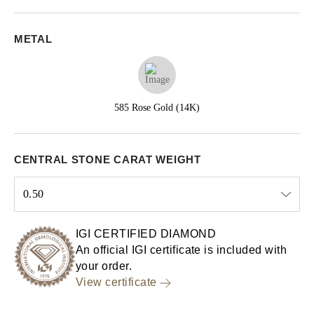
METAL
585 Rose Gold (14K)
CENTRAL STONE CARAT WEIGHT
0.50
Select input
IGI CERTIFIED DIAMOND
An official IGI certificate is included with
your order.
View certificate