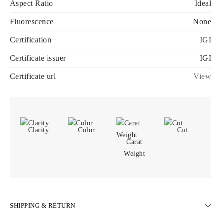
Aspect Ratio
Ideal
Fluorescence
None
Certification
IGI
Certificate issuer
IGI
Certificate url
View
Clarity
Color
Cut
Carat
Weight
SHIPPING & RETURN