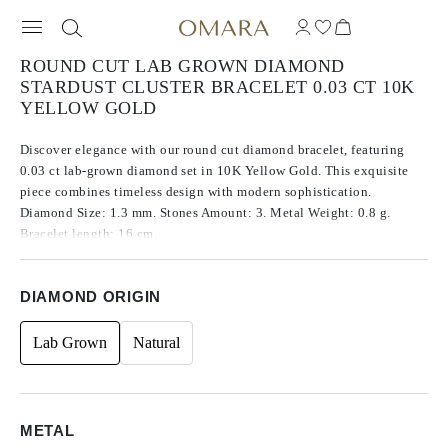
ROUND CUT LAB GROWN DIAMOND
STARDUST CLUSTER BRACELET 0.03 CT 10K
YELLOW GOLD
Discover elegance with our round cut diamond bracelet, featuring
0.03 ct lab-grown diamond set in 10K Yellow Gold. This exquisite
piece combines timeless design with modern sophistication.
Diamond Size: 1.3 mm. Stones Amount: 3. Metal Weight: 0.8 g.
Bracelet length: 16 cm.
DIAMOND ORIGIN
Lab Grown
Natural
METAL