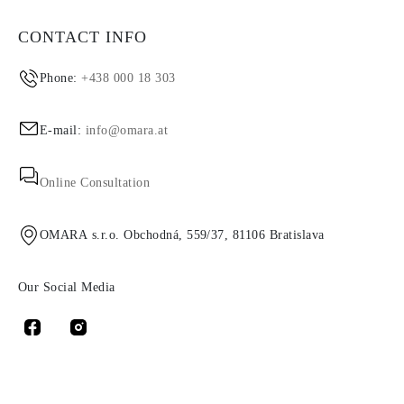
CONTACT INFO
Phone:
+438 000 18 303
E-mail:
info@omara.at
Online Consultation
OMARA s.r.o. Obchodná, 559/37, 81106 Bratislava
Our Social Media