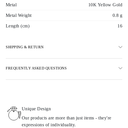
Metal
10K Yellow Gold
Metal Weight
0.8 g
Length (cm)
16
SHIPPING & RETURN
SHIPPING
FREQUENTLY ASKED QUESTIONS
Free ground shipping 23 business days
Express delivery options are also available
We deliver in Austria, Belgium, Bulgaria, Denmark, Estonia,
Finland, Germany, Greece, Hungary, Latvia, Lithuania,
Luxembourg, Netherlands, Poland, Romania, Slovakia, Slovenia,
Sweden, Croatia, France, Italy, Portugal, Spain
Unique Design
Details about shipping methods, costs, and delivery times can be
found in
frequently asked questions about delivery
Our products are more than just items - they're
expressions of individuality.