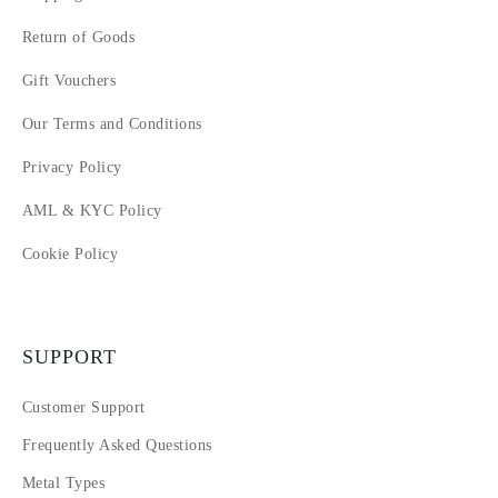
Return of Goods
Gift Vouchers
Our Terms and Conditions
Privacy Policy
AML & KYC Policy
Cookie Policy
SUPPORT
Customer Support
Frequently Asked Questions
Metal Types