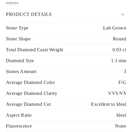
returns
.
PRODUCT DETAILS
Stone Type
Lab Grown
Stone Shape
Round
Total Diamond Carat Weight
0.03 ct
Diamond Size
1.3 mm
Stones Amount
3
Average Diamond Color
F/G
Average Diamond Clarity
VVS/VS
Average Diamond Cut
Excellent to Ideal
Aspect Ratio
Ideal
Fluorescence
None