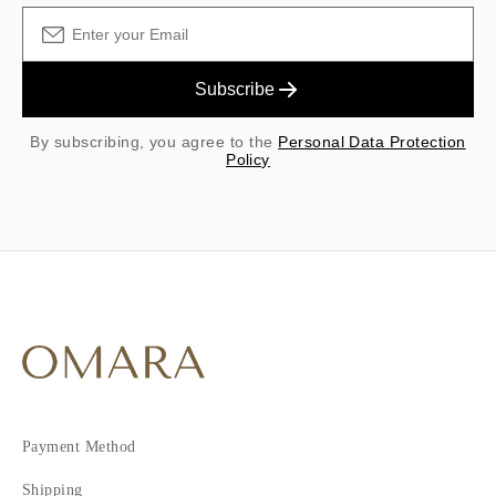
Subscribe
By subscribing, you agree to the
Personal Data Protection
Policy
Payment Method
Shipping