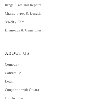
Rings Sizes and Repairs
Chains Types & Length
Jewelry Care
Diamonds & Gemstones
ABOUT US
Company
Contact Us
Legal
Cooperate with Omara
Our Articles