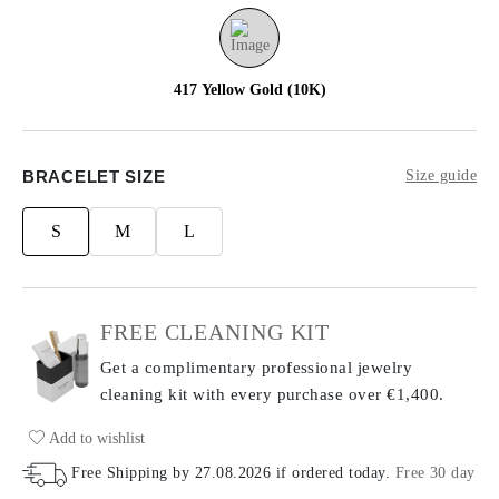
417 Yellow Gold (10K)
BRACELET SIZE
Size guide
S
M
L
FREE CLEANING KIT
Get a complimentary professional jewelry
cleaning kit with every purchase
over €1,400.
Add to wishlist
Free Shipping by
27.08.2026
if ordered today
.
Free 30 day