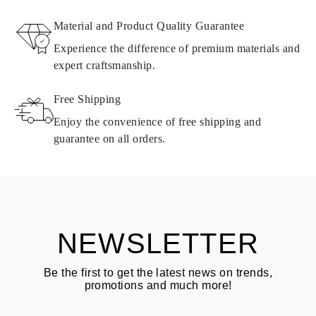
RETURNS AND EXCHANGES
Material and Product Quality Guarantee
All Omara products are made to order according to customer
Experience the difference of premium materials and
requirements. Products can only be returned if they do not meet
expert craftsmanship.
requirements and quality standards. In such case, the product can
be returned within
30
calendar
days
from the date of delivery.
Free Shipping
Products containing natural diamonds may be returned under the
same conditions — within
15 calendar days
from the date of
Enjoy the convenience of free shipping and
delivery.
guarantee on all orders.
See terms and procedures in our
frequently asked questions about
ASK QUESTION
returning goods
Customer is responsible for shipping fees for returns and original
shipping/handling fees are non-refundable.
NEWSLETTER
Be the first to get the latest news on trends,
promotions and much more!