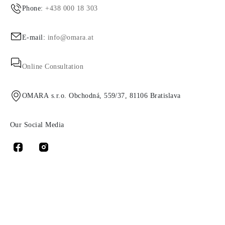
Phone:
+438 000 18 303
E-mail:
info@omara.at
Online Consultation
OMARA s.r.o. Obchodná, 559/37, 81106 Bratislava
Our Social Media