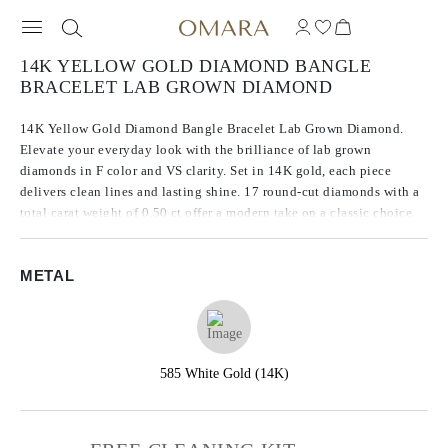
14K YELLOW GOLD DIAMOND BANGLE
BRACELET LAB GROWN DIAMOND
14K Yellow Gold Diamond Bangle Bracelet Lab Grown Diamond.
Elevate your everyday look with the brilliance of lab grown
diamonds in F color and VS clarity. Set in 14K gold, each piece
delivers clean lines and lasting shine. 17 round-cut diamonds with a
total carat weight of 0.50 ct offer a modern take on a classic choice.
METAL
585 White Gold (14K)