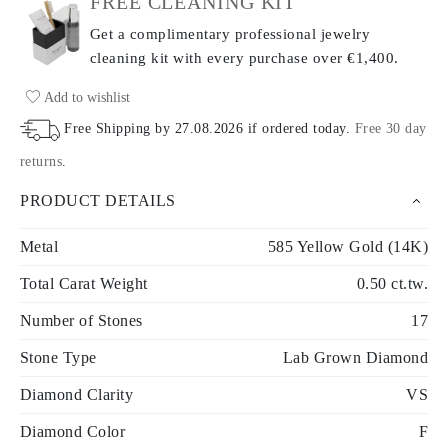
FREE CLEANING KIT
Get a complimentary professional jewelry
cleaning kit with every purchase
over €1,400.
Add to wishlist
Free Shipping by
27.08.2026
if ordered today
.
Free 30 day
returns
.
PRODUCT DETAILS
Metal
585 Yellow Gold (14K)
Total Carat Weight
0.50 ct.tw.
Number of Stones
17
Stone Type
Lab Grown Diamond
Diamond Clarity
VS
Diamond Color
F