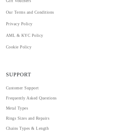
Gift Vouchers
Our Terms and Conditions
Privacy Policy
AML & KYC Policy
Cookie Policy
SUPPORT
Customer Support
Frequently Asked Questions
Metal Types
Rings Sizes and Repairs
Chains Types & Length