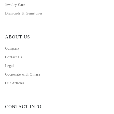
Jewelry Care
Diamonds & Gemstones
ABOUT US
Company
Contact Us
Legal
Cooperate with Omara
Our Articles
CONTACT INFO