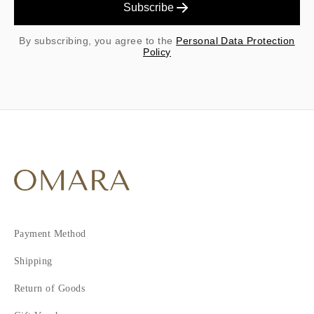
Subscribe
By subscribing, you agree to the
Personal Data Protection
Policy
Payment Method
Shipping
Return of Goods