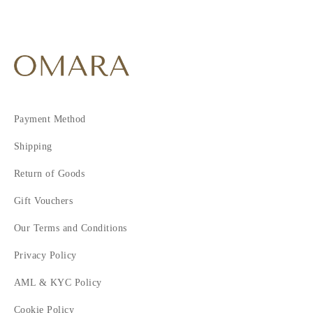
Payment Method
Shipping
Return of Goods
Gift Vouchers
Our Terms and Conditions
Privacy Policy
AML & KYC Policy
Cookie Policy