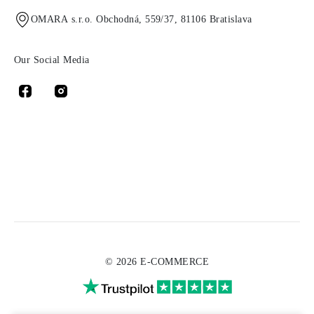
OMARA s.r.o. Obchodná, 559/37, 81106 Bratislava
Our Social Media
© 2026 E-COMMERCE