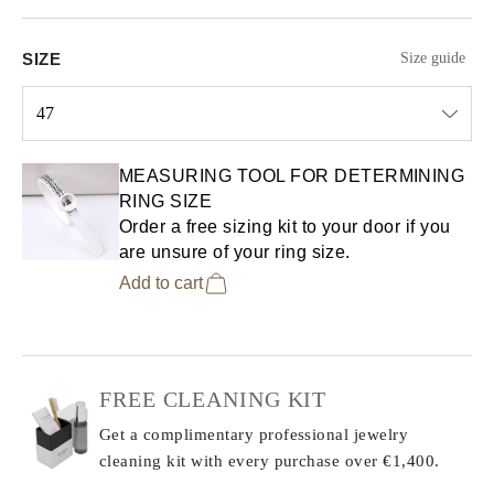
SIZE
Size guide
47
Select input
MEASURING TOOL FOR DETERMINING
RING SIZE
Order a free sizing kit to your door if you
are unsure of your ring size.
Add to cart
FREE CLEANING KIT
Get a complimentary professional jewelry
cleaning kit with every purchase
over €1,400.