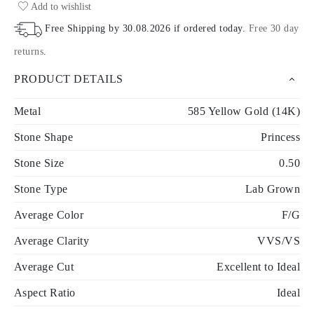
Add to wishlist
Free Shipping by
30.08.2026
if ordered today
.
Free 30 day
returns
.
PRODUCT DETAILS
Metal
585 Yellow Gold (14K)
Stone Shape
Princess
Stone Size
0.50
Stone Type
Lab Grown
Average Color
F/G
Average Clarity
VVS/VS
Average Cut
Excellent to Ideal
Aspect Ratio
Ideal