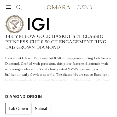
14K YELLOW GOLD BASKET SET CLASSIC
PRINCESS CUT 0.50 CT ENGAGEMENT RING
LAB GROWN DIAMOND
Basket Set Classic Princess Cut 0.50 ct Engagement Ring Lab Grown
Diamond. Crafted with precision, this piece features diamonds with
an average color of F/G and clarity rated VVS/VS, ensuring a
brilliant, nearly flawless sparkle. The diamonds are cut to Excellent
to Ideal standards, enhancing their radiance. Made using CVD, Type
IIa diamonds, which are known for their purity and exceptional
quality, these stones exhibit no fluorescence.
DIAMOND ORIGIN
Lab Grown
Natural