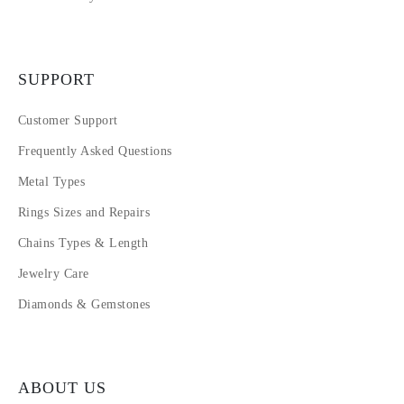
SUPPORT
Customer Support
Frequently Asked Questions
Metal Types
Rings Sizes and Repairs
Chains Types & Length
Jewelry Care
Diamonds & Gemstones
ABOUT US