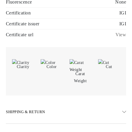
Fluorescence
None
Certification
IGI
Certificate issuer
IGI
Certificate url
View
Clarity
Color
Cut
Carat
Weight
SHIPPING & RETURN
SHIPPING