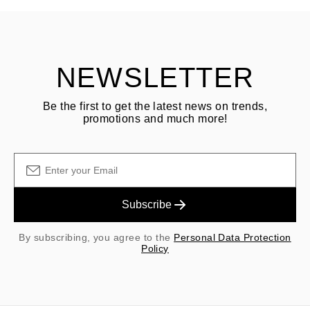
Customer is responsible for shipping fees for returns and original
shipping/handling fees are non-refundable.
NEWSLETTER
Be the first to get the latest news on trends,
promotions and much more!
Subscribe
By subscribing, you agree to the
Personal Data Protection
Policy