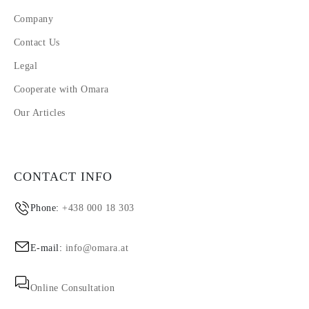
Company
Contact Us
Legal
Cooperate with Omara
Our Articles
CONTACT INFO
Phone:
+438 000 18 303
E-mail:
info@omara.at
Online Consultation