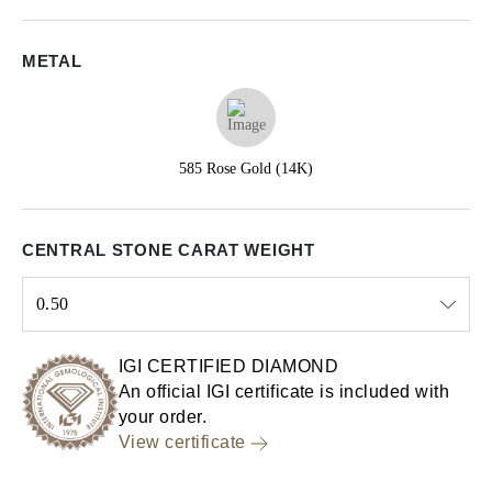
METAL
585 Rose Gold (14K)
CENTRAL STONE CARAT WEIGHT
0.50
Select input
IGI CERTIFIED DIAMOND
An official IGI certificate is included with
your order.
View certificate