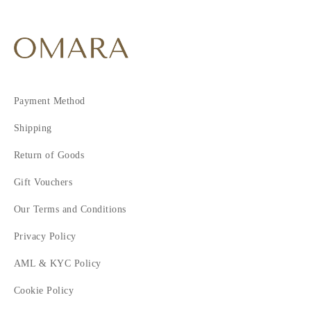
Payment Method
Shipping
Return of Goods
Gift Vouchers
Our Terms and Conditions
Privacy Policy
AML & KYC Policy
Cookie Policy