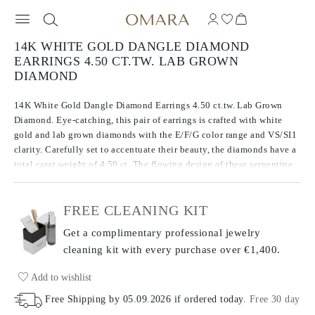
14K WHITE GOLD DANGLE DIAMOND
EARRINGS 4.50 CT.TW. LAB GROWN
DIAMOND
14K White Gold Dangle Diamond Earrings 4.50 ct.tw. Lab Grown
Diamond. Eye-catching, this pair of earrings is crafted with white
gold and lab grown diamonds with the E/F/G color range and VS/SI1
clarity. Carefully set to accentuate their beauty, the diamonds have a
total carat weight of 4.50 ct. The flowing design of these serpentine
earrings create a smooth silhouette that contours beautifully to the
wearer.
FREE CLEANING KIT
Get a complimentary professional jewelry
cleaning kit with every purchase
over €1,400.
Add to wishlist
Free Shipping by
05.09.2026
if ordered today
.
Free 30 day