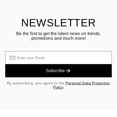
shipping/handling fees are non-refundable.
NEWSLETTER
Be the first to get the latest news on trends,
promotions and much more!
Subscribe
By subscribing, you agree to the
Personal Data Protection
Policy