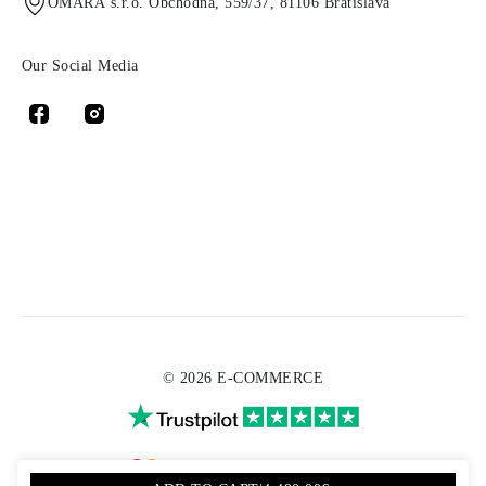
OMARA s.r.o. Obchodná, 559/37, 81106 Bratislava
Our Social Media
© 2026 E-COMMERCE