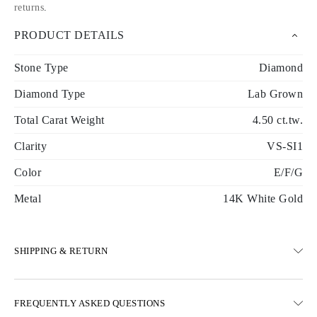
returns
.
PRODUCT DETAILS
Stone Type
Diamond
Diamond Type
Lab Grown
Total Carat Weight
4.50 ct.tw.
Clarity
VS-SI1
Color
E/F/G
Metal
14K White Gold
SHIPPING & RETURN
SHIPPING
FREQUENTLY ASKED QUESTIONS
Free ground shipping 23 business days