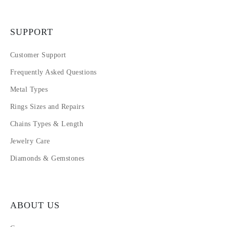
SUPPORT
Customer Support
Frequently Asked Questions
Metal Types
Rings Sizes and Repairs
Chains Types & Length
Jewelry Care
Diamonds & Gemstones
ABOUT US