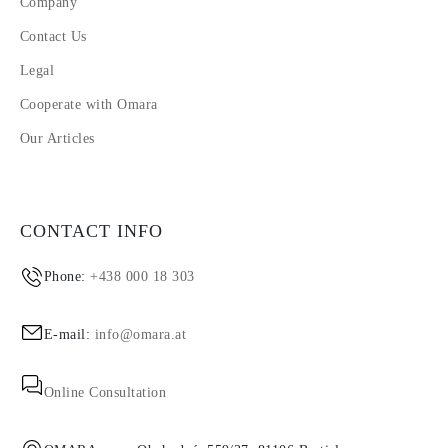
Company
Contact Us
Legal
Cooperate with Omara
Our Articles
CONTACT INFO
Phone:
+438 000 18 303
E-mail:
info@omara.at
Online Consultation