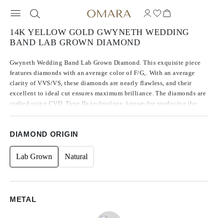
14K YELLOW GOLD GWYNETH WEDDING
BAND LAB GROWN DIAMOND
Gwyneth Wedding Band Lab Grown Diamond. This exquisite piece
features diamonds with an average color of F/G,. With an average
clarity of VVS/VS, these diamonds are nearly flawless, and their
excellent to ideal cut ensures maximum brilliance. The diamonds are
crafted using CVD, Type IIa technology, known for producing the
purest diamonds. Accented with round side stones, the total carat
weight is 1.20.
DIAMOND ORIGIN
Lab Grown
Natural
METAL