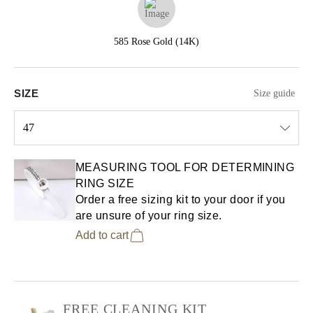
585 Rose Gold (14K)
SIZE
Size guide
47
Select input
MEASURING TOOL FOR DETERMINING
RING SIZE
Order a free sizing kit to your door if you
are unsure of your ring size.
Add to cart
FREE CLEANING KIT