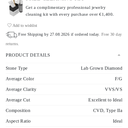
Get a complimentary professional jewelry
cleaning kit with every purchase
over €1,400.
Add to wishlist
Free Shipping by
27.08.2026
if ordered today
.
Free 30 day
returns
.
PRODUCT DETAILS
Stone Type
Lab Grown Diamond
Average Color
F/G
Average Clarity
VVS/VS
Average Cut
Excellent to Ideal
Composition
CVD, Type IIa
Aspect Ratio
Ideal