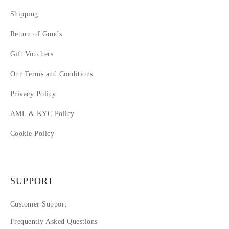
Shipping
Return of Goods
Gift Vouchers
Our Terms and Conditions
Privacy Policy
AML & KYC Policy
Cookie Policy
SUPPORT
Customer Support
Frequently Asked Questions