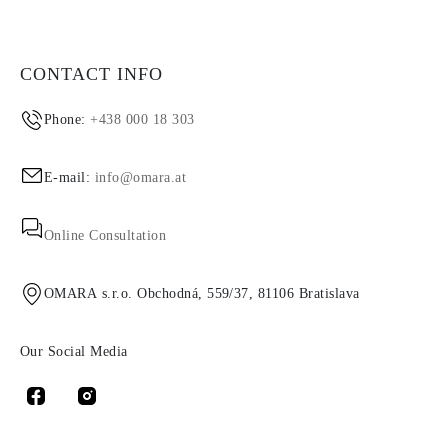
CONTACT INFO
Phone:
+438 000 18 303
E-mail:
info@omara.at
Online Consultation
OMARA s.r.o. Obchodná, 559/37, 81106 Bratislava
Our Social Media