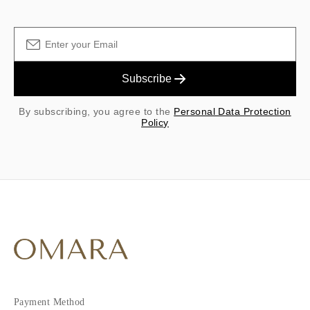
Subscribe
By subscribing, you agree to the
Personal Data Protection
Policy
Payment Method