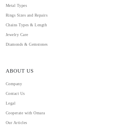
Metal Types
Rings Sizes and Repairs
Chains Types & Length
Jewelry Care
Diamonds & Gemstones
ABOUT US
Company
Contact Us
Legal
Cooperate with Omara
Our Articles