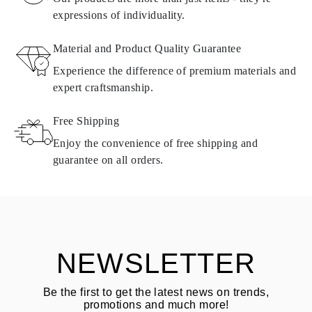
expressions of individuality.
RETURNS AND EXCHANGES
Material and Product Quality Guarantee
All Omara products are made to order according to customer
Experience the difference of premium materials and
requirements. Products can only be returned if they do not meet
expert craftsmanship.
requirements and quality standards. In such case, the product can
be returned within
30
calendar
days
from the date of delivery.
Free Shipping
Products containing natural diamonds may be returned under the
same conditions — within
15 calendar days
from the date of
Enjoy the convenience of free shipping and
delivery.
guarantee on all orders.
See terms and procedures in our
frequently asked questions about
ASK QUESTION
returning goods
Customer is responsible for shipping fees for returns and original
shipping/handling fees are non-refundable.
NEWSLETTER
Be the first to get the latest news on trends,
promotions and much more!