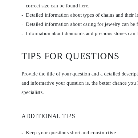
Dangle & Drops Earrings
correct size can be found
here
.
Fashion
Detailed information about types of chains and their 
Shop All
METAL TYPE
Detailed information about caring for jewelry can be
Gold Jewelry
Platinum Jewelry
Information about diamonds and precious stones can
Silver Jewelry
Shop All
GIFTS
TIPS FOR QUESTIONS
GIFTS
Gift Rings
Gift Necklaces
Gift Earrings
Provide the title of your question and a detailed descri
Gift Bracelets
Charms
and informative your question is, the better chance you
Jewelry Care
specialists.
Shop All
EXPLORE
EDUCATION
Diamond Guide
Size to Weight Diamond Chart
ADDITIONAL TIPS
Certification
Ring Size Guide
Necklaces Guide
Keep your questions short and constructive
Bracelets Size Guide