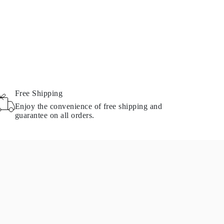
Free Shipping
Enjoy the convenience of free shipping and
guarantee on all orders.