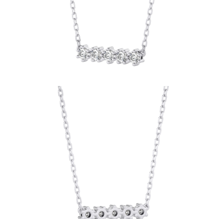
Earrings
Bracelets
Shop All
DIAMOND RINGS
Fashion
Classic
Eternity
Initials
Shop All
DIAMOND NECKLACES
Solitaire
Initials
Numbers
Shop All
DIAMOND BRACELETS
Tennis
Shop All
DIAMOND EARRINGS
Studs
Hoops
Dangles & Drops
Fashion
Shop All
JEWELRY
CATEGORY