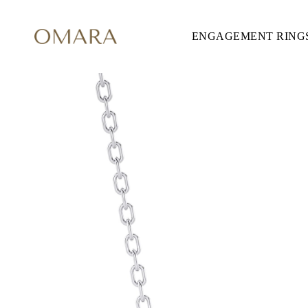
ENGAGEMENT RING
ENGAGEMENT RINGS
STYLE
Accented
Solitaire
Halo
Hidden Halo
Petite
Glamour
Vintage
Three Stones
Shop All
SHAPE
Round
Princess
Cushion
Oval
Emerald
Marquise
Pear
Shop All
METAL & COLOR
Yellow Gold