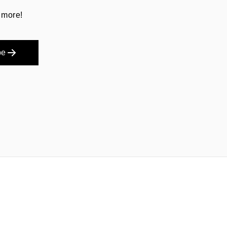
 more!
be