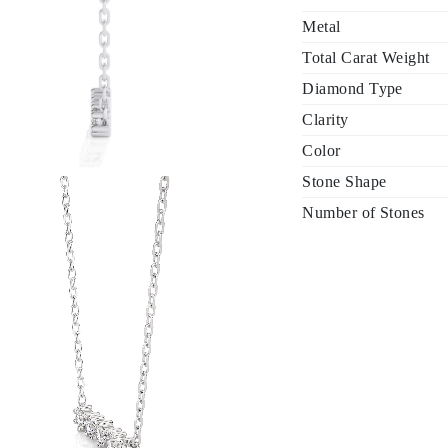
Metal
Total Carat Weight
Diamond Type
Clarity
Color
Stone Shape
Number of Stones