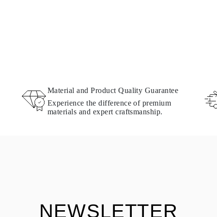
Material and Product Quality Guarantee
Experience the difference of premium
materials and expert craftsmanship.
NEWSLETTER