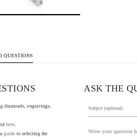
D QUESTIONS
ESTIONS
ASK THE Q
ng diamonds, engravings,
und
here
.
 a
guide
to selecting the