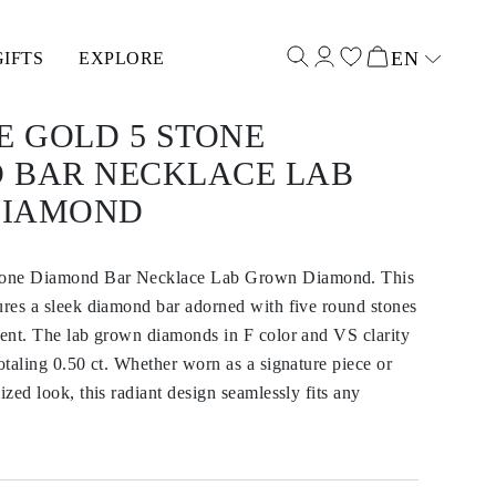
EN
GIFTS
EXPLORE
Select input
E GOLD 5 STONE
 BAR NECKLACE LAB
DIAMOND
tone Diamond Bar Necklace Lab Grown Diamond. This
ures a sleek diamond bar adorned with five round stones
ment. The lab grown diamonds in F color and VS clarity
totaling 0.50 ct. Whether worn as a signature piece or
ized look, this radiant design seamlessly fits any