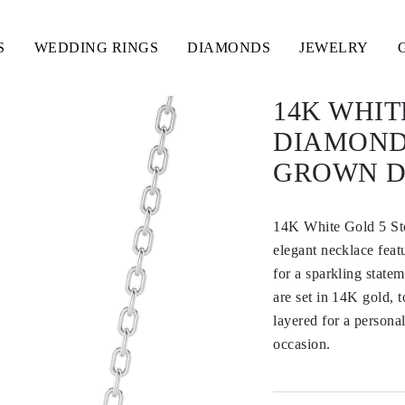
S
WEDDING RINGS
DIAMONDS
JEWELRY
14K WHIT
DIAMOND
GROWN 
14K White Gold 5 S
elegant necklace feat
for a sparkling state
are set in 14K gold, 
layered for a personal
occasion.