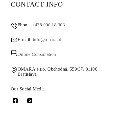
CONTACT INFO
Phone:
+438 000 18 303
E-mail:
info@omara.at
Online Consultation
OMARA s.r.o. Obchodná, 559/37, 81106
Bratislava
Our Social Media