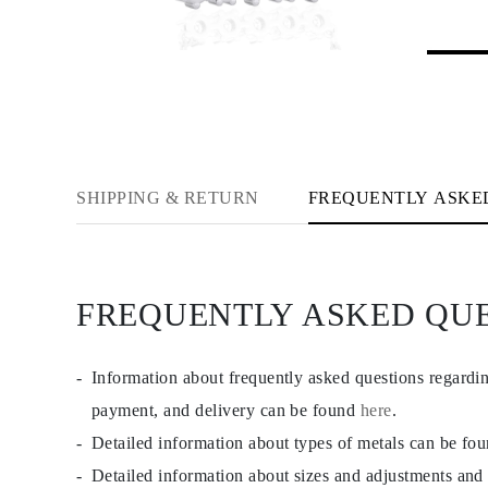
Rings
Necklaces
Bracelets
Earrings
Shop All
RINGS
Fashion
Gemstones
Initials
Classic
SHIPPING & RETURN
FREQUENTLY ASKE
Shop All
NECKLACES
Solitaire
Gemstones
Initials
FREQUENTLY ASKED QU
Numbers
Shop All
BRACELETS
Tennis
Information about frequently asked questions regardi
Gemstones
Classic
payment, and delivery can be found
here
.
Initials
Detailed information about types of metals can be fo
Shop All
EARRINGS
Detailed information about sizes and adjustments and
Stud Earrings