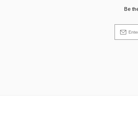
Be th