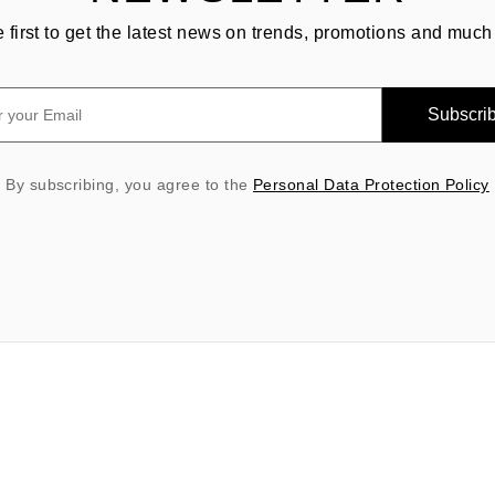
e first to get the latest news on trends, promotions and much
Subscri
By subscribing, you agree to the
Personal Data Protection Policy