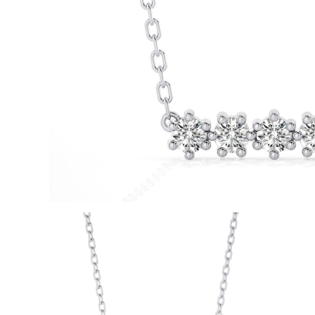
White Gold
Rose Gold
950 Platinum
Shop All
WEDDING RINGS
WOMEN'S
Classic
Eternity
Fashion
Plain Metal
Shop All
MEN'S
Fashion
Classic
Shop All
METAL & COLOR
Yellow Gold
White Gold
Rose Gold
950 Platinum
Shop All
DIAMONDS
CATEGORY
Rings
Necklaces