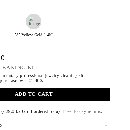
585 Yellow Gold (14K)
0€
LEANING KIT
imentary professional jewelry cleaning kit
 purchase
over €1,400.
ADD TO CART
 by
29.08.2026
if ordered today
.
Free 30 day returns
.
S