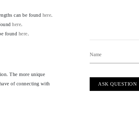
lengths can be found
here
.
 found
here
.
 be found
here
.
ption. The more unique
 have of connecting with
ASK QUESTION