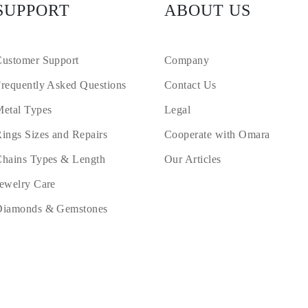
SUPPORT
ABOUT US
ustomer Support
Company
requently Asked Questions
Contact Us
etal Types
Legal
ings Sizes and Repairs
Cooperate with Omara
hains Types & Length
Our Articles
ewelry Care
Diamonds & Gemstones