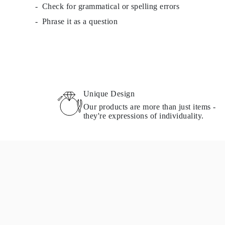
Check for grammatical or spelling errors
Cuffs Size Guide
Metal Types & Hallmarks
Phrase it as a question
Personalisation
Competitive Prices
About Us
FAQs
SERVICES
Custom Design
Production Process
Delivery
Unique Design
Our Warranty
Our products are more than just items -
Returns & Exchange
they're expressions of individuality.
Repairs & Resize
Shipping Coverage Map
Payment Methods
Jewelry Care