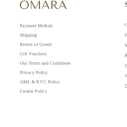
C
Payment Method
F
Shipping
Return of Goods
M
Gift Vouchers
R
Our Terms and Conditions
C
Privacy Policy
J
AML & KYC Policy
Cookie Policy