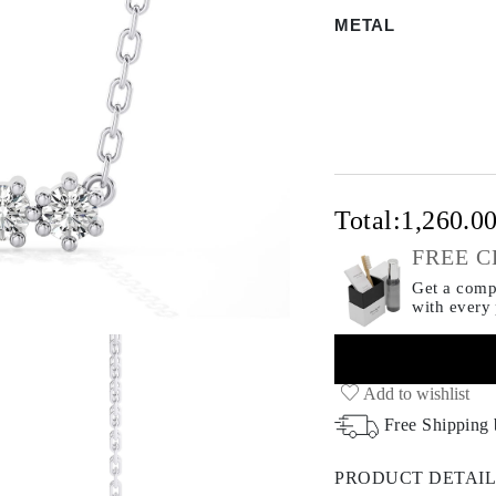
METAL
Total:
1,260.0
FREE C
Get a compl
with every
Add to wishlist
Free Shipping
PRODUCT DETAIL