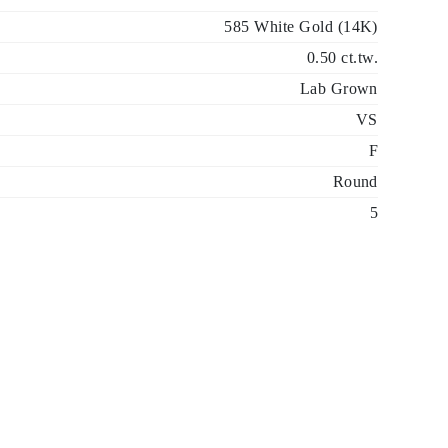
585 White Gold (14K)
0.50 ct.tw.
Lab Grown
VS
F
Round
5