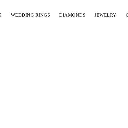
S
WEDDING RINGS
DIAMONDS
JEWELRY
IAMOND BRACELET L 