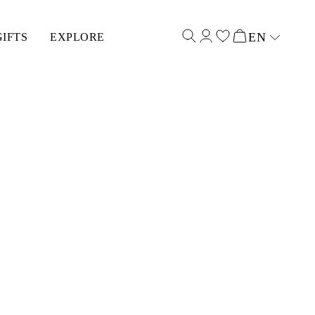
EN
GIFTS
EXPLORE
Select input
(12MM)