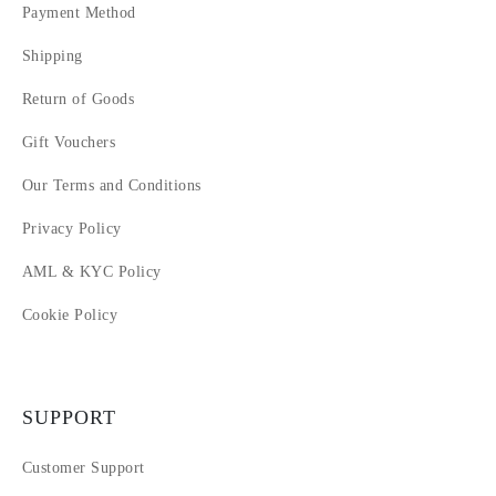
Payment Method
Shipping
Return of Goods
Gift Vouchers
Our Terms and Conditions
Privacy Policy
AML & KYC Policy
Cookie Policy
SUPPORT
Customer Support