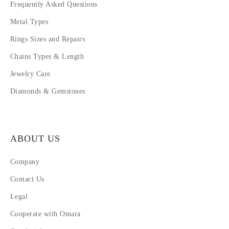
Frequently Asked Questions
Metal Types
Rings Sizes and Repairs
Chains Types & Length
Jewelry Care
Diamonds & Gemstones
ABOUT US
Company
Contact Us
Legal
Cooperate with Omara