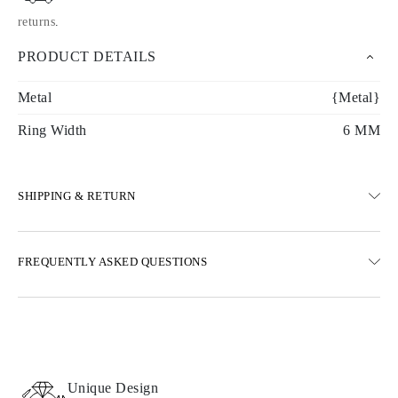
returns
.
PRODUCT DETAILS
Metal
{Metal}
Ring Width
6 MM
SHIPPING & RETURN
SHIPPING
FREQUENTLY ASKED QUESTIONS
Free ground shipping 23 business days
Express delivery options are also available
We deliver in Austria, Belgium, Bulgaria, Denmark, Estonia,
Finland, Germany, Greece, Hungary, Latvia, Lithuania,
Luxembourg, Netherlands, Poland, Romania, Slovakia, Slovenia,
Sweden, Croatia, France, Italy, Portugal, Spain
Unique Design
Details about shipping methods, costs, and delivery times can be