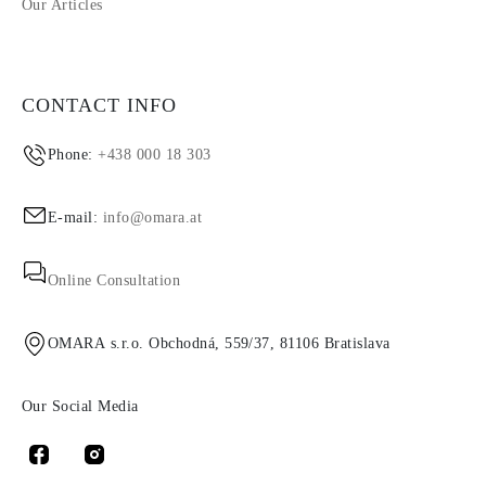
Our Articles
CONTACT INFO
Phone:
+438 000 18 303
E-mail:
info@omara.at
Online Consultation
OMARA s.r.o. Obchodná, 559/37, 81106 Bratislava
Our Social Media