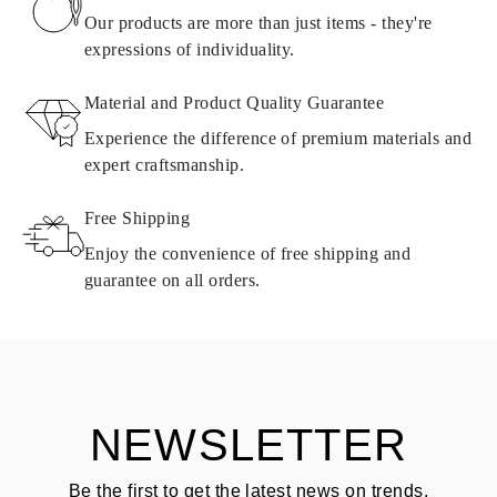
found in
frequently asked questions about delivery
Our products are more than just items - they're
expressions of individuality.
RETURNS AND EXCHANGES
Material and Product Quality Guarantee
All Omara products are made to order according to customer
Experience the difference of premium materials and
requirements. Products can only be returned if they do not meet
expert craftsmanship.
requirements and quality standards. In such case, the product can
be returned within
30
calendar
days
from the date of delivery.
Free Shipping
Products containing natural diamonds may be returned under the
same conditions — within
15 calendar days
from the date of
Enjoy the convenience of free shipping and
delivery.
guarantee on all orders.
See terms and procedures in our
frequently asked questions about
ASK QUESTION
returning goods
Customer is responsible for shipping fees for returns and original
shipping/handling fees are non-refundable.
NEWSLETTER
Be the first to get the latest news on trends,