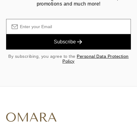
promotions and much more!
Subscribe
By subscribing, you agree to the
Personal Data Protection
Policy