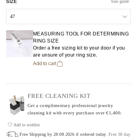
SIZE
Size guide
47
Select input
MEASURING TOOL FOR DETERMINING
RING SIZE
Order a free sizing kit to your door if you
are unsure of your ring size.
Add to cart
FREE CLEANING KIT
Get a complimentary professional jewelry
cleaning kit with every purchase
over €1,400.
Add to wishlist
Free Shipping by
28.08.2026
if ordered today
.
Free 30 day