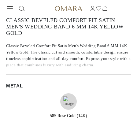
CLASSIC BEVELED COMFORT FIT SATIN
MEN'S WEDDING BAND 6 MM 14K YELLOW
GOLD
Classic Beveled Comfort Fit Satin Men's Wedding Band 6 MM 14K
Yellow Gold. The classic cut and smooth, comfortable design ensure
timeless sophistication and all-day comfort. Express your style with a
piece that combines luxury with enduring charm.
METAL
585 Rose Gold (14K)