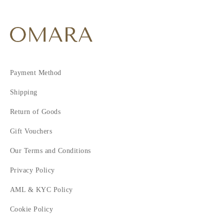
Payment Method
Shipping
Return of Goods
Gift Vouchers
Our Terms and Conditions
Privacy Policy
AML & KYC Policy
Cookie Policy