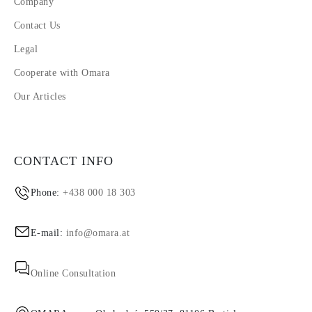
Company
Contact Us
Legal
Cooperate with Omara
Our Articles
CONTACT INFO
Phone:
+438 000 18 303
E-mail:
info@omara.at
Online Consultation