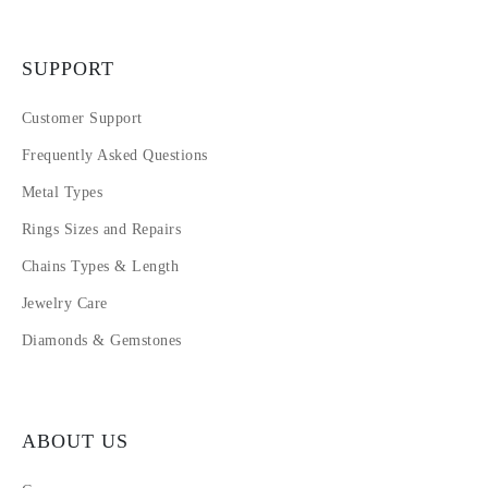
SUPPORT
Customer Support
Frequently Asked Questions
Metal Types
Rings Sizes and Repairs
Chains Types & Length
Jewelry Care
Diamonds & Gemstones
ABOUT US