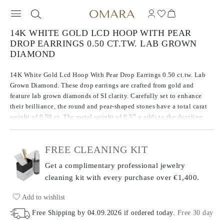
14K WHITE GOLD LCD HOOP WITH PEAR
DROP EARRINGS 0.50 CT.TW. LAB GROWN
DIAMOND
14K White Gold Lcd Hoop With Pear Drop Earrings 0.50 ct.tw. Lab
Grown Diamond. These drop earrings are crafted from gold and
feature lab grown diamonds of SI clarity. Carefully set to enhance
their brilliance, the round and pear-shaped stones have a total carat
weight of 0.50 ct. The metal weight of 0.57 g adds to the dazzling
design of these earrings, balancing both precious metal and
gemstones for a striking look.
FREE CLEANING KIT
Get a complimentary professional jewelry
cleaning kit with every purchase
over €1,400.
Add to wishlist
Free Shipping by
04.09.2026
if ordered today
.
Free 30 day