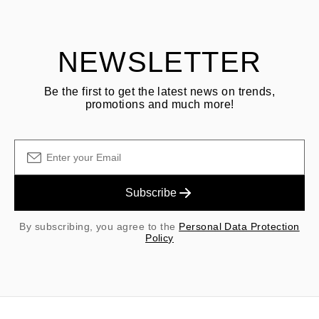
shipping/handling fees are non-refundable.
NEWSLETTER
Be the first to get the latest news on trends,
promotions and much more!
Subscribe
By subscribing, you agree to the
Personal Data Protection
Policy