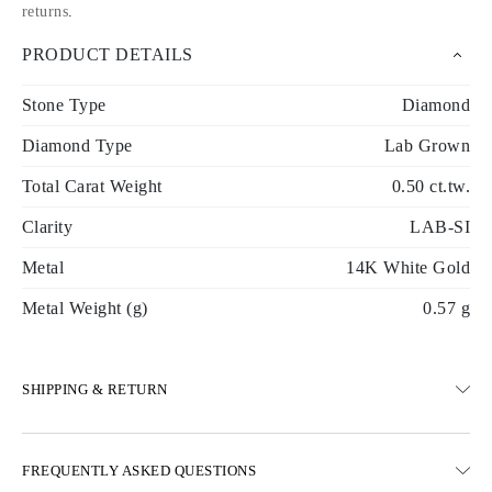
returns
.
PRODUCT DETAILS
Stone Type
Diamond
Diamond Type
Lab Grown
Total Carat Weight
0.50 ct.tw.
Clarity
LAB-SI
Metal
14K White Gold
Metal Weight (g)
0.57 g
SHIPPING & RETURN
SHIPPING
FREQUENTLY ASKED QUESTIONS
Free ground shipping 23 business days