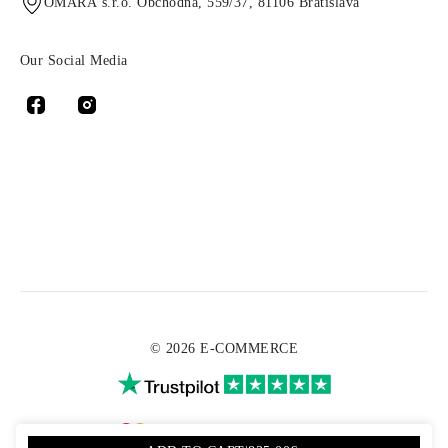
OMARA s.r.o. Obchodná, 559/37, 81106 Bratislava
Our Social Media
© 2026 E-COMMERCE