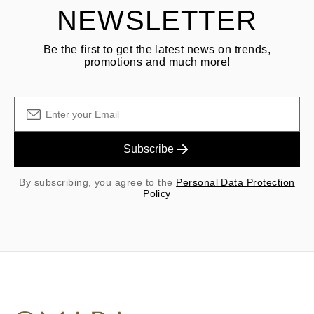
NEWSLETTER
Be the first to get the latest news on trends,
promotions and much more!
Subscribe
By subscribing, you agree to the
Personal Data Protection
Policy