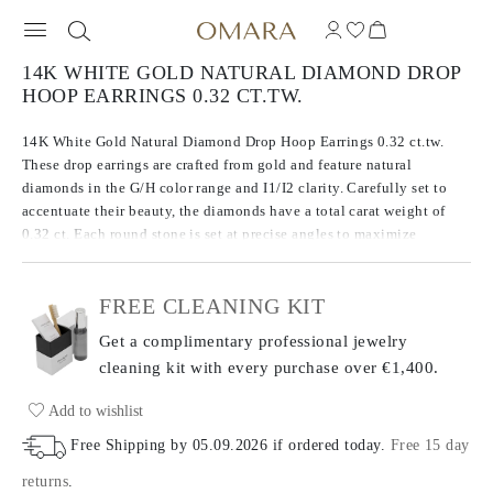
14K WHITE GOLD NATURAL DIAMOND DROP
HOOP EARRINGS 0.32 CT.TW.
14K White Gold Natural Diamond Drop Hoop Earrings 0.32 ct.tw.
These drop earrings are crafted from gold and feature natural
diamonds in the G/H color range and I1/I2 clarity. Carefully set to
accentuate their beauty, the diamonds have a total carat weight of
0.32 ct. Each round stone is set at precise angles to maximize
brilliance. The metal weight of 1.59 g adds to the dazzling design of
these earrings, balancing both precious metal and gemstones for a
FREE CLEANING KIT
striking look.
Get a complimentary professional jewelry
cleaning kit with every purchase
over €1,400.
Add to wishlist
Free Shipping by
05.09.2026
if ordered today
.
Free 15 day
returns
.