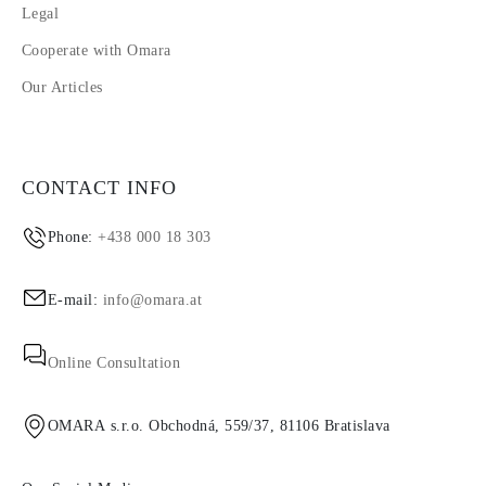
Legal
Cooperate with Omara
Our Articles
CONTACT INFO
Phone:
+438 000 18 303
E-mail:
info@omara.at
Online Consultation
OMARA s.r.o. Obchodná, 559/37, 81106 Bratislava