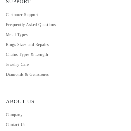
SUPPORT
Customer Support
Frequently Asked Questions
Metal Types
Rings Sizes and Repairs
Chains Types & Length
Jewelry Care
Diamonds & Gemstones
ABOUT US
Company
Contact Us