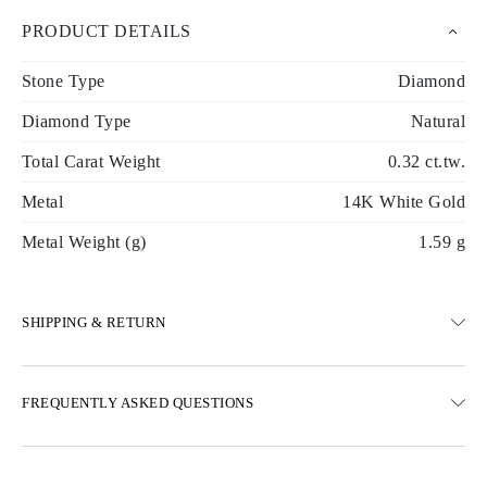
PRODUCT DETAILS
Stone Type
Diamond
Diamond Type
Natural
Total Carat Weight
0.32 ct.tw.
Metal
14K White Gold
Metal Weight (g)
1.59 g
SHIPPING & RETURN
SHIPPING
FREQUENTLY ASKED QUESTIONS
Free ground shipping 23 business days
Express delivery options are also available
We deliver in Austria, Belgium, Bulgaria, Denmark, Estonia,