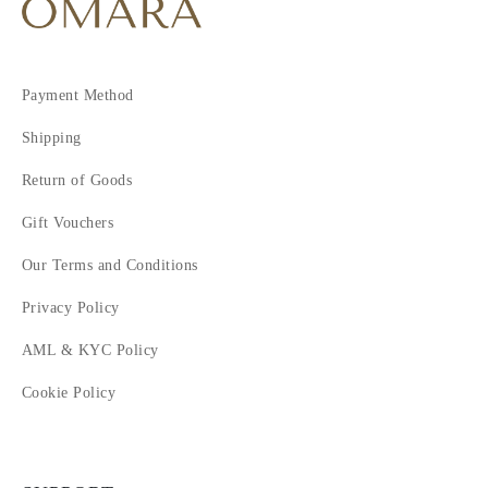
Payment Method
Shipping
Return of Goods
Gift Vouchers
Our Terms and Conditions
Privacy Policy
AML & KYC Policy
Cookie Policy