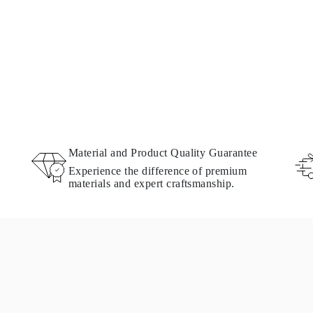
Material and Product Quality Guarantee
Experience the difference of premium
materials and expert craftsmanship.