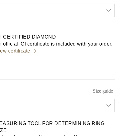
GI CERTIFIED DIAMOND
 official IGI certificate is included with your order.
ew certificate
Size guide
EASURING TOOL FOR DETERMINING RING
IZE