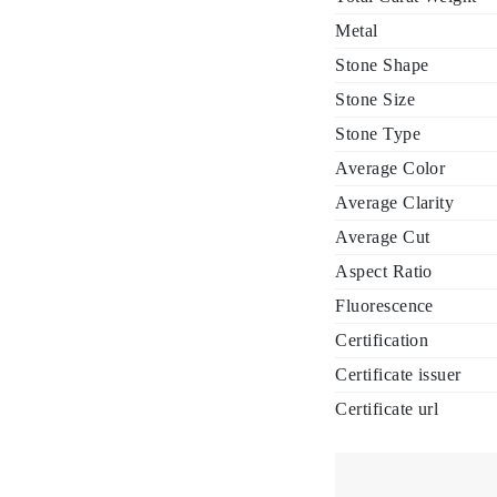
Metal
Stone Shape
Stone Size
Stone Type
Average Color
Average Clarity
Average Cut
Aspect Ratio
Fluorescence
Certification
Certificate issuer
Certificate url