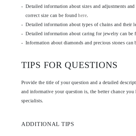
Detailed information about sizes and adjustments and
correct size can be found
here
.
Detailed information about types of chains and their 
Detailed information about caring for jewelry can be
Information about diamonds and precious stones can
TIPS FOR QUESTIONS
Provide the title of your question and a detailed descri
and informative your question is, the better chance you
specialists.
ADDITIONAL TIPS