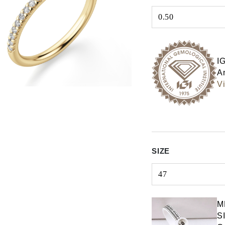
0.50
Select input
I
An
Vi
SIZE
47
Select input
M
S