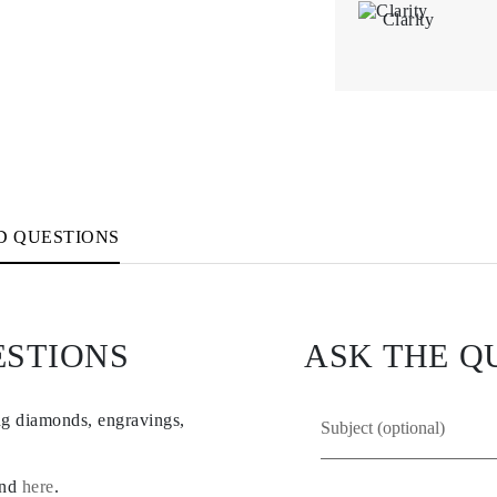
Clarity
D QUESTIONS
ESTIONS
ASK THE Q
ng diamonds, engravings,
und
here
.