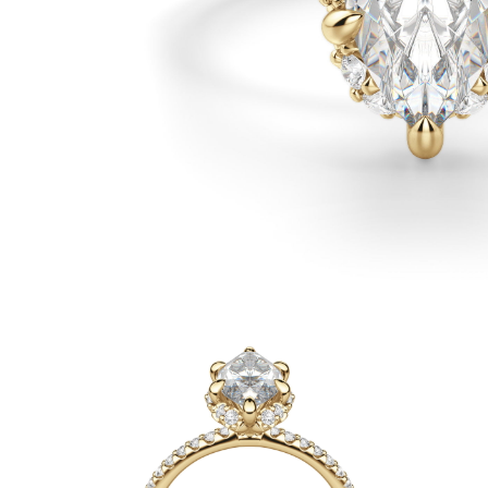
White Gold
Rose Gold
950 Platinum
Shop All
WEDDING RINGS
WOMEN'S
Classic
Eternity
Fashion
Plain Metal
Shop All
MEN'S
Fashion
Classic
Shop All
METAL & COLOR
Yellow Gold
White Gold
Rose Gold
950 Platinum
Shop All
DIAMONDS
CATEGORY
Rings
Necklaces