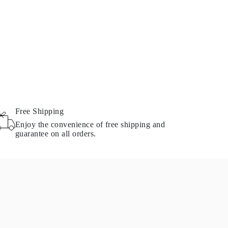
Free Shipping
Enjoy the convenience of free shipping and
guarantee on all orders.