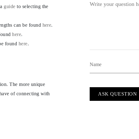
 a
guide
to selecting the
lengths can be found
here
.
 found
here
.
 be found
here
.
ption. The more unique
 have of connecting with
ASK QUESTION