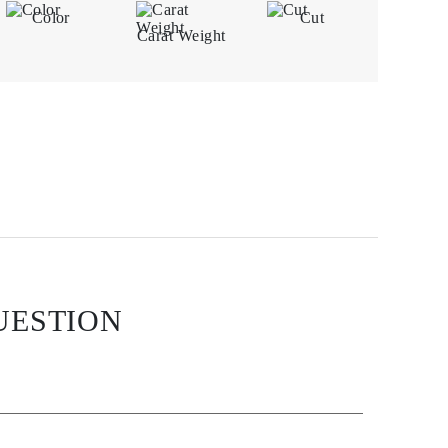
Color
Cut
Carat Weight
UESTION