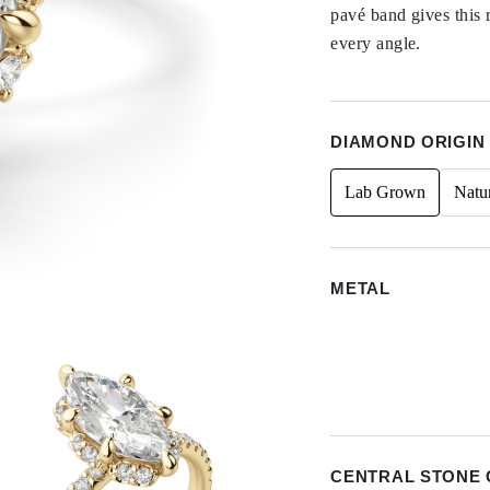
pavé band gives this 
every angle.
DIAMOND ORIGIN
Lab Grown
Natu
METAL
CENTRAL STONE 