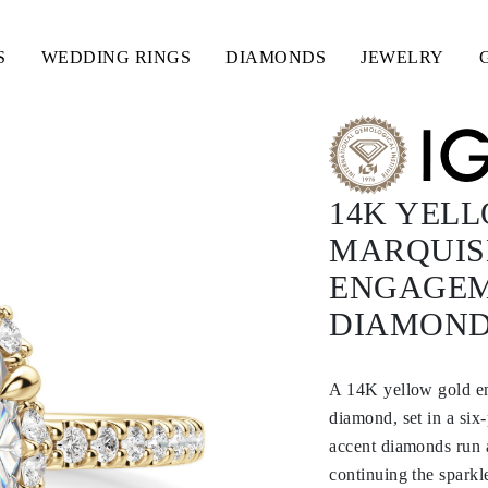
S
WEDDING RINGS
DIAMONDS
JEWELRY
14K YEL
MARQUISE
ENGAGEM
DIAMON
A 14K yellow gold en
diamond, set in a si
accent diamonds run a
continuing the sparkl