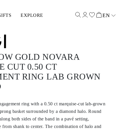
EN
GIFTS
EXPLORE
Select input
LOW GOLD NOVARA
 CUT 0.50 CT
ENT RING LAB GROWN
D
gagement ring with a 0.50 ct marquise-cut lab-grown
x-prong basket surrounded by a diamond halo. Round
long both sides of the band in a pavé setting,
e from shank to center. The combination of halo and