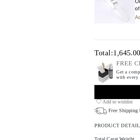
Or
of
Ad
Total:
1,645.0
FREE C
Get a compl
with every
Add to wishlist
Free Shipping
PRODUCT DETAIL
Total Carat Weight