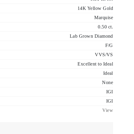
14K Yellow Gold
Marquise
0.50 ct.
Lab Grown Diamond
F/G
VVS/VS
Excellent to Ideal
Ideal
None
IGI
IGI
View