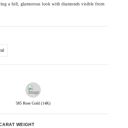
ring a full, glamorous look with diamonds visible from
ral
585 Rose Gold (14K)
CARAT WEIGHT