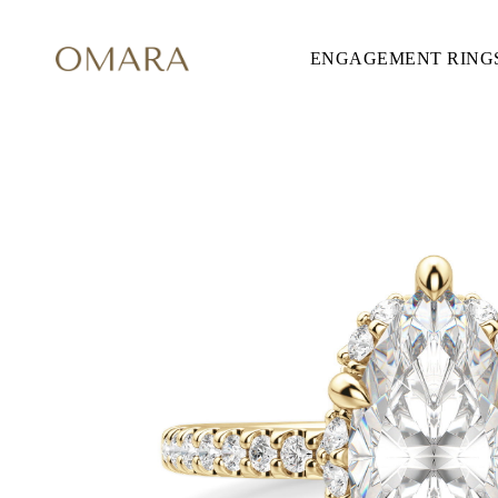
ENGAGEMENT RING
ENGAGEMENT RINGS
STYLE
Accented
Solitaire
Halo
Hidden Halo
Petite
Glamour
Vintage
Three Stones
Shop All
SHAPE
Round
Princess
Cushion
Oval
Emerald
Marquise
Pear
Shop All
METAL & COLOR
Yellow Gold