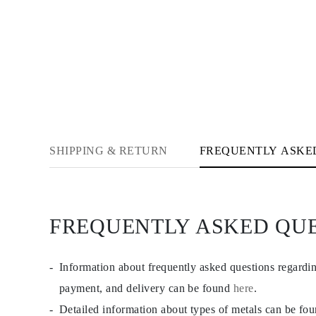
Cuffs Size Guide
Metal Types & Hallmarks
Personalisation
Competitive Prices
About Us
FAQs
SERVICES
Custom Design
Production Process
Delivery
Our Warranty
SHIPPING & RETURN
FREQUENTLY ASKE
Returns & Exchange
Repairs & Resize
Shipping Coverage Map
Payment Methods
Jewelry Care
FREQUENTLY ASKED QU
Information about frequently asked questions regardi
payment, and delivery can be found
here
.
Detailed information about types of metals can be fo