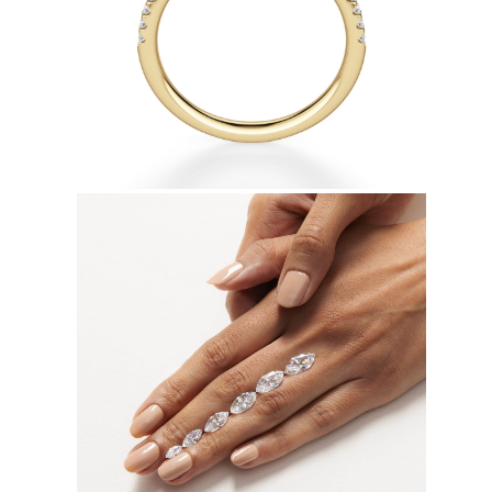
Earrings
Bracelets
Shop All
DIAMOND RINGS
Fashion
Classic
Eternity
Initials
Shop All
DIAMOND NECKLACES
Solitaire
Initials
Numbers
Shop All
DIAMOND BRACELETS
Tennis
Shop All
DIAMOND EARRINGS
Studs
Hoops
Dangles & Drops
Fashion
Shop All
JEWELRY
CATEGORY