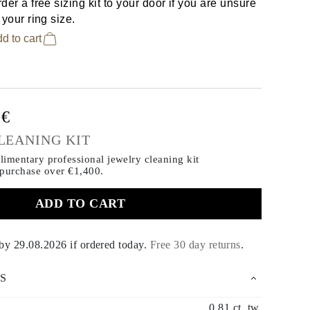
der a free sizing kit to your door if you are unsure
 your ring size.
d to cart
0€
LEANING KIT
imentary professional jewelry cleaning kit
 purchase
over €1,400.
ADD TO CART
 by
29.08.2026
if ordered today
.
Free 30 day returns
.
S
0.81 ct. tw.