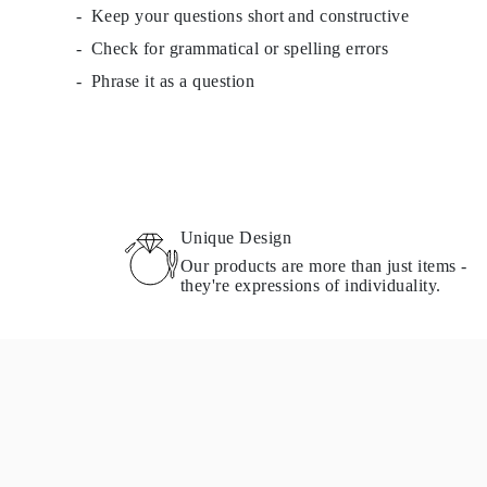
Keep your questions short and constructive
Check for grammatical or spelling errors
Phrase it as a question
Unique Design
Our products are more than just items -
they're expressions of individuality.