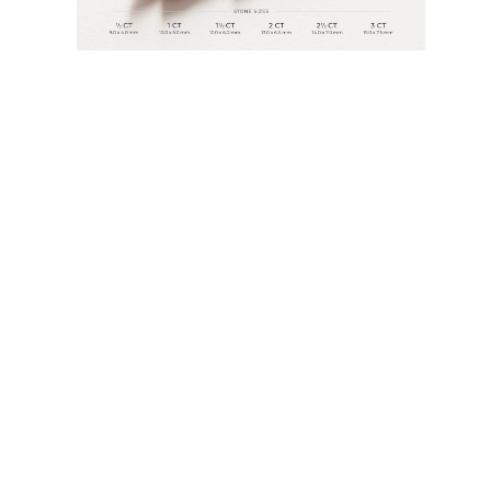
Rings
Necklaces
Bracelets
Earrings
Shop All
RINGS
Fashion
Gemstones
Initials
Classic
Shop All
NECKLACES
Solitaire
Gemstones
Initials
Numbers
Shop All
BRACELETS
Tennis
Gemstones
Classic
Initials
Shop All
EARRINGS
Stud Earrings