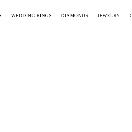
S
WEDDING RINGS
DIAMONDS
JEWELRY