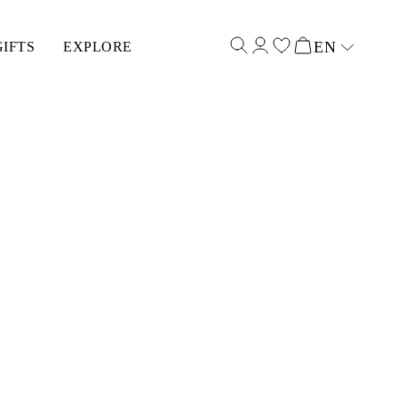
EN
GIFTS
EXPLORE
Select input