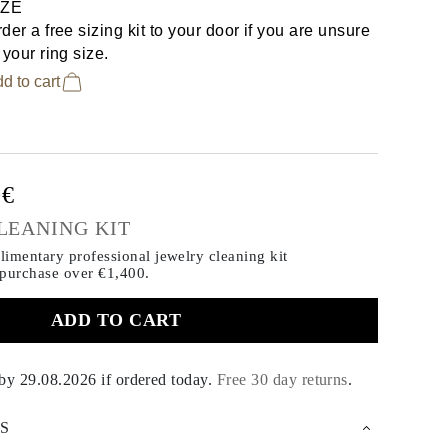
IZE
der a free sizing kit to your door if you are unsure
 your ring size.
d to cart
0€
LEANING KIT
imentary professional jewelry cleaning kit
 purchase
over €1,400.
ADD TO CART
 by
29.08.2026
if ordered today
.
Free 30 day returns
.
S