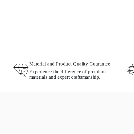
Material and Product Quality Guarantee
Experience the difference of premium
materials and expert craftsmanship.