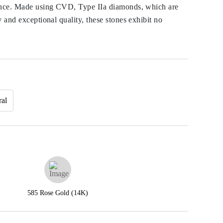
ance. Made using CVD, Type IIa diamonds, which are
y and exceptional quality, these stones exhibit no
ral
585 Rose Gold (14K)