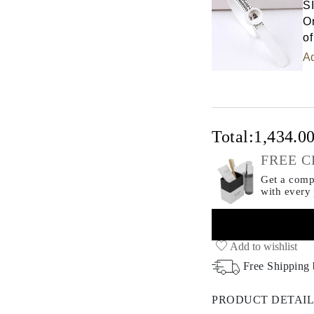
S
Or
of
Ad
Total:
1,434.0
FREE C
Get a compl
with every
Add to wishlist
Free Shipping
PRODUCT DETAIL