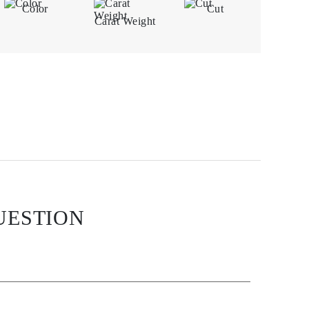
Color
Cut
Carat Weight
UESTION