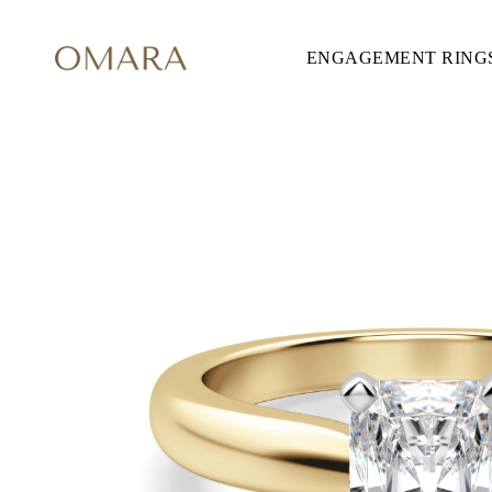
ENGAGEMENT RING
ENGAGEMENT RINGS
STYLE
Accented
Solitaire
Halo
Hidden Halo
Petite
Glamour
Vintage
Three Stones
Shop All
SHAPE
Round
Princess
Cushion
Oval
Emerald
Marquise
Pear
Shop All
METAL & COLOR
Yellow Gold