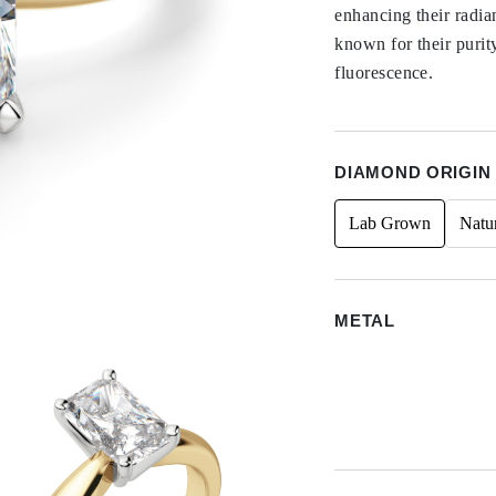
enhancing their radi
known for their purit
fluorescence.
DIAMOND ORIGIN
Lab Grown
Natu
METAL