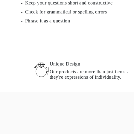
Keep your questions short and constructive
Check for grammatical or spelling errors
Phrase it as a question
Unique Design
Our products are more than just items -
they're expressions of individuality.