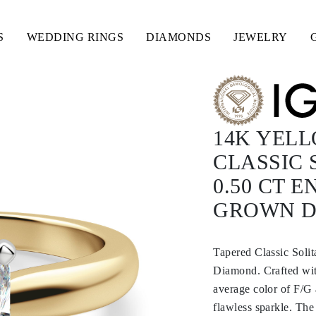
S
WEDDING RINGS
DIAMONDS
JEWELRY
14K YEL
CLASSIC 
0.50 CT 
GROWN 
Tapered Classic Soli
Diamond. Crafted with
average color of F/G 
flawless sparkle. The