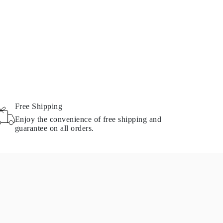
Free Shipping
Enjoy the convenience of free shipping and
guarantee on all orders.