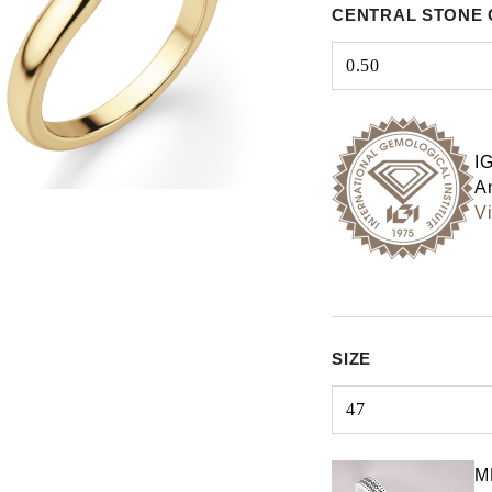
CENTRAL STONE 
0.50
Select input
I
An
Vi
SIZE
47
Select input
M