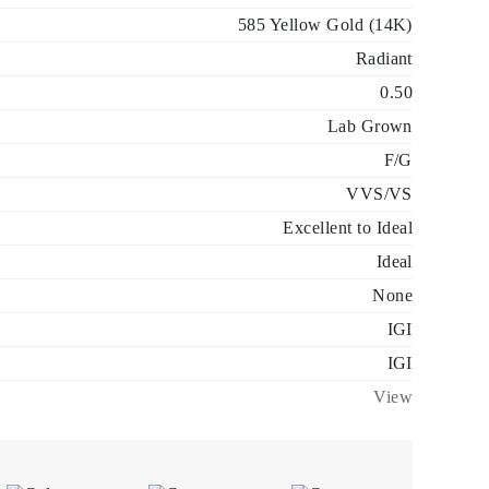
585 Yellow Gold (14K)
Radiant
0.50
Lab Grown
F/G
VVS/VS
Excellent to Ideal
Ideal
None
IGI
IGI
View