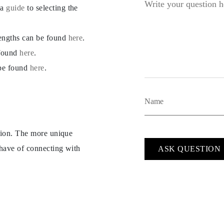
 a
guide
to selecting the
lengths can be found
here
.
 found
here
.
 be found
here
.
ption. The more unique
 have of connecting with
ASK QUESTION