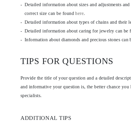
Detailed information about sizes and adjustments and
correct size can be found
here
.
Detailed information about types of chains and their 
Detailed information about caring for jewelry can be
Information about diamonds and precious stones can
TIPS FOR QUESTIONS
Provide the title of your question and a detailed descri
and informative your question is, the better chance you
specialists.
ADDITIONAL TIPS