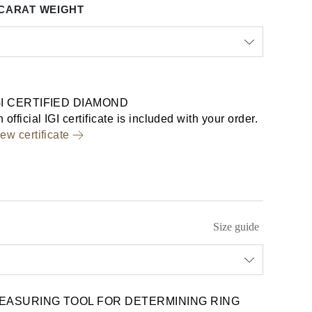
CARAT WEIGHT
GI CERTIFIED DIAMOND
 official IGI certificate is included with your order.
ew certificate
Size guide
EASURING TOOL FOR DETERMINING RING