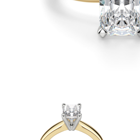
White Gold
Rose Gold
950 Platinum
Shop All
WEDDING RINGS
WOMEN'S
Classic
Eternity
Fashion
Plain Metal
Shop All
MEN'S
Fashion
Classic
Shop All
METAL & COLOR
Yellow Gold
White Gold
Rose Gold
950 Platinum
Shop All
DIAMONDS
CATEGORY
Rings
Necklaces