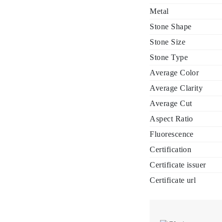
Metal
Stone Shape
Stone Size
Stone Type
Average Color
Average Clarity
Average Cut
Aspect Ratio
Fluorescence
Certification
Certificate issuer
Certificate url