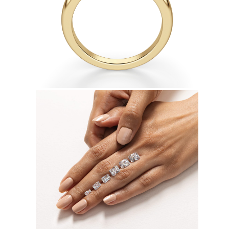
Earrings
Bracelets
Shop All
DIAMOND RINGS
Fashion
Classic
Eternity
Initials
Shop All
DIAMOND NECKLACES
Solitaire
Initials
Numbers
Shop All
DIAMOND BRACELETS
Tennis
Shop All
DIAMOND EARRINGS
Studs
Hoops
Dangles & Drops
Fashion
Shop All
JEWELRY
CATEGORY