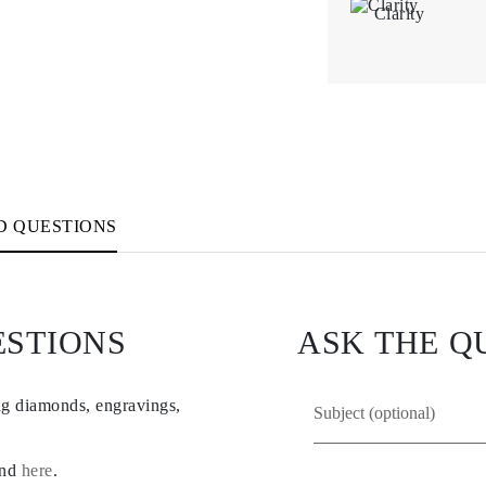
Clarity
D QUESTIONS
ESTIONS
ASK THE Q
ng diamonds, engravings,
und
here
.