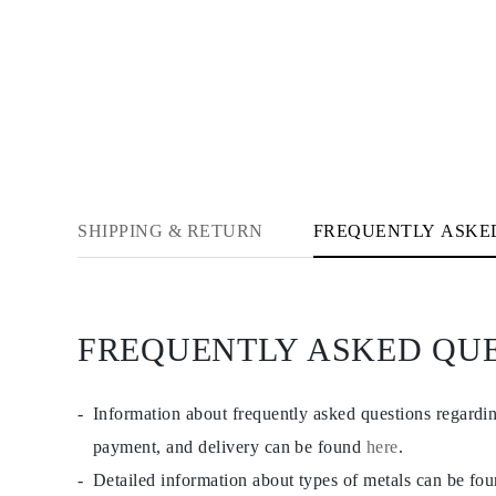
Cuffs Size Guide
Metal Types & Hallmarks
Personalisation
Competitive Prices
About Us
FAQs
SERVICES
Custom Design
Production Process
Delivery
Our Warranty
SHIPPING & RETURN
FREQUENTLY ASKE
Returns & Exchange
Repairs & Resize
Shipping Coverage Map
Payment Methods
Jewelry Care
FREQUENTLY ASKED QU
Information about frequently asked questions regardi
payment, and delivery can be found
here
.
Detailed information about types of metals can be fo