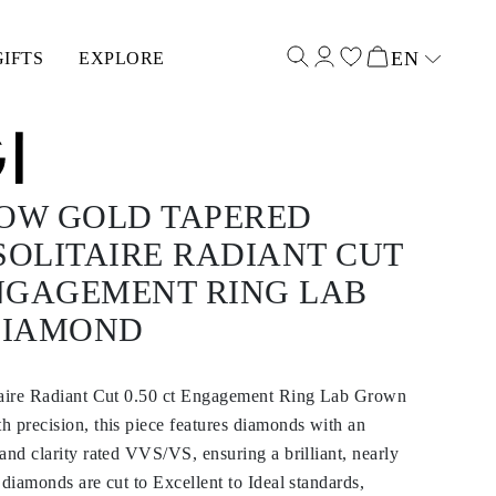
EN
GIFTS
EXPLORE
Select input
LOW GOLD TAPERED
SOLITAIRE RADIANT CUT
ENGAGEMENT RING LAB
DIAMOND
taire Radiant Cut 0.50 ct Engagement Ring Lab Grown
 precision, this piece features diamonds with an
and clarity rated VVS/VS, ensuring a brilliant, nearly
 diamonds are cut to Excellent to Ideal standards,