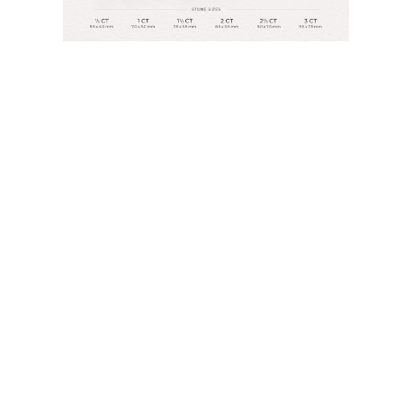
Rings
Necklaces
Bracelets
Earrings
Shop All
RINGS
Fashion
Gemstones
Initials
Classic
Shop All
NECKLACES
Solitaire
Gemstones
Initials
Numbers
Shop All
BRACELETS
Tennis
Gemstones
Classic
Initials
Shop All
EARRINGS
Stud Earrings