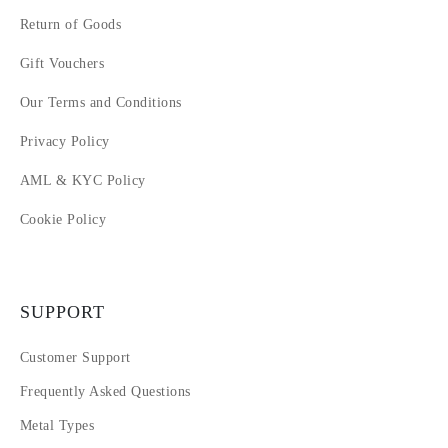
Return of Goods
Gift Vouchers
Our Terms and Conditions
Privacy Policy
AML & KYC Policy
Cookie Policy
SUPPORT
Customer Support
Frequently Asked Questions
Metal Types