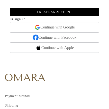
CREATE AN ACCOUNT
Or sign up
Continue with Google
Continue with Facebook
Continue with Apple
Payment Method
Shipping