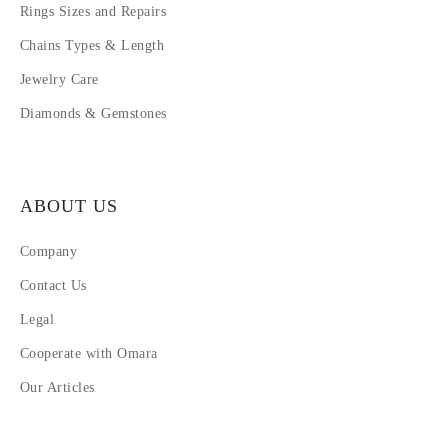
Rings Sizes and Repairs
Chains Types & Length
Jewelry Care
Diamonds & Gemstones
ABOUT US
Company
Contact Us
Legal
Cooperate with Omara
Our Articles