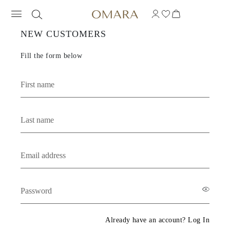
OMARA JEWELRY - 
NEW CUSTOMERS
Fill the form below
Already have an account? Log In