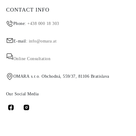
CONTACT INFO
Phone:
+438 000 18 303
E-mail:
info@omara.at
Online Consultation
OMARA s.r.o. Obchodná, 559/37, 81106 Bratislava
Our Social Media