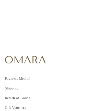
Payment Method
Shipping
Return of Goods
Gift Vouchers