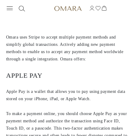
PAYMENT METHODS
Omara uses Stripe to accept multiple payment methods and
simplify global transactions. Actively adding new payment
methods to enable us to accept any payment method worldwide
through a single integration. Omara offers:
APPLE PAY
Apple Pay is a wallet that allows you to pay using payment data
stored on your iPhone, iPad, or Apple Watch.
To make a payment online, you should choose Apple Pay as your
payment method and authorize the transaction using Face ID,
Touch ID, or a passcode. This two-factor authentication makes
transactions secure and often leads to fewer disputes compared to