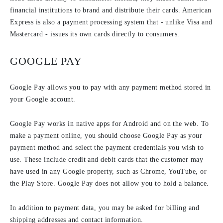
financial institutions to brand and distribute their cards. American
Express is also a payment processing system that - unlike Visa and
Mastercard - issues its own cards directly to consumers.
GOOGLE PAY
Google Pay allows you to pay with any payment method stored in
your Google account.
Google Pay works in native apps for Android and on the web. To
make a payment online, you should choose Google Pay as your
payment method and select the payment credentials you wish to
use. These include credit and debit cards that the customer may
have used in any Google property, such as Chrome, YouTube, or
the Play Store. Google Pay does not allow you to hold a balance.
In addition to payment data, you may be asked for billing and
shipping addresses and contact information.