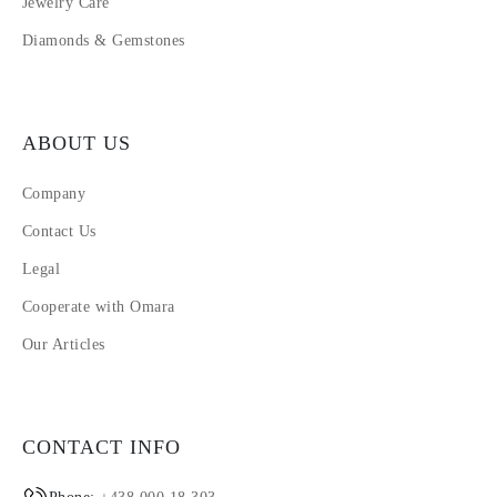
Jewelry Care
Diamonds & Gemstones
ABOUT US
Company
Contact Us
Legal
Cooperate with Omara
Our Articles
CONTACT INFO