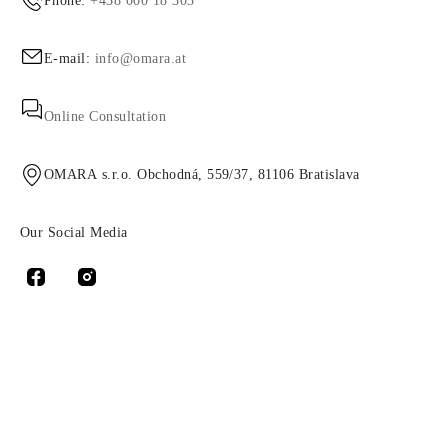
Phone:
+438 000 18 303
E-mail:
info@omara.at
Online Consultation
OMARA s.r.o. Obchodná, 559/37, 81106 Bratislava
Our Social Media