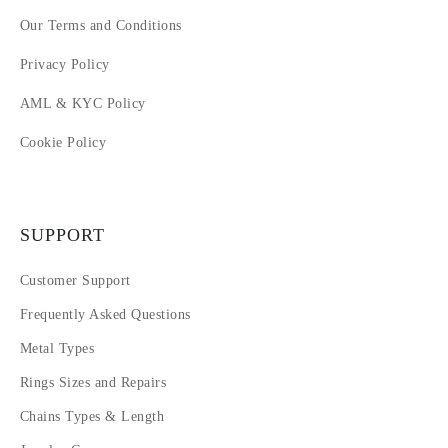
Our Terms and Conditions
Privacy Policy
AML & KYC Policy
Cookie Policy
SUPPORT
Customer Support
Frequently Asked Questions
Metal Types
Rings Sizes and Repairs
Chains Types & Length