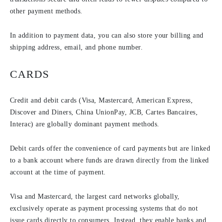
other payment methods.
In addition to payment data, you can also store your billing and
shipping address, email, and phone number.
CARDS
Credit and debit cards (Visa, Mastercard, American Express,
Discover and Diners, China UnionPay, JCB, Cartes Bancaires,
Interac) are globally dominant payment methods.
Debit cards offer the convenience of card payments but are linked
to a bank account where funds are drawn directly from the linked
account at the time of payment.
Visa and Mastercard, the largest card networks globally,
exclusively operate as payment processing systems that do not
issue cards directly to consumers. Instead, they enable banks and