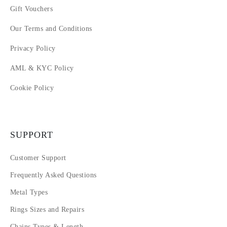
Gift Vouchers
Our Terms and Conditions
Privacy Policy
AML & KYC Policy
Cookie Policy
SUPPORT
Customer Support
Frequently Asked Questions
Metal Types
Rings Sizes and Repairs
Chains Types & Length