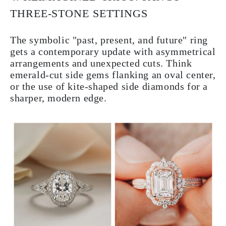
THREE-STONE SETTINGS
The symbolic "past, present, and future" ring
gets a contemporary update with asymmetrical
arrangements and unexpected cuts. Think
emerald-cut side gems flanking an oval center,
or the use of kite-shaped side diamonds for a
sharper, modern edge.