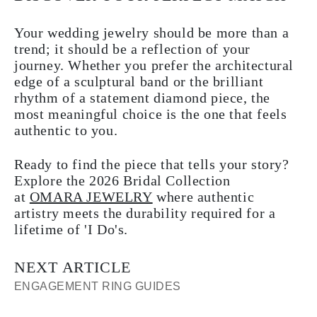
Your wedding jewelry should be more than a
trend; it should be a reflection of your
journey. Whether you prefer the architectural
edge of a sculptural band or the brilliant
rhythm of a statement diamond piece, the
most meaningful choice is the one that feels
authentic to you.
Ready to find the piece that tells your story?
Explore the 2026 Bridal Collection
at
OMARA JEWELRY
where authentic
artistry meets the durability required for a
lifetime of 'I Do's.
NEXT ARTICLE
ENGAGEMENT RING GUIDES