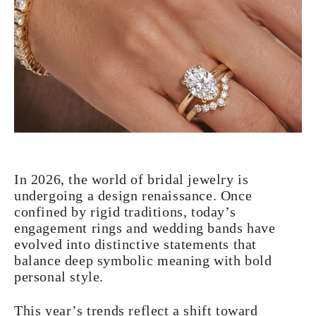
In 2026, the world of bridal jewelry is
undergoing a design renaissance. Once
confined by rigid traditions, today’s
engagement rings and wedding bands have
evolved into distinctive statements that
balance deep symbolic meaning with bold
personal style.
This year’s trends reflect a shift toward