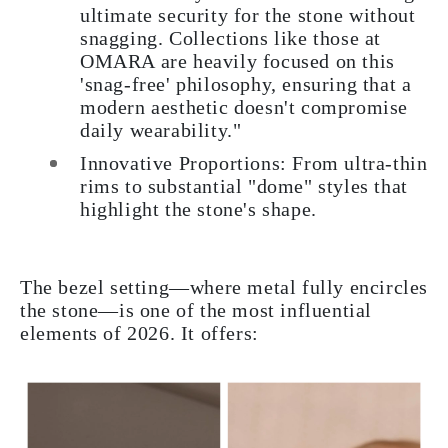
ultimate security for the stone without
snagging. Collections like those at
OMARA are heavily focused on this
'snag-free' philosophy, ensuring that a
modern aesthetic doesn't compromise
daily wearability."
Innovative Proportions: From ultra-thin
rims to substantial "dome" styles that
highlight the stone's shape.
The bezel setting—where metal fully encircles
the stone—is one of the most influential
elements of 2026. It offers: