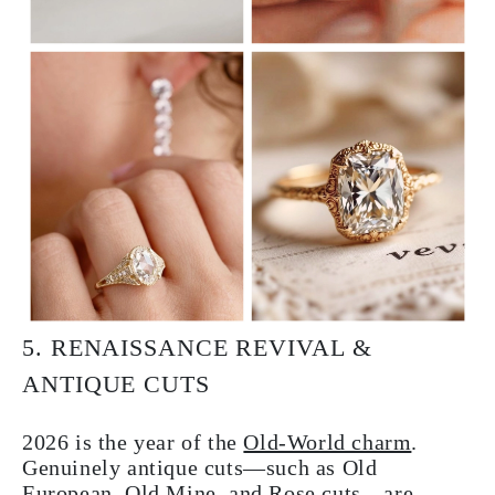
5. RENAISSANCE REVIVAL &
ANTIQUE CUTS
2026 is the year of the
Old-World charm
.
Genuinely antique cuts—such as Old
European, Old Mine, and Rose cuts—are