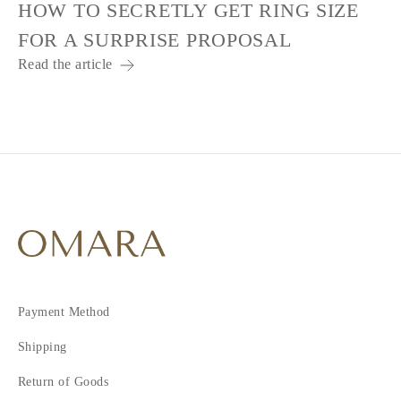
HOW TO SECRETLY GET RING SIZE
FOR A SURPRISE PROPOSAL
Read the article
Payment Method
Shipping
Return of Goods