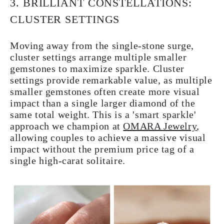
3. BRILLIANT CONSTELLATIONS:
CLUSTER SETTINGS
Moving away from the single-stone surge,
cluster settings arrange multiple smaller
gemstones to maximize sparkle. Cluster
settings provide remarkable value, as multiple
smaller gemstones often create more visual
impact than a single larger diamond of the
same total weight. This is a 'smart sparkle'
approach we champion at
OMARA Jewelry
,
allowing couples to achieve a massive visual
impact without the premium price tag of a
single high-carat solitaire.