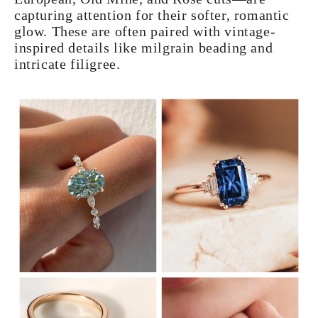
capturing attention for their softer, romantic
glow. These are often paired with vintage-
inspired details like milgrain beading and
intricate filigree.