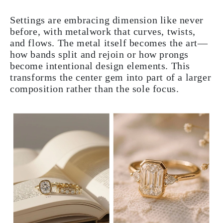
Settings are embracing dimension like never
before, with metalwork that curves, twists,
and flows. The metal itself becomes the art—
how bands split and rejoin or how prongs
become intentional design elements. This
transforms the center gem into part of a larger
composition rather than the sole focus.