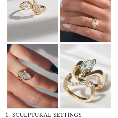
1. SCULPTURAL SETTINGS