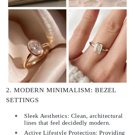
2. MODERN MINIMALISM: BEZEL
SETTINGS
Sleek Aesthetics: Clean, architectural
lines that feel decidedly modern.
Active Lifestyle Protection: Providing