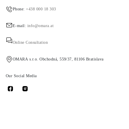
Phone:
+438 000 18 303
E-mail:
info@omara.at
Online Consultation
OMARA s.r.o. Obchodná, 559/37, 81106 Bratislava
Our Social Media