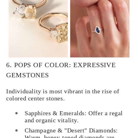
6. POPS OF COLOR: EXPRESSIVE
GEMSTONES
Individuality is most vibrant in the rise of
colored center stones.
Sapphires & Emeralds: Offer a regal
and organic vitality.
Champagne & "Desert" Diamonds:
Warm, honey-toned diamonds are