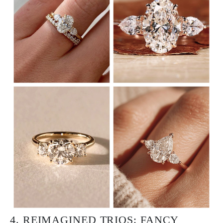
4. REIMAGINED TRIOS: FANCY