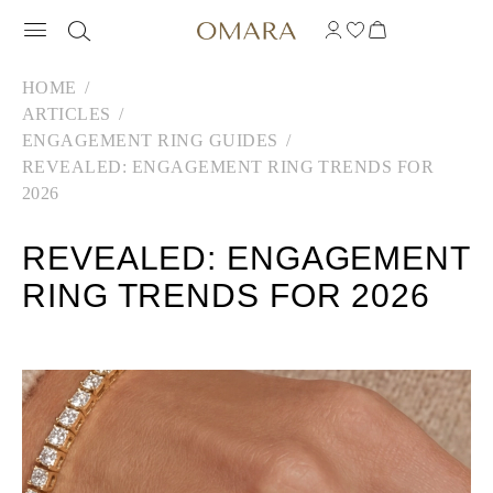
HOME
ARTICLES
ENGAGEMENT RING GUIDES
REVEALED: ENGAGEMENT RING TRENDS FOR
2026
REVEALED: ENGAGEMENT
RING TRENDS FOR 2026