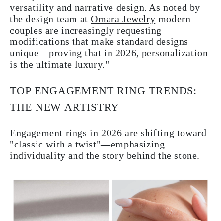
versatility and narrative design. As noted by
the design team at
Omara Jewelry
modern
couples are increasingly requesting
modifications that make standard designs
unique—proving that in 2026, personalization
is the ultimate luxury."
TOP ENGAGEMENT RING TRENDS:
THE NEW ARTISTRY
Engagement rings in 2026 are shifting toward
"classic with a twist"—emphasizing
individuality and the story behind the stone.