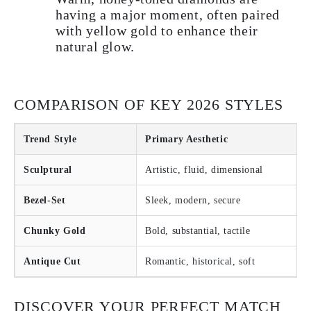
having a major moment, often paired
with yellow gold to enhance their
natural glow.
COMPARISON OF KEY 2026 STYLES
Trend Style
Primary Aesthetic
Sculptural
Artistic, fluid, dimensional
Bezel-Set
Sleek, modern, secure
Chunky Gold
Bold, substantial, tactile
Antique Cut
Romantic, historical, soft
DISCOVER YOUR PERFECT MATCH