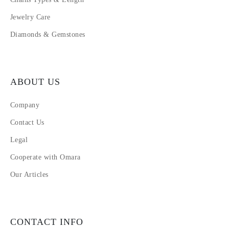
Jewelry Care
Diamonds & Gemstones
ABOUT US
Company
Contact Us
Legal
Cooperate with Omara
Our Articles
CONTACT INFO