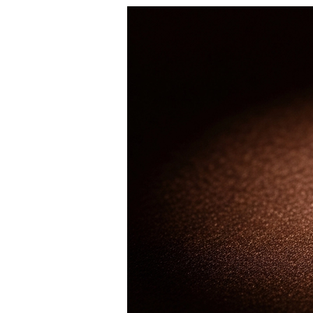
Dangle & Drops Earrings
Fashion
Shop All
METAL TYPE
Gold Jewelry
Platinum Jewelry
Silver Jewelry
Shop All
GIFTS
GIFTS
Gift Rings
Gift Necklaces
Gift Earrings
Gift Bracelets
Charms
Jewelry Care
Shop All
EXPLORE
EDUCATION
Diamond Guide
Size to Weight Diamond Chart
Certification
Ring Size Guide
Necklaces Guide
Bracelets Size Guide