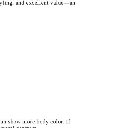
tyling, and excellent value—an
can show more body color. If