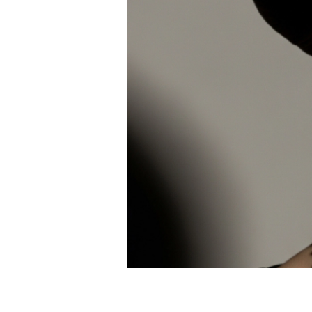
White Gold
Rose Gold
950 Platinum
Shop All
WEDDING RINGS
WOMEN'S
Classic
Eternity
Fashion
Plain Metal
Shop All
MEN'S
Fashion
Classic
Shop All
METAL & COLOR
Yellow Gold
White Gold
Rose Gold
950 Platinum
Shop All
DIAMONDS
CATEGORY
Rings
Necklaces