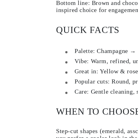
Bottom line: Brown and chocol
inspired choice for engagement
QUICK FACTS
Palette:
Champagne → Co
Vibe:
Warm, refined, un
Great in:
Yellow & rose
Popular cuts:
Round, pri
Care:
Gentle cleaning, s
WHEN TO CHOOS
Step-cut shapes (emerald, assc