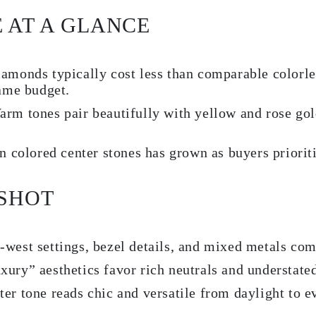
E AT A GLANCE
monds typically cost less than comparable colorles
same budget.
rm tones pair beautifully with yellow and rose go
in colored center stones has grown as buyers priorit
PSHOT
-west settings, bezel details, and mixed metals co
xury” aesthetics favor rich neutrals and understate
er tone reads chic and versatile from daylight to e