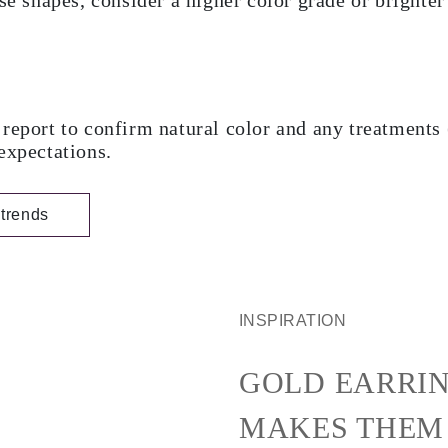
se shapes, consider a higher color grade or brighter
report to confirm natural color and any treatments 
expectations.
trends
INSPIRATION
GOLD EARRIN
MAKES THEM 