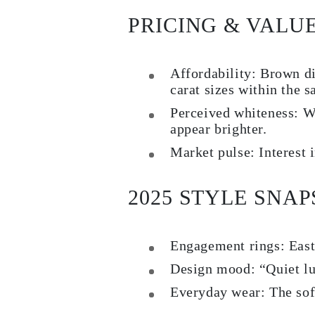
Rings
PRICING & VALU
Necklaces
Bracelets
Earrings
Shop All
Affordability:
Brown dia
RINGS
Fashion
carat sizes within the 
Gemstones
Initials
Perceived whiteness:
Wa
Classic
appear brighter.
Shop All
NECKLACES
Market pulse:
Interest 
Solitaire
Gemstones
Initials
2025 STYLE SNA
Numbers
Shop All
BRACELETS
Tennis
Engagement rings:
East
Gemstones
Classic
Design mood:
“Quiet lu
Initials
Shop All
Everyday wear:
The soft
EARRINGS
Stud Earrings