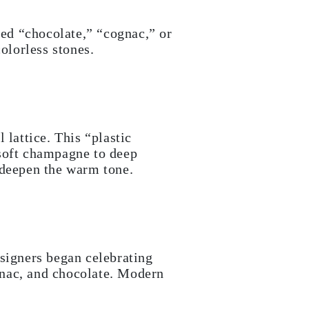
ed “chocolate,” “cognac,” or
olorless stones.
 lattice. This “plastic
 soft champagne to deep
 deepen the warm tone.
igners began celebrating
gnac, and chocolate. Modern