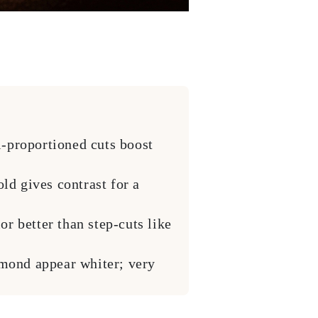
l-proportioned cuts boost
ld gives contrast for a
or better than step-cuts like
mond appear whiter; very