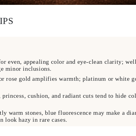
IPS
r even, appealing color and eye-clean clarity; wel
e minor inclusions.
r rose gold amplifies warmth; platinum or white go
princess, cushion, and radiant cuts tend to hide col
tly warm stones, blue fluorescence may make a dia
n look hazy in rare cases.