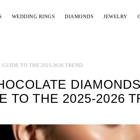
S
WEDDING RINGS
DIAMONDS
JEWELRY
GUIDE TO THE 2025-2026 TREND
HOCOLATE DIAMONDS:
E TO THE 2025-2026 