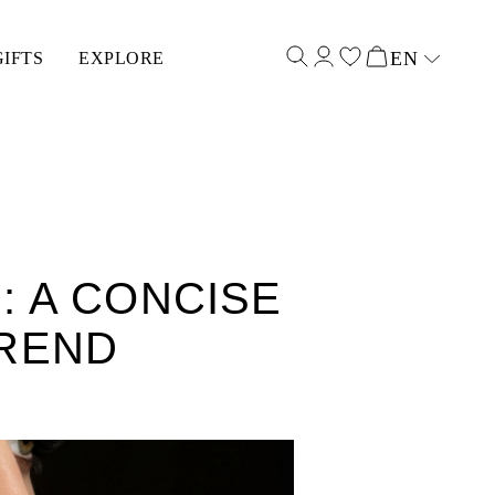
EN
GIFTS
EXPLORE
Select input
 A CONCISE
TREND