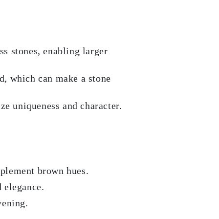
s stones, enabling larger
ld, which can make a stone
ize uniqueness and character.
mplement brown hues.
d elegance.
vening.