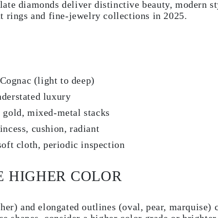
ate diamonds deliver distinctive beauty, modern s
 rings and fine-jewelry collections in 2025.
gnac (light to deep)
derstated luxury
 gold, mixed-metal stacks
ncess, cushion, radiant
oft cloth, periodic inspection
E HIGHER COLOR
her) and elongated outlines (oval, pear, marquise) 