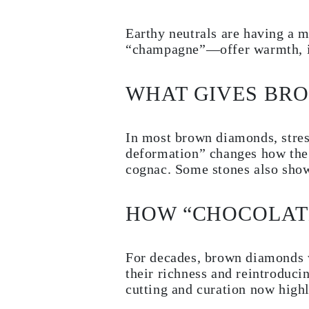
Earrings
Bracelets
Earthy neutrals are having a 
Shop All
DIAMOND RINGS
“champagne”—offer warmth, ind
Fashion
Classic
Eternity
WHAT GIVES BR
Initials
Shop All
DIAMOND NECKLACES
Solitaire
In most brown diamonds, stress
Initials
deformation” changes how the 
Numbers
cognac. Some stones also show
Shop All
DIAMOND BRACELETS
Tennis
Shop All
HOW “CHOCOLAT
DIAMOND EARRINGS
Studs
Hoops
Dangles & Drops
For decades, brown diamonds 
Fashion
their richness and reintroduc
Shop All
cutting and curation now highli
JEWELRY
CATEGORY