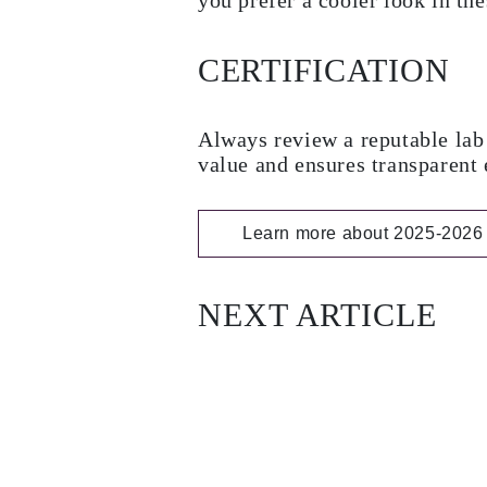
you prefer a cooler look in the
CERTIFICATION
Always review a reputable lab 
value and ensures transparent 
Learn more about 2025-2026 
NEXT ARTICLE