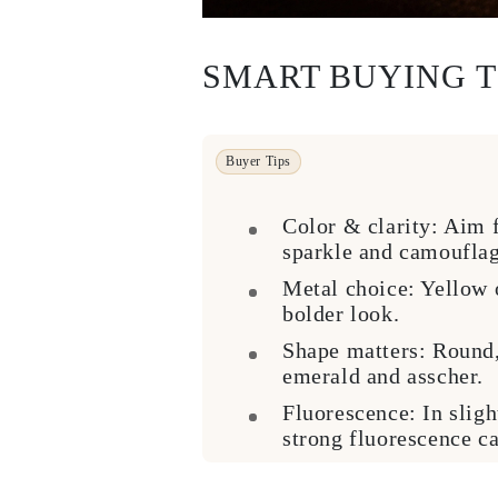
Cuffs Size Guide
Metal Types & Hallmarks
Personalisation
SMART BUYING T
Competitive Prices
About Us
FAQs
SERVICES
Custom Design
Buyer Tips
Production Process
Delivery
Our Warranty
Color & clarity:
Aim fo
Returns & Exchange
sparkle and camouflag
Repairs & Resize
Shipping Coverage Map
Metal choice:
Yellow o
Payment Methods
bolder look.
Jewelry Care
Shape matters:
Round, 
emerald and asscher.
Fluorescence:
In sligh
strong fluorescence ca