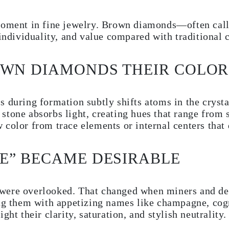
moment in fine jewelry. Brown diamonds—often call
ividuality, and value compared with traditional c
OWN DIAMONDS THEIR COLOR
 during formation subtly shifts atoms in the crystal
stone absorbs light, creating hues that range from
 color from trace elements or internal centers that
E” BECAME DESIRABLE
were overlooked. That changed when miners and des
ing them with appetizing names like champagne, co
ght their clarity, saturation, and stylish neutrality.