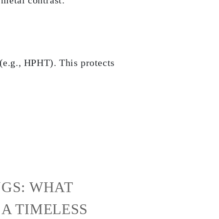
 metal contrast.
(e.g., HPHT). This protects
GS: WHAT
A TIMELESS