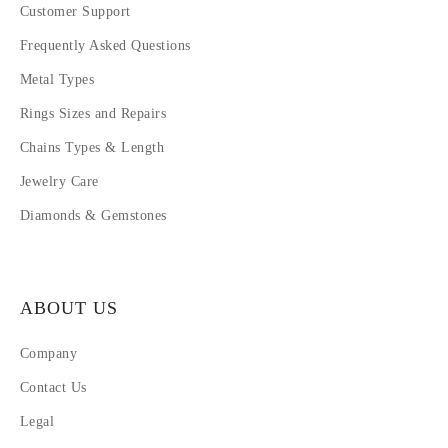
Customer Support
Frequently Asked Questions
Metal Types
Rings Sizes and Repairs
Chains Types & Length
Jewelry Care
Diamonds & Gemstones
ABOUT US
Company
Contact Us
Legal