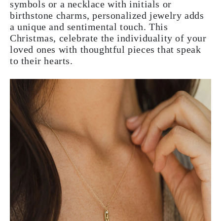
symbols or a necklace with initials or
birthstone charms, personalized jewelry adds
a unique and sentimental touch. This
Christmas, celebrate the individuality of your
loved ones with thoughtful pieces that speak
to their hearts.