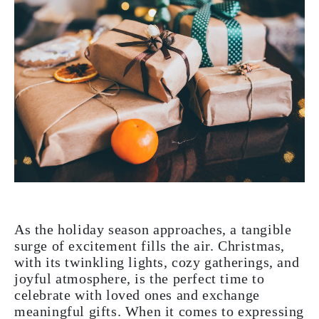
As the holiday season approaches, a tangible
surge of excitement fills the air. Christmas,
with its twinkling lights, cozy gatherings, and
joyful atmosphere, is the perfect time to
celebrate with loved ones and exchange
meaningful gifts. When it comes to expressing