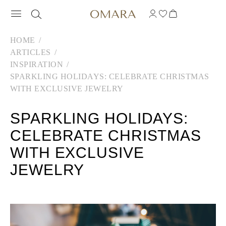
HOME
ARTICLES
INSPIRATION
SPARKLING HOLIDAYS: CELEBRATE CHRISTMAS
WITH EXCLUSIVE JEWELRY
SPARKLING HOLIDAYS:
CELEBRATE CHRISTMAS
WITH EXCLUSIVE
JEWELRY