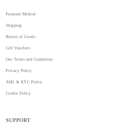
Payment Method
Shipping
Return of Goods
Gift Vouchers
Our Terms and Conditions
Privacy Policy
AML & KYC Policy
Cookie Policy
SUPPORT