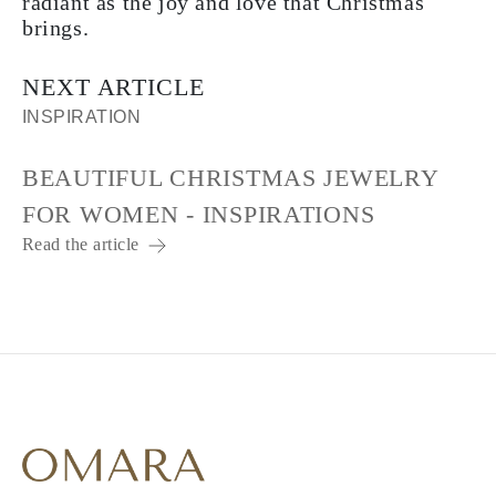
radiant as the joy and love that Christmas
brings.
NEXT ARTICLE
INSPIRATION
BEAUTIFUL CHRISTMAS JEWELRY
FOR WOMEN - INSPIRATIONS
Read the article