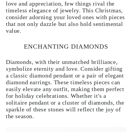
love and appreciation, few things rival the
timeless elegance of jewelry. This Christmas,
consider adorning your loved ones with pieces
that not only dazzle but also hold sentimental
value.
ENCHANTING DIAMONDS
Diamonds, with their unmatched brilliance,
symbolize eternity and love. Consider gifting
a classic diamond pendant or a pair of elegant
diamond earrings. These timeless pieces can
easily elevate any outfit, making them perfect
for holiday celebrations. Whether it's a
solitaire pendant or a cluster of diamonds, the
sparkle of these stones will reflect the joy of
the season.