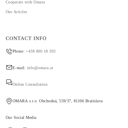
Cooperate with Omara
Our Articles
CONTACT INFO
Phone:
+438 000 18 303
E-mail:
info@omara.at
Online Consultation
OMARA s.r.o. Obchodná, 559/37, 81106 Bratislava
Our Social Media