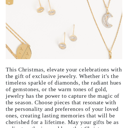
This Christmas, elevate your celebrations with
the gift of exclusive jewelry. Whether it's the
timeless sparkle of diamonds, the radiant hues
of gemstones, or the warm tones of gold,
jewelry has the power to capture the magic of
the season. Choose pieces that resonate with
the personality and preferences of your loved
ones, creating lasting memories that will be
cherished for a lifetime. May your gifts be as