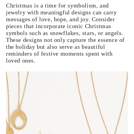
Christmas is a time for symbolism, and
jewelry with meaningful designs can carry
messages of love, hope, and joy. Consider
pieces that incorporate iconic Christmas
symbols such as snowflakes, stars, or angels.
These designs not only capture the essence of
the holiday but also serve as beautiful
reminders of festive moments spent with
loved ones.