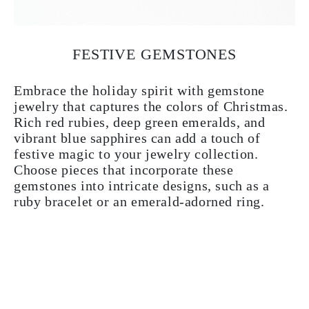
FESTIVE GEMSTONES
Embrace the holiday spirit with gemstone
jewelry that captures the colors of Christmas.
Rich red rubies, deep green emeralds, and
vibrant blue sapphires can add a touch of
festive magic to your jewelry collection.
Choose pieces that incorporate these
gemstones into intricate designs, such as a
ruby bracelet or an emerald-adorned ring.