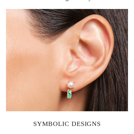
SYMBOLIC DESIGNS