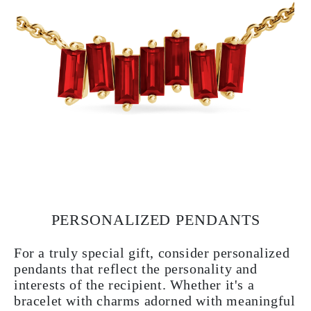
PERSONALIZED PENDANTS
For a truly special gift, consider personalized
pendants that reflect the personality and
interests of the recipient. Whether it's a
bracelet with charms adorned with meaningful