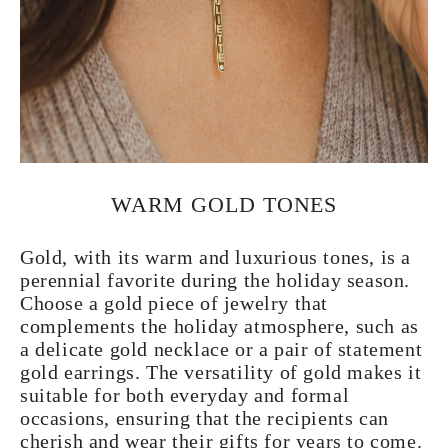
WARM GOLD TONES
Gold, with its warm and luxurious tones, is a
perennial favorite during the holiday season.
Choose a gold piece of jewelry that
complements the holiday atmosphere, such as
a delicate gold necklace or a pair of statement
gold earrings. The versatility of gold makes it
suitable for both everyday and formal
occasions, ensuring that the recipients can
cherish and wear their gifts for years to come.