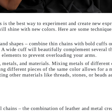
s is the best way to experiment and create new expr
ill shine with new colors. Here are some technique
 and shapes – combine thin chains with bold cuffs or
 wide cuff will beautifully complement several thi
e elements to prevent overloading your arms.
 metals, and materials. Mixing metals of different 
ing different pieces of the same color allows for a 
ing other materials like threads, stones, or beads a
l chains – the combination of leather and metal crea