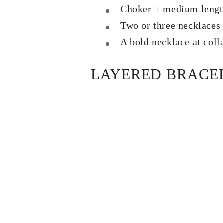
Dangle & Drops Earrings
Choker + medium length 
Fashion
Two or three necklaces 
Shop All
METAL TYPE
A bold necklace at coll
Gold Jewelry
Platinum Jewelry
Silver Jewelry
Shop All
LAYERED BRACE
GIFTS
GIFTS
Gift Rings
Gift Necklaces
Gift Earrings
Gift Bracelets
Charms
Jewelry Care
Shop All
EXPLORE
EDUCATION
Diamond Guide
Size to Weight Diamond Chart
Certification
Ring Size Guide
Necklaces Guide
Bracelets Size Guide