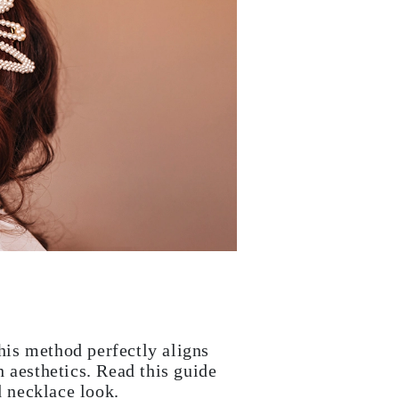
This method perfectly aligns
 aesthetics. Read this guide
d necklace look.