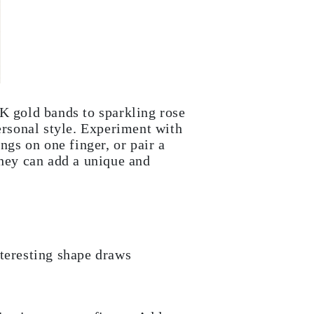
0K gold bands to sparkling rose
ersonal style. Experiment with
ngs on one finger, or pair a
they can add a unique and
nteresting shape draws