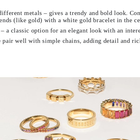
ifferent metals – gives a trendy and bold look. Con
ends (like gold) with a white gold bracelet in the ce
– a classic option for an elegant look with an inter
 pair well with simple chains, adding detail and ric