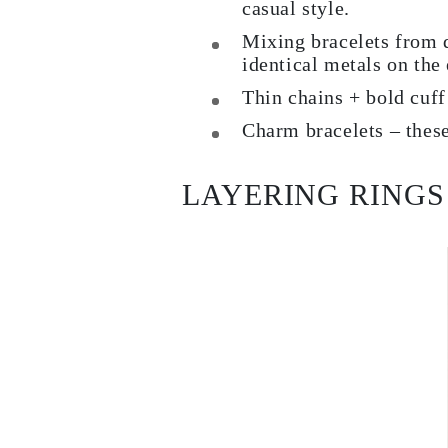
casual style.
Mixing bracelets from d
identical metals on the 
Thin chains + bold cuff 
Charm bracelets – these
LAYERING RINGS