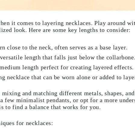
when it comes to layering necklaces. Play around with
lized look. Here are some key lengths to consider:
 close to the neck, often serves as a base layer.
ersatile length that falls just below the collarbone
edium length perfect for creating layered effects.
g necklace that can be worn alone or added to layer
 mixing and matching different metals, shapes, and
a few minimalist pendants, or opt for a more under
s to find a balance that works for you.
ques for necklaces: