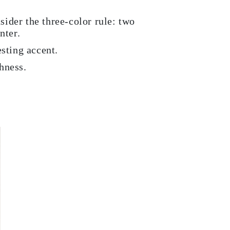
sider the three-color rule: two
nter.
esting accent.
hness.