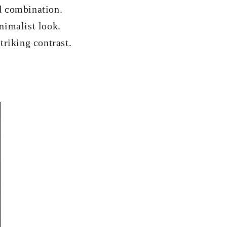
d combination.
nimalist look.
triking contrast.