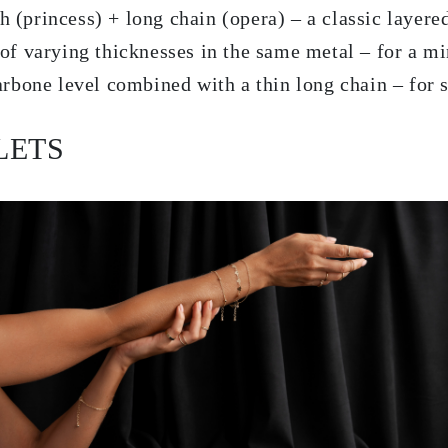
(princess) + long chain (opera) – a classic layere
of varying thicknesses in the same metal – for a mi
arbone level combined with a thin long chain – for s
LETS