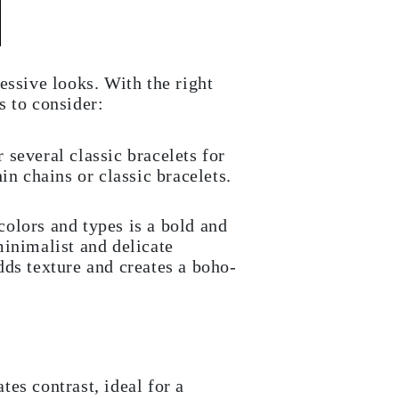
essive looks. With the right
s to consider:
 several classic bracelets for
n chains or classic bracelets.
colors and types is a bold and
minimalist and delicate
dds texture and creates a boho-
tes contrast, ideal for a