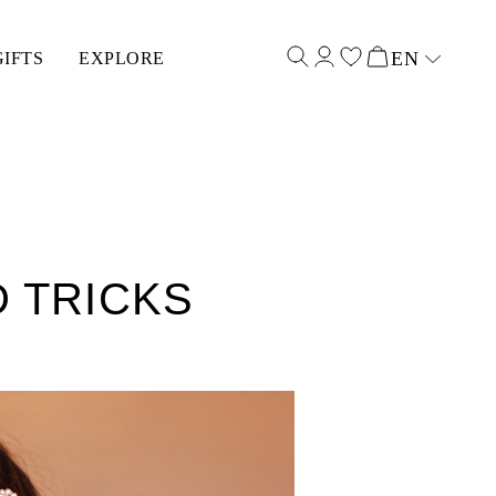
EN
GIFTS
EXPLORE
Select input
D TRICKS