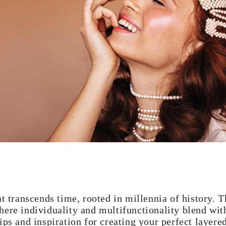
at transcends time, rooted in millennia of history. 
ere individuality and multifunctionality blend with
ips and inspiration for creating your perfect layere