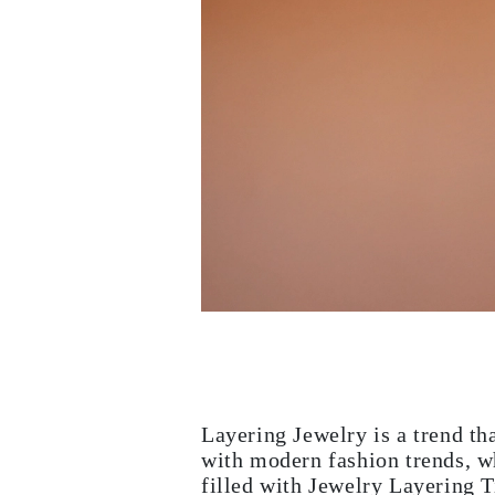
White Gold
Rose Gold
950 Platinum
Shop All
WEDDING RINGS
WOMEN'S
Classic
Eternity
Fashion
Plain Metal
Shop All
MEN'S
Fashion
Classic
Shop All
METAL & COLOR
Yellow Gold
White Gold
Rose Gold
950 Platinum
Shop All
DIAMONDS
Layering Jewelry is a trend th
CATEGORY
with modern fashion trends, wh
Rings
filled with Jewelry Layering T
Necklaces