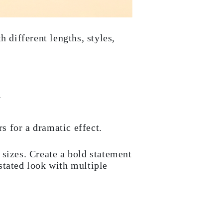
 different lengths, styles,
.
s for a dramatic effect.
 sizes. Create a bold statement
stated look with multiple