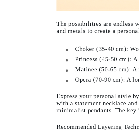
Rings
Necklaces
Bracelets
Earrings
The possibilities are endless 
Shop All
and metals to create a persona
RINGS
Fashion
Gemstones
Choker (35-40 cm): Worn
Initials
Classic
Princess (45-50 cm): A v
Shop All
NECKLACES
Matinee (50-65 cm): A m
Solitaire
Gemstones
Opera (70-90 cm): A lon
Initials
Numbers
Shop All
Express your personal style by
BRACELETS
with a statement necklace and 
Tennis
minimalist pendants. The key i
Gemstones
Classic
Initials
Recommended Layering Techni
Shop All
EARRINGS
Stud Earrings