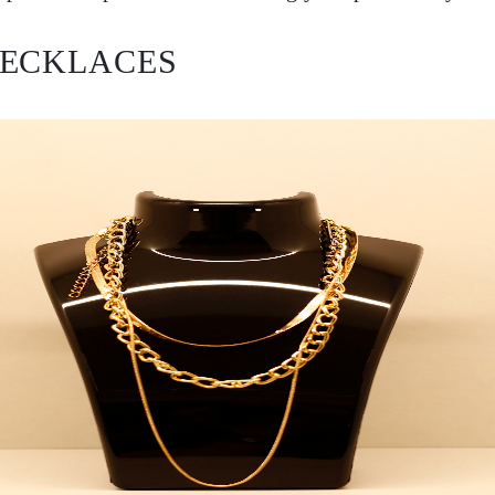
NECKLACES