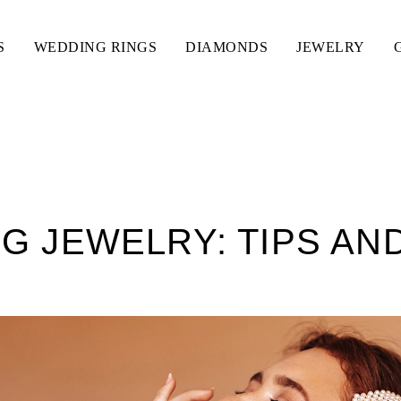
S
WEDDING RINGS
DIAMONDS
JEWELRY
G JEWELRY: TIPS AN