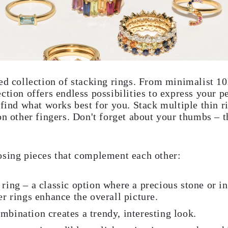
ed collection of stacking rings. From minimalist 1
ction offers endless possibilities to express your p
find what works best for you. Stack multiple thin ri
on other fingers. Don't forget about your thumbs – 
osing pieces that complement each other:
 ring – a classic option where a precious stone or i
er rings enhance the overall picture.
mbination creates a trendy, interesting look.