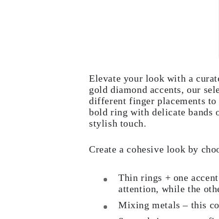
Elevate your look with a curat
gold diamond accents, our sele
different finger placements to 
bold ring with delicate bands 
stylish touch.
Create a cohesive look by cho
Thin rings + one accent
attention, while the oth
Mixing metals – this co