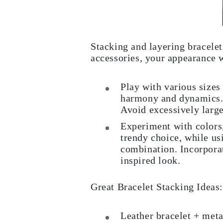
Cuffs Size Guide
Metal Types & Hallmarks
Personalisation
Competitive Prices
About Us
Stacking and layering bracelet
FAQs
accessories, your appearance w
SERVICES
Custom Design
Production Process
Play with various sizes
Delivery
harmony and dynamics. A
Our Warranty
Returns & Exchange
Avoid excessively larg
Repairs & Resize
Shipping Coverage Map
Experiment with colors,
Payment Methods
trendy choice, while us
Jewelry Care
combination. Incorporat
inspired look.
Great Bracelet Stacking Ideas:
Leather bracelet + meta