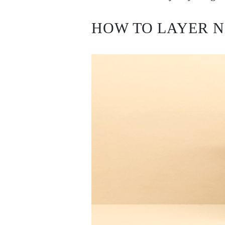
Earrings
Bracelets
Shop All
HOW TO LAYER 
DIAMOND RINGS
Fashion
Classic
Eternity
Initials
Shop All
DIAMOND NECKLACES
Solitaire
Initials
Numbers
Shop All
DIAMOND BRACELETS
Tennis
Shop All
DIAMOND EARRINGS
Studs
Hoops
Dangles & Drops
Fashion
Shop All
JEWELRY
CATEGORY