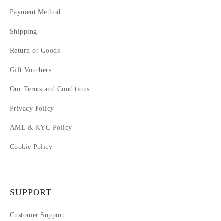
Payment Method
Shipping
Return of Goods
Gift Vouchers
Our Terms and Conditions
Privacy Policy
AML & KYC Policy
Cookie Policy
SUPPORT
Customer Support