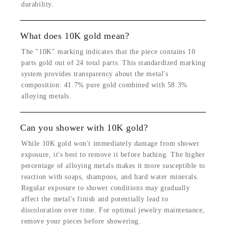
durability.
What does 10K gold mean?
The "10K" marking indicates that the piece contains 10
parts gold out of 24 total parts. This standardized marking
system provides transparency about the metal's
composition: 41.7% pure gold combined with 58.3%
alloying metals.
Can you shower with 10K gold?
While 10K gold won't immediately damage from shower
exposure, it's best to remove it before bathing. The higher
percentage of alloying metals makes it more susceptible to
reaction with soaps, shampoos, and hard water minerals.
Regular exposure to shower conditions may gradually
affect the metal's finish and potentially lead to
discoloration over time. For optimal jewelry maintenance,
remove your pieces before showering.