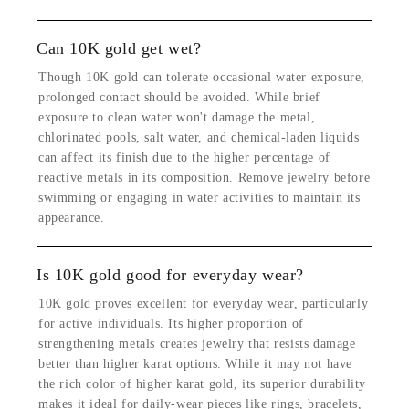
Can 10K gold get wet?
Though 10K gold can tolerate occasional water exposure,
prolonged contact should be avoided. While brief
exposure to clean water won't damage the metal,
chlorinated pools, salt water, and chemical-laden liquids
can affect its finish due to the higher percentage of
reactive metals in its composition. Remove jewelry before
swimming or engaging in water activities to maintain its
appearance.
Is 10K gold good for everyday wear?
10K gold proves excellent for everyday wear, particularly
for active individuals. Its higher proportion of
strengthening metals creates jewelry that resists damage
better than higher karat options. While it may not have
the rich color of higher karat gold, its superior durability
makes it ideal for daily-wear pieces like rings, bracelets,