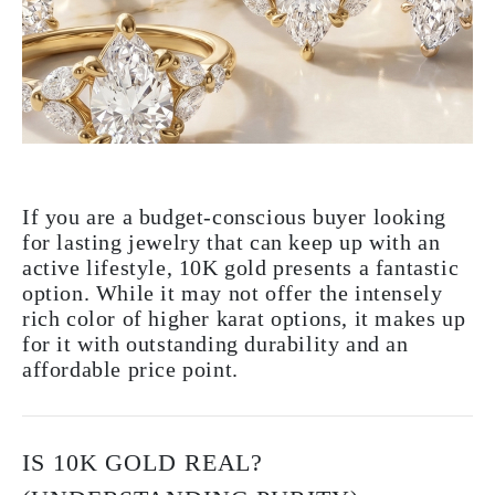
If you are a budget-conscious buyer looking
for lasting jewelry that can keep up with an
active lifestyle, 10K gold presents a fantastic
option. While it may not offer the intensely
rich color of higher karat options, it makes up
for it with outstanding durability and an
affordable price point.
IS 10K GOLD REAL?