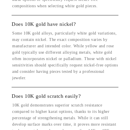
compositions when selecting white gold pieces.
Does 10K gold have nickel?
Some 10K gold alloys, particularly white gold variations,
may contain nickel. The exact composition varies by
manufacturer and intended color. While yellow and rose
gold typically use different alloying metals, white gold
often incorporates nickel or palladium. Those with nickel
sensitivities should specifically request nickel-free options
and consider having pieces tested by a professional
jeweler.
Does 10K gold scratch easily?
10K gold demonstrates superior scratch resistance
compared to higher karat options, thanks to its higher
percentage of strengthening metals. While it can still
develop surface marks over time, it proves more resistant