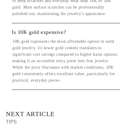
to deep scratches and everyday wear than 14K or 18K
gold. Most surface scratches can be professionally
polished out, maintaining the jewelry's appearance.
Is 10K gold expensive?
10K gold represents the most affordable option in solid
gold jewelry. Its lower gold content translates to
significant cost savings compared to higher karat options,
making it an accessible entry point into fine jewelry.
While the price fluctuates with market conditions, 10K
gold consistently offers excellent value, particularly for
practical, everyday pieces.
NEXT ARTICLE
TIPS