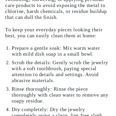
care products to avoid exposing the metal to
chlorine, harsh chemicals, or residue buildup
that can dull the finish.
To keep your everyday pieces looking their
best, you can easily clean them at home:
Prepare a gentle soak:
Mix warm water
with mild dish soap in a small bowl.
Scrub the details:
Gently scrub the jewelry
with a soft toothbrush, paying special
attention to details and settings. Avoid
abrasive materials.
Rinse thoroughly:
Rinse the piece
thoroughly with clean water to remove any
soapy residue.
Dry completely:
Dry the jewelry
completely using a clean, lint-free cloth.