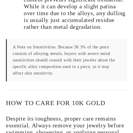
While it can develop a slight patina
over time due to the alloys, any dulling
is usually just accumulated residue
rather than metal degradation.
A Note on Sensitivities:
Because 58.3% of the piece
consists of alloying metals, buyers with severe metal
sensitivities should consult with their jeweler about the
specific alloy composition used in a piece, as it may
affect skin sensitivity.
HOW TO CARE FOR 10K GOLD
Despite its toughness, proper care remains
essential. Always remove your jewelry before
swimming, showering, or applying personal