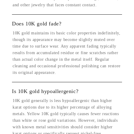
and other jewelry that faces constant contact.
Does 10K gold fade?
10K gold maintains its basic color properties indefinitely,
though its appearance may become slightly muted over
time due to surface wear. Any apparent fading typically
results from accumulated residue or fine scratches rather
than actual color change in the metal itself. Regular
cleaning and occasional professional polishing can restore
its original appearance.
Is 10K gold hypoallergenic?
10K gold generally is less hypoallergenic than higher
karat options due to its higher percentage of alloying
metals. Yellow 10K gold typically causes fewer reactions
than white or rose gold variations. However, individuals
with known metal sensitivities should consider higher
karat options or specifically request nickel-free