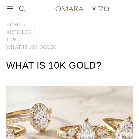
HOME
ARTICLES
TIPS
WHAT IS 10K GOLD?
WHAT IS 10K GOLD?