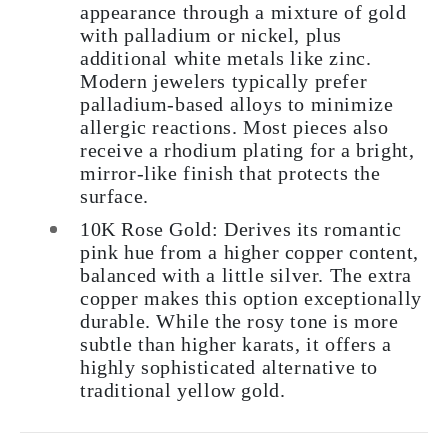
appearance through a mixture of gold
with palladium or nickel, plus
additional white metals like zinc.
Modern jewelers typically prefer
palladium-based alloys to minimize
allergic reactions. Most pieces also
receive a rhodium plating for a bright,
mirror-like finish that protects the
surface.
10K Rose Gold:
Derives its romantic
pink hue from a higher copper content,
balanced with a little silver. The extra
copper makes this option exceptionally
durable. While the rosy tone is more
subtle than higher karats, it offers a
highly sophisticated alternative to
traditional yellow gold.