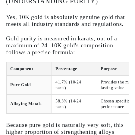
(UNDERSTANDING PURITY)
Yes, 10K gold is absolutely genuine gold that
meets all industry standards and regulations.
Gold purity is measured in karats, out of a
maximum of 24. 10K gold's composition
follows a precise formula:
Component
Percentage
Purpose
41.7% (10/24
Provides the metal
Pure Gold
parts)
lasting value
58.3% (14/24
Chosen specificall
Alloying Metals
parts)
performance
Because pure gold is naturally very soft, this
higher proportion of strengthening alloys