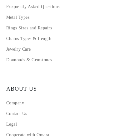
Frequently Asked Questions
Metal Types
Rings Sizes and Repairs
Chains Types & Length
Jewelry Care
Diamonds & Gemstones
ABOUT US
Company
Contact Us
Legal
Cooperate with Omara