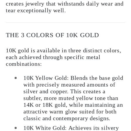
creates jewelry that withstands daily wear and
tear exceptionally well.
THE 3 COLORS OF 10K GOLD
10K gold is available in three distinct colors,
each achieved through specific metal
combinations:
10K Yellow Gold:
Blends the base gold
with precisely measured amounts of
silver and copper. This creates a
subtler, more muted yellow tone than
14K or 18K gold, while maintaining an
attractive warm glow suited for both
classic and contemporary designs.
10K White Gold:
Achieves its silvery