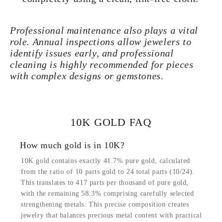
Professional maintenance also plays a vital
role. Annual inspections allow jewelers to
identify issues early, and professional
cleaning is highly recommended for pieces
with complex designs or gemstones.
10K GOLD FAQ
How much gold is in 10K?
10K gold contains exactly 41.7% pure gold, calculated
from the ratio of 10 parts gold to 24 total parts (10/24).
This translates to 417 parts per thousand of pure gold,
with the remaining 58.3% comprising carefully selected
strengthening metals. This precise composition creates
jewelry that balances precious metal content with practical