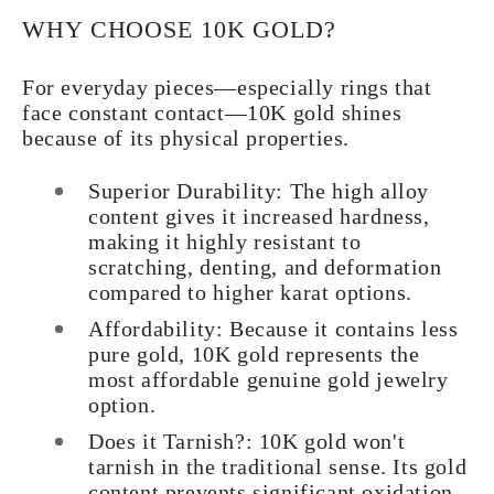
WHY CHOOSE 10K GOLD?
For everyday pieces—especially rings that
face constant contact—10K gold shines
because of its physical properties.
Superior Durability:
The high alloy
content gives it increased hardness,
making it highly resistant to
scratching, denting, and deformation
compared to higher karat options.
Affordability:
Because it contains less
pure gold, 10K gold represents the
most affordable genuine gold jewelry
option.
Does it Tarnish?:
10K gold won't
tarnish in the traditional sense. Its gold
content prevents significant oxidation.