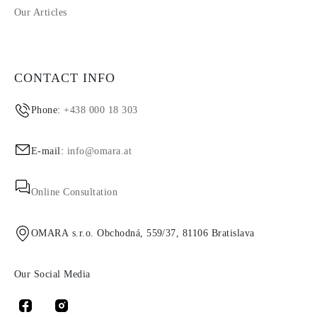
Our Articles
CONTACT INFO
Phone:
+438 000 18 303
E-mail:
info@omara.at
Online Consultation
OMARA s.r.o. Obchodná, 559/37, 81106 Bratislava
Our Social Media