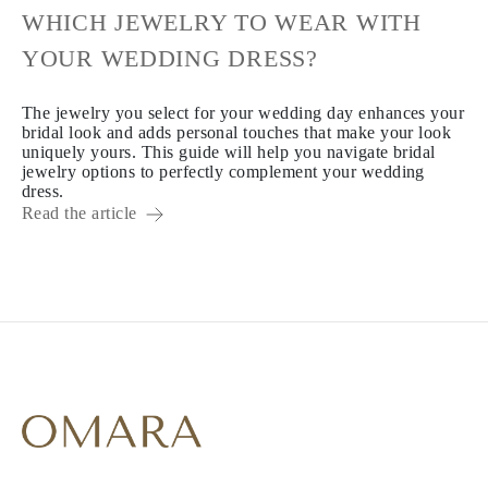
WHICH JEWELRY TO WEAR WITH
YOUR WEDDING DRESS?
The jewelry you select for your wedding day enhances your
bridal look and adds personal touches that make your look
uniquely yours. This guide will help you navigate bridal
jewelry options to perfectly complement your wedding
dress.
Read the article