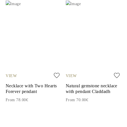
VIEW
VIEW
Necklace with Two Hearts
Natural gemstone necklace
Forever pendant
with pendant Claddadh
From 78.00€
From 70.00€
1