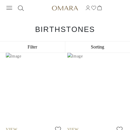
BIRTHSTONES
Filter
Sorting
VIEW
VIEW