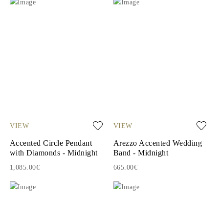
VIEW
VIEW
Accented Circle Pendant
Arezzo Accented Wedding
with Diamonds - Midnight
Band - Midnight
1,085.00€
665.00€