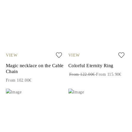
VIEW
VIEW
Magic necklace on the Cable
Colorful Eternity Ring
Chain
From 122.00€
From 115.90€
From 102.00€