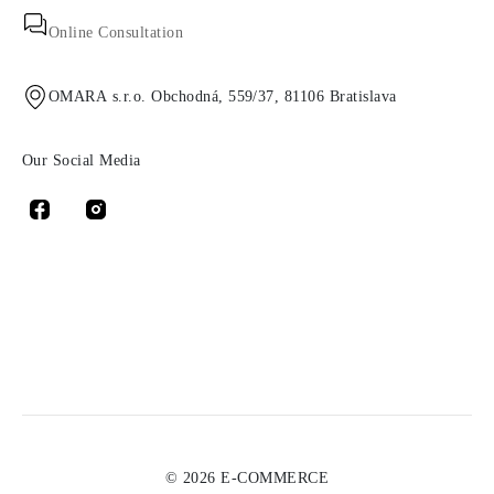
Online Consultation
OMARA s.r.o. Obchodná, 559/37, 81106 Bratislava
Our Social Media
© 2026 E-COMMERCE