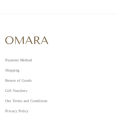
2
3
4
5
6
7
Payment Method
Shipping
Return of Goods
Gift Vouchers
Our Terms and Conditions
Privacy Policy