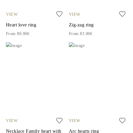
VIEW
VIEW
Heart love ring
Zig-zag ring
From 80.00€
From 83.00€
VIEW
VIEW
Necklace Family heart with
Arc hearts ring