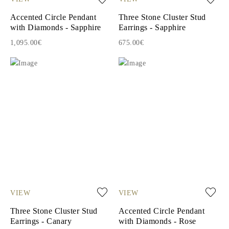
Accented Circle Pendant
Three Stone Cluster Stud
with Diamonds - Sapphire
Earrings - Sapphire
1,095.00€
675.00€
VIEW
VIEW
Three Stone Cluster Stud
Accented Circle Pendant
Earrings - Canary
with Diamonds - Rose