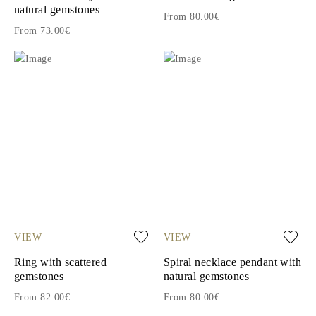
natural gemstones
From 80.00€
From 73.00€
VIEW
VIEW
Ring with scattered
Spiral necklace pendant with
gemstones
natural gemstones
From 82.00€
From 80.00€