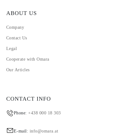
ABOUT US
Company
Contact Us
Legal
Cooperate with Omara
Our Articles
CONTACT INFO
Phone:
+438 000 18 303
E-mail:
info@omara.at