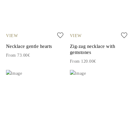
VIEW
VIEW
Necklace gentle hearts
Zig-zag necklace with
gemstones
From 73.00€
From 120.00€