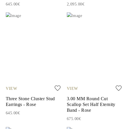
645.00€
2,095.00€
VIEW
VIEW
Three Stone Cluster Stud
3.00 MM Round Cut
Earrings - Rose
Scallop Set Half Eternity
Band - Rose
645.00€
675.00€