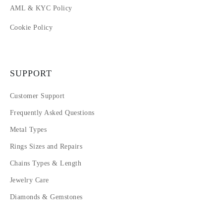
AML & KYC Policy
Cookie Policy
SUPPORT
Customer Support
Frequently Asked Questions
Metal Types
Rings Sizes and Repairs
Chains Types & Length
Jewelry Care
Diamonds & Gemstones