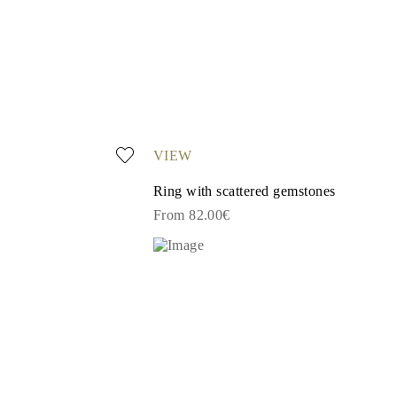
VIEW
Ring with scattered gemstones
From 82.00€