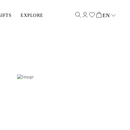
EN
GIFTS
EXPLORE
Select input