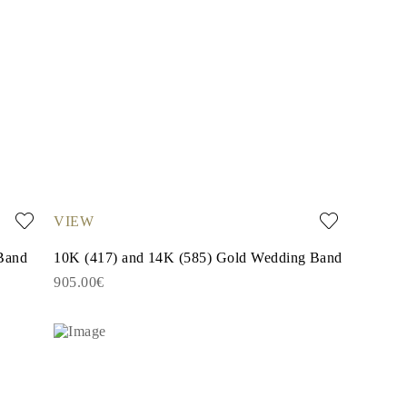
VIEW
Band
10K (417) and 14K (585) Gold Wedding Band
905.00€