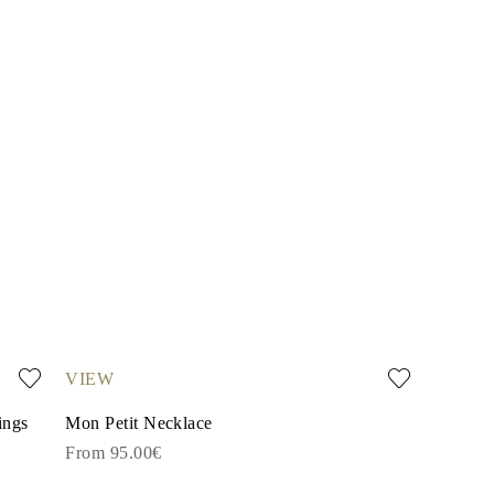
VIEW
ings
Mon Petit Necklace
From 95.00€