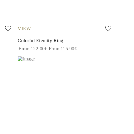
VIEW
Colorful Eternity Ring
From 122.00€
From 115.90€