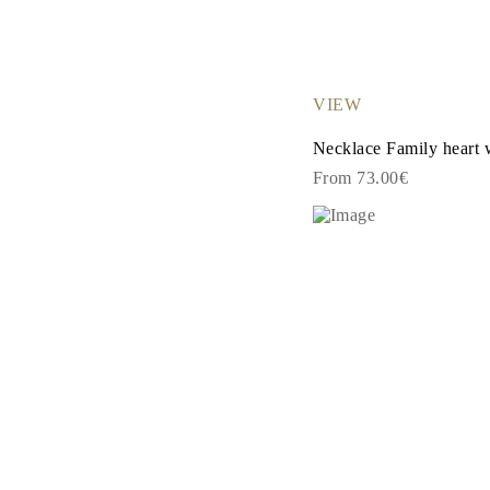
Cuffs Size Guide
Metal Types & Hallmarks
Personalisation
Competitive Prices
About Us
VIEW
FAQs
SERVICES
Necklace Family heart 
Custom Design
Production Process
From 73.00€
Delivery
Our Warranty
Returns & Exchange
Repairs & Resize
Shipping Coverage Map
Payment Methods
Jewelry Care