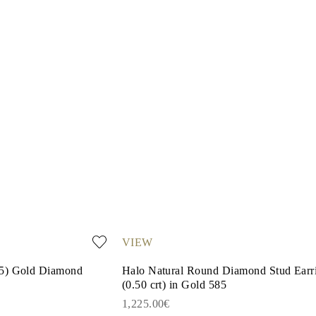
VIEW
85) Gold Diamond
Halo Natural Round Diamond Stud Earr
(0.50 crt) in Gold 585
1,225.00€