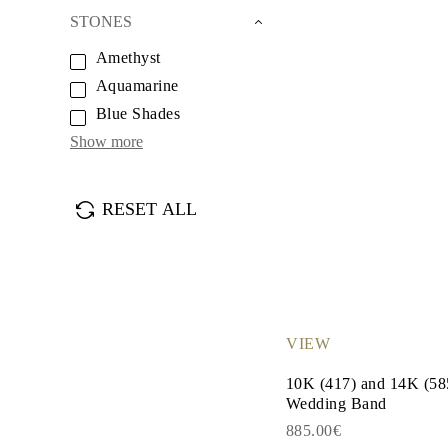
Earrings
STONES
Bracelets
Shop All
Amethyst
DIAMOND RINGS
Fashion
Aquamarine
Classic
Blue Shades
Eternity
Initials
Show more
Shop All
DIAMOND NECKLACES
Solitaire
RESET ALL
Initials
Numbers
Shop All
DIAMOND BRACELETS
Tennis
Shop All
DIAMOND EARRINGS
Studs
VIEW
Hoops
Dangles & Drops
10K (417) and 14K (5
Fashion
Wedding Band
Shop All
JEWELRY
885.00€
CATEGORY