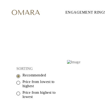
ENGAGEMENT RING
ENGAGEMENT RINGS
STYLE
Accented
Solitaire
Halo
Hidden Halo
Petite
Glamour
Vintage
Three Stones
Shop All
SHAPE
Round
SORTING
Princess
Cushion
Recommended
Oval
Emerald
Price from lowest to
Marquise
highest
Pear
Price from highest to
Shop All
lowest
METAL & COLOR
Yellow Gold