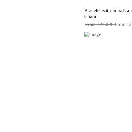
Dangle & Drops Earrings
Fashion
Bracelet with Initials 
Shop All
Chain
METAL TYPE
From 127.00€
From 12
Gold Jewelry
Platinum Jewelry
Silver Jewelry
Shop All
GIFTS
GIFTS
Gift Rings
Gift Necklaces
Gift Earrings
Gift Bracelets
Charms
Jewelry Care
Shop All
EXPLORE
EDUCATION
Diamond Guide
Size to Weight Diamond Chart
Certification
Ring Size Guide
Necklaces Guide
Bracelets Size Guide