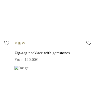
VIEW
Zig-zag necklace with gemstones
From 120.00€