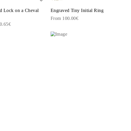
and Lock on a Cheval
Engraved Tiny Initial Ring
From 100.00€
0.65€