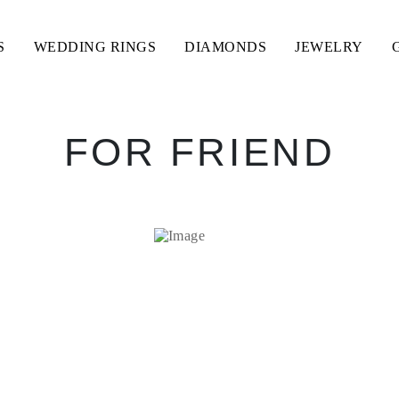
S
WEDDING RINGS
DIAMONDS
JEWELRY
FOR FRIEND