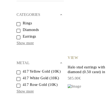
White Gold
Rose Gold
950 Platinum
CATEGORIES
Shop All
WEDDING RINGS
Rings
WOMEN'S
Classic
Diamonds
Eternity
Fashion
Earrings
Plain Metal
Show more
Shop All
MEN'S
Fashion
Classic
VIEW
Shop All
METAL
METAL & COLOR
Halo stud earrings with
Yellow Gold
417 Yellow Gold (10K)
diamond (0.50 carat) in 
White Gold
417 White Gold (10K)
585.00€
Rose Gold
950 Platinum
417 Rose Gold (10K)
Shop All
Show more
DIAMONDS
CATEGORY
Rings
Necklaces