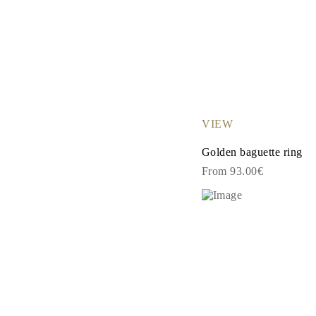
VIEW
Golden baguette ring
From 93.00€