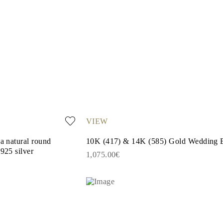
VIEW
 a natural round
10K (417) & 14K (585) Gold Wedding 
925 silver
1,075.00€