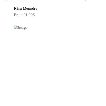
Ring Memoire
From 91.00€