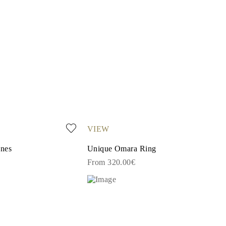
VIEW
ones
Unique Omara Ring
From 320.00€