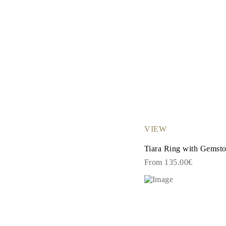
VIEW
Tiara Ring with Gemst
From 135.00€