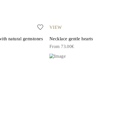
VIEW
with natural gemstones
Necklace gentle hearts
From 73.00€