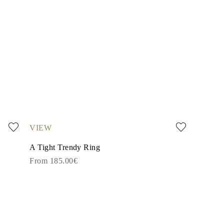
VIEW
A Tight Trendy Ring
From 185.00€