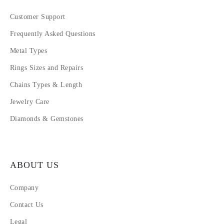
Customer Support
Frequently Asked Questions
Metal Types
Rings Sizes and Repairs
Chains Types & Length
Jewelry Care
Diamonds & Gemstones
ABOUT US
Company
Contact Us
Legal