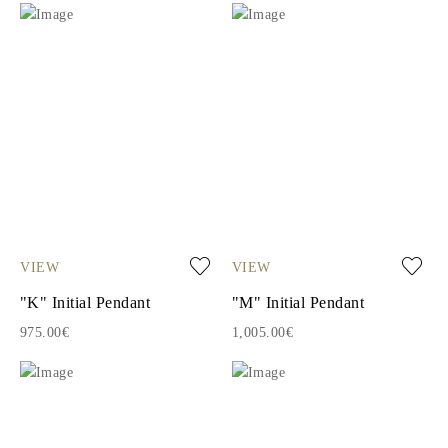
VIEW
VIEW
"K" Initial Pendant
"M" Initial Pendant
975.00€
1,005.00€