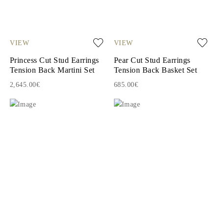
VIEW
VIEW
Princess Cut Stud Earrings
Pear Cut Stud Earrings
Tension Back Martini Set
Tension Back Basket Set
2,645.00€
685.00€