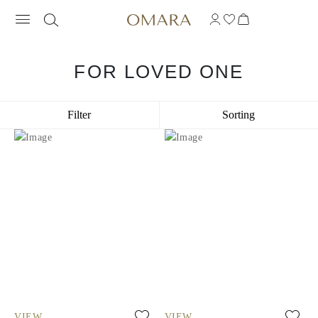
FOR LOVED ONE
Filter
Sorting
VIEW
VIEW