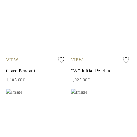
VIEW
VIEW
Clare Pendant
"W" Initial Pendant
1,105.00€
1,025.00€