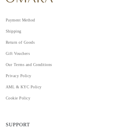
8
9
10
Payment Method
11
12
Shipping
Return of Goods
Gift Vouchers
Our Terms and Conditions
Privacy Policy
AML & KYC Policy
Cookie Policy
SUPPORT