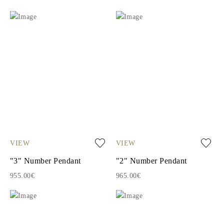
VIEW
VIEW
"3" Number Pendant
"2" Number Pendant
955.00€
965.00€