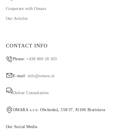
Cooperate with Omara
Our Articles
CONTACT INFO
Phone:
+438 000 18 303
E-mail:
info@omara.at
Online Consultation
OMARA s.r.o. Obchodná, 559/37, 81106 Bratislava
Our Social Media