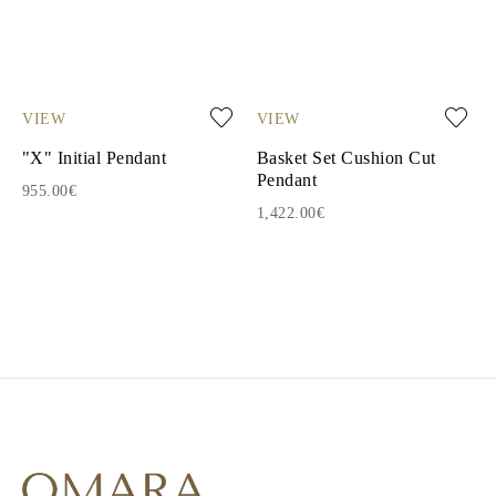
VIEW
VIEW
"X" Initial Pendant
Basket Set Cushion Cut
Pendant
955.00€
1,422.00€
1
2
3
4
5
6
7