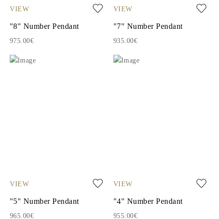
VIEW
VIEW
"8" Number Pendant
"7" Number Pendant
975.00€
935.00€
VIEW
VIEW
"5" Number Pendant
"4" Number Pendant
965.00€
955.00€