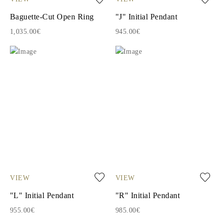
Baguette-Cut Open Ring
"J" Initial Pendant
1,035.00€
945.00€
VIEW
VIEW
"L" Initial Pendant
"R" Initial Pendant
955.00€
985.00€