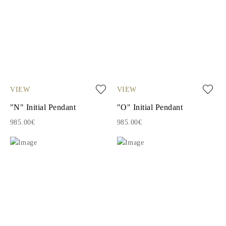
VIEW
VIEW
"N" Initial Pendant
"O" Initial Pendant
985.00€
985.00€