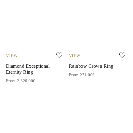
VIEW
VIEW
Diamond Exceptional
Rainbow Crown Ring
Eternity Ring
From 231.00€
From 2,326.00€
1
2