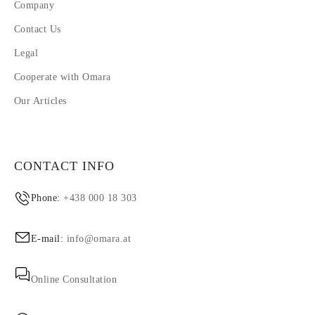
Company
Contact Us
Legal
Cooperate with Omara
Our Articles
CONTACT INFO
Phone:
+438 000 18 303
E-mail:
info@omara.at
Online Consultation