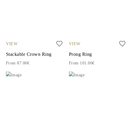
VIEW
VIEW
Stackable Crown Ring
Prong Ring
From 87.00€
From 101.00€