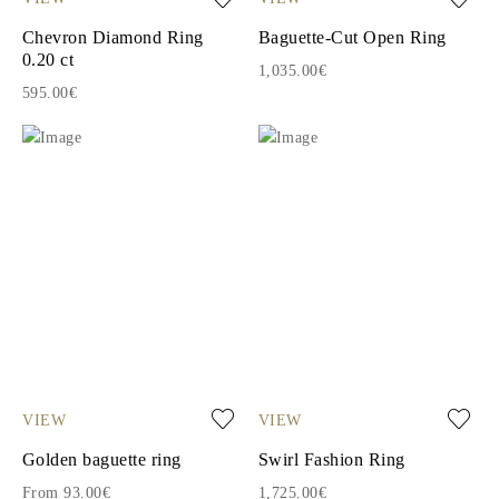
Chevron Diamond Ring
Baguette-Cut Open Ring
0.20 ct
1,035.00€
595.00€
VIEW
VIEW
Golden baguette ring
Swirl Fashion Ring
From 93.00€
1,725.00€