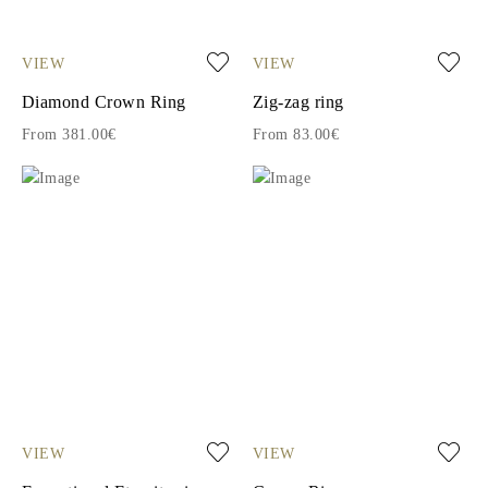
VIEW
VIEW
Diamond Crown Ring
Zig-zag ring
From 381.00€
From 83.00€
VIEW
VIEW