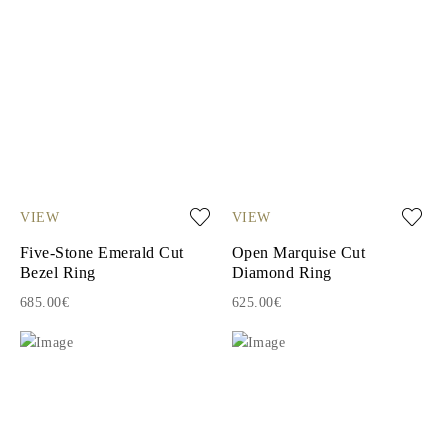
VIEW
VIEW
Five-Stone Emerald Cut
Open Marquise Cut
Bezel Ring
Diamond Ring
685.00€
625.00€