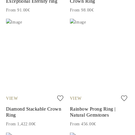
Exceptional Eternity ring
Crown Ring
From 91.00€
From 98.00€
VIEW
VIEW
Diamond Stackable Crown
Rainbow Prong Ring |
Ring
Natural Gemstones
From 1,422.00€
From 456.00€