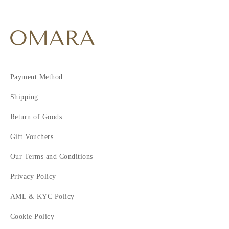
Payment Method
Shipping
Return of Goods
Gift Vouchers
Our Terms and Conditions
Privacy Policy
AML & KYC Policy
Cookie Policy