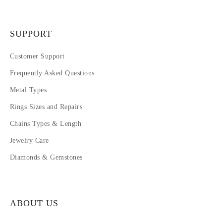
SUPPORT
Customer Support
Frequently Asked Questions
Metal Types
Rings Sizes and Repairs
Chains Types & Length
Jewelry Care
Diamonds & Gemstones
ABOUT US