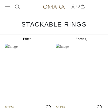
STACKABLE RINGS
Filter
Sorting
VIEW
VIEW