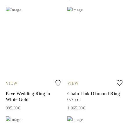
VIEW
VIEW
Pavé Wedding Ring in
Chain Link Diamond Ring
White Gold
0.75 ct
995.00€
1,065.00€