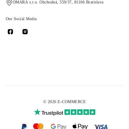
OMARA s.r.o. Obchodná, 559/37, 81106 Bratislava
Our Social Media
© 2026 E-COMMERCE