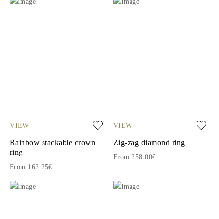
VIEW
VIEW
Rainbow stackable crown
Zig-zag diamond ring
ring
From 258.00€
From 162.25€