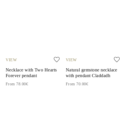
VIEW
VIEW
Necklace with Two Hearts
Natural gemstone necklace
Forever pendant
with pendant Claddadh
From 78.00€
From 70.00€
1
2
3