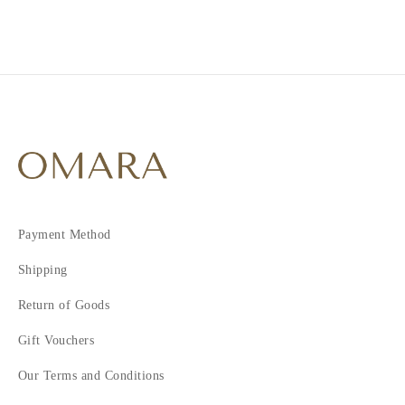
4
5
6
7
Payment Method
Shipping
Return of Goods
Gift Vouchers
Our Terms and Conditions