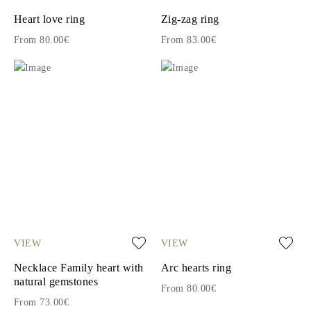
Heart love ring
Zig-zag ring
From 80.00€
From 83.00€
VIEW
VIEW
Necklace Family heart with
Arc hearts ring
natural gemstones
From 80.00€
From 73.00€