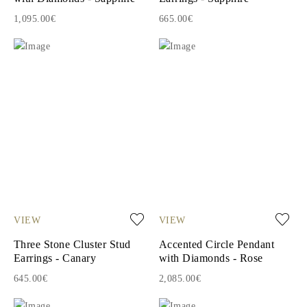
1,095.00€
665.00€
VIEW
VIEW
Three Stone Cluster Stud
Accented Circle Pendant
Earrings - Canary
with Diamonds - Rose
645.00€
2,085.00€