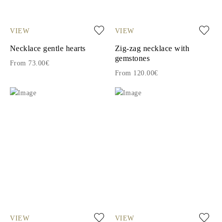
VIEW
VIEW
Necklace gentle hearts
Zig-zag necklace with
gemstones
From 73.00€
From 120.00€
VIEW
VIEW