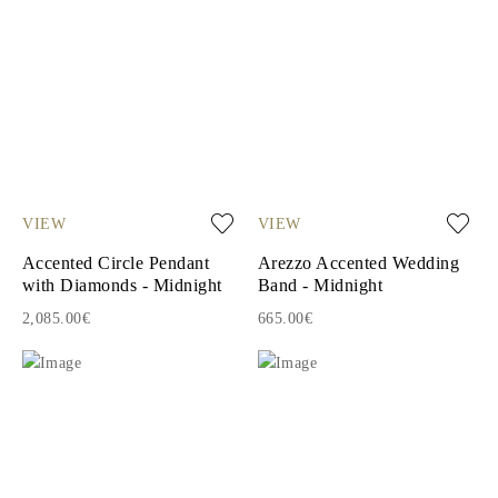
VIEW
VIEW
Accented Circle Pendant
Arezzo Accented Wedding
with Diamonds - Midnight
Band - Midnight
2,085.00€
665.00€