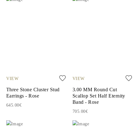
VIEW
VIEW
Three Stone Cluster Stud
3.00 MM Round Cut
Earrings - Rose
Scallop Set Half Eternity
Band - Rose
645.00€
705.00€