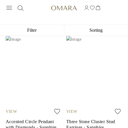
10K WHITE GOLD GEMSTONE JEWEL
Filter
Sorting
VIEW
VIEW
Accented Circle Pendant
Three Stone Cluster Stud
with Diamonds - Sapphire
Earrings - Sapphire