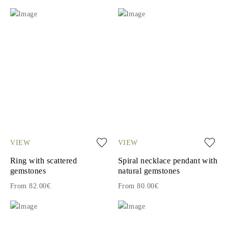
VIEW
VIEW
Ring with scattered
Spiral necklace pendant with
gemstones
natural gemstones
From 82.00€
From 80.00€