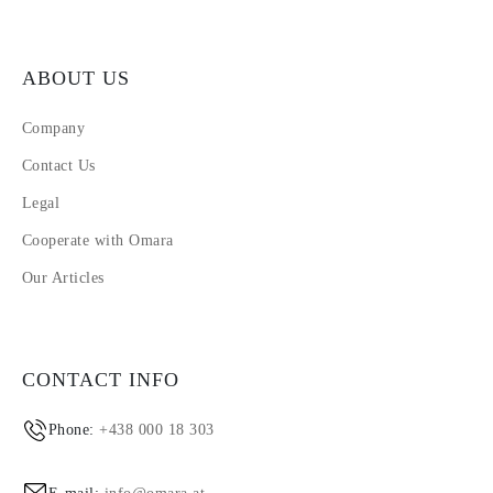
ABOUT US
Company
Contact Us
Legal
Cooperate with Omara
Our Articles
CONTACT INFO
Phone:
+438 000 18 303