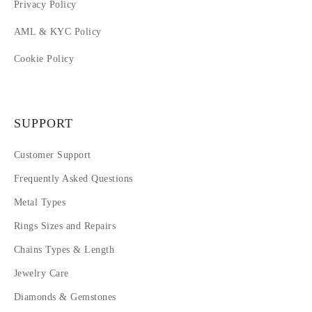
Privacy Policy
AML & KYC Policy
Cookie Policy
SUPPORT
Customer Support
Frequently Asked Questions
Metal Types
Rings Sizes and Repairs
Chains Types & Length
Jewelry Care
Diamonds & Gemstones