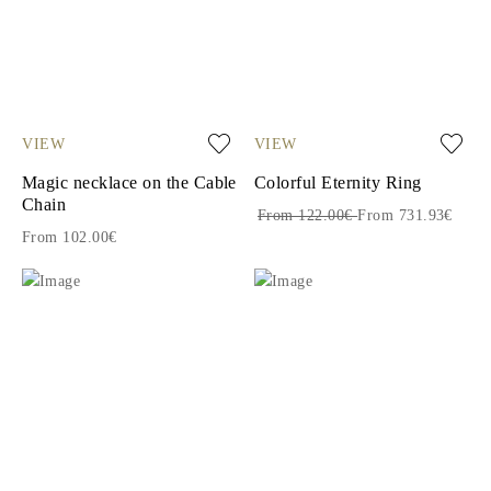
VIEW
VIEW
Magic necklace on the Cable
Colorful Eternity Ring
Chain
From 122.00€
From 731.93€
From 102.00€