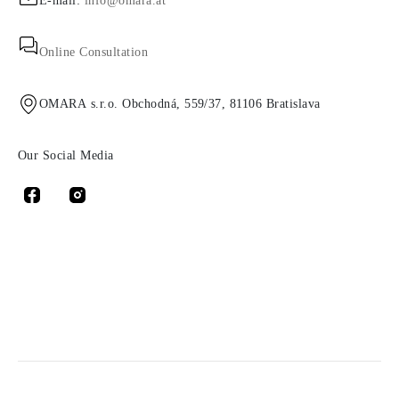
E-mail:
info@omara.at
Online Consultation
OMARA s.r.o. Obchodná, 559/37, 81106 Bratislava
Our Social Media