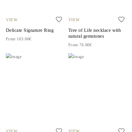
VIEW
VIEW
Delicate Signature Ring
Tree of Life necklace with
natural gemstones
From 163.00€
From 76.00€
VIEW
VIEW