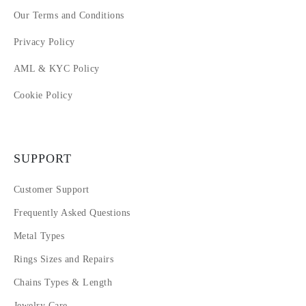
Our Terms and Conditions
Privacy Policy
AML & KYC Policy
Cookie Policy
SUPPORT
Customer Support
Frequently Asked Questions
Metal Types
Rings Sizes and Repairs
Chains Types & Length
Jewelry Care