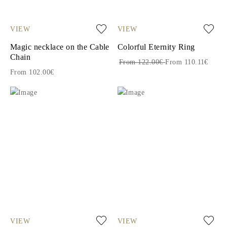
VIEW
VIEW
Magic necklace on the Cable
Colorful Eternity Ring
Chain
From 122.00€
From 110.11€
From 102.00€
VIEW
VIEW