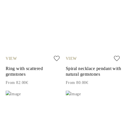
VIEW
VIEW
Ring with scattered
Spiral necklace pendant with
gemstones
natural gemstones
From 82.00€
From 80.00€