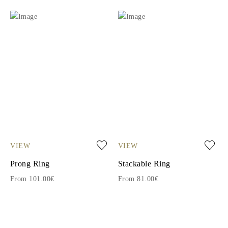
VIEW
VIEW
Prong Ring
Stackable Ring
From 101.00€
From 81.00€
1