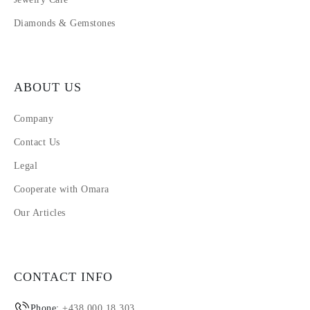
Diamonds & Gemstones
ABOUT US
Company
Contact Us
Legal
Cooperate with Omara
Our Articles
CONTACT INFO
Phone:
+438 000 18 303