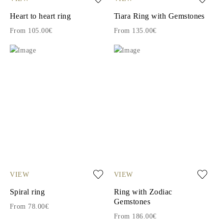
Heart to heart ring
Tiara Ring with Gemstones
From 105.00€
From 135.00€
VIEW
VIEW
Spiral ring
Ring with Zodiac
Gemstones
From 78.00€
From 186.00€