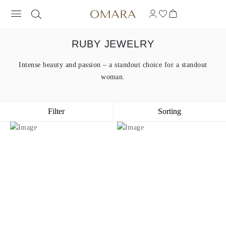
RUBY JEWELRY
Intense beauty and passion – a standout choice for a standout
woman.
Filter
Sorting