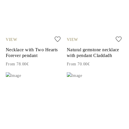
VIEW
VIEW
Necklace with Two Hearts
Natural gemstone necklace
Forever pendant
with pendant Claddadh
From 78.00€
From 70.00€