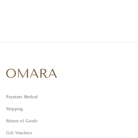
2
3
Payment Method
Shipping
Return of Goods
Gift Vouchers