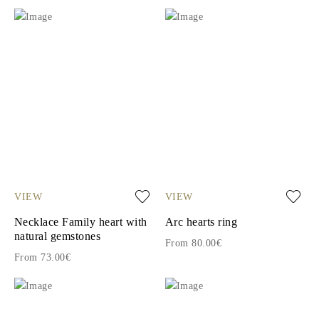
VIEW
VIEW
Necklace Family heart with
Arc hearts ring
natural gemstones
From 80.00€
From 73.00€