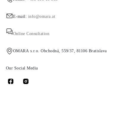
E-mail:
info@omara.at
Online Consultation
OMARA s.r.o. Obchodná, 559/37, 81106 Bratislava
Our Social Media