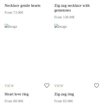
Necklace gentle hearts
Zig-zag necklace with
gemstones
From 73.00€
From 120.00€
VIEW
VIEW
Heart love ring
Zig-zag ring
From 80.00€
From 83.00€