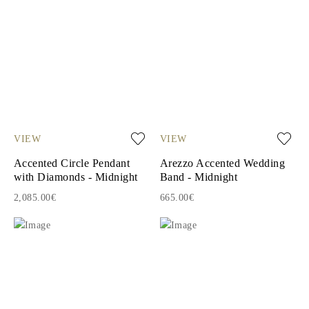
VIEW
VIEW
Accented Circle Pendant
Arezzo Accented Wedding
with Diamonds - Midnight
Band - Midnight
2,085.00€
665.00€