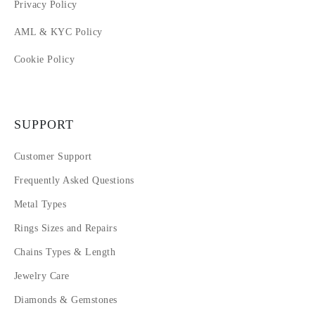
Privacy Policy
AML & KYC Policy
Cookie Policy
SUPPORT
Customer Support
Frequently Asked Questions
Metal Types
Rings Sizes and Repairs
Chains Types & Length
Jewelry Care
Diamonds & Gemstones