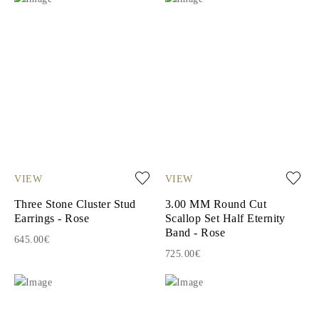
VIEW
VIEW
Three Stone Cluster Stud
3.00 MM Round Cut
Earrings - Rose
Scallop Set Half Eternity
Band - Rose
645.00€
725.00€