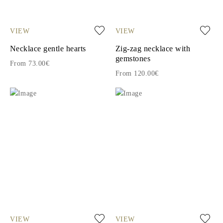
VIEW
VIEW
Necklace gentle hearts
Zig-zag necklace with
gemstones
From 73.00€
From 120.00€
VIEW
VIEW