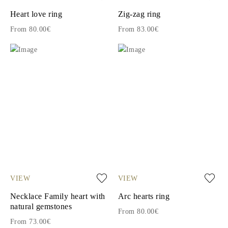
Heart love ring
Zig-zag ring
From 80.00€
From 83.00€
VIEW
VIEW
Necklace Family heart with
Arc hearts ring
natural gemstones
From 80.00€
From 73.00€