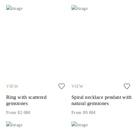
VIEW
VIEW
Ring with scattered
Spiral necklace pendant with
gemstones
natural gemstones
From 82.00€
From 80.00€