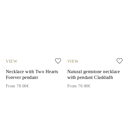
VIEW
VIEW
Necklace with Two Hearts
Natural gemstone necklace
Forever pendant
with pendant Claddadh
From 78.00€
From 70.00€
1
2
3