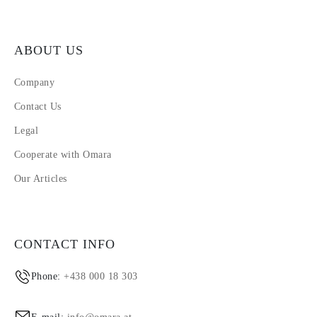
ABOUT US
Company
Contact Us
Legal
Cooperate with Omara
Our Articles
CONTACT INFO
Phone:
+438 000 18 303