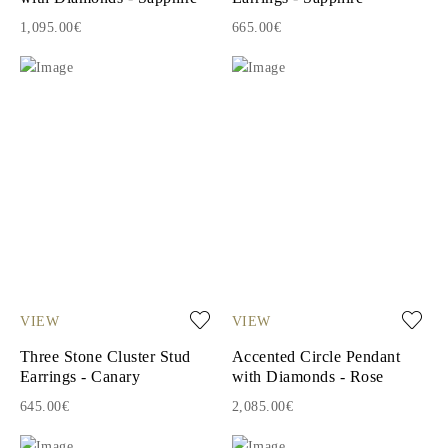
1,095.00€
665.00€
VIEW
VIEW
Three Stone Cluster Stud
Accented Circle Pendant
Earrings - Canary
with Diamonds - Rose
645.00€
2,085.00€