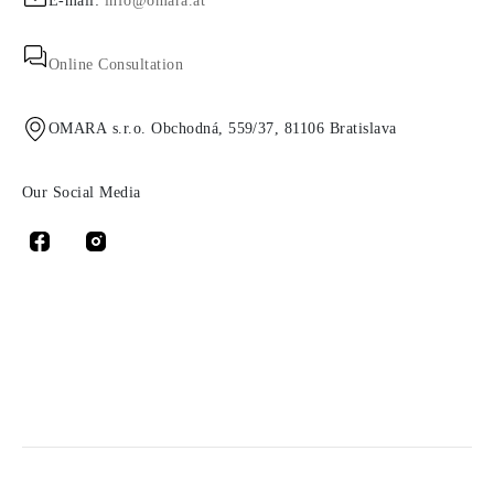
E-mail:
info@omara.at
Online Consultation
OMARA s.r.o. Obchodná, 559/37, 81106 Bratislava
Our Social Media