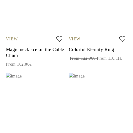
VIEW
VIEW
Magic necklace on the Cable
Colorful Eternity Ring
Chain
From 122.00€
From 110.11€
From 102.00€