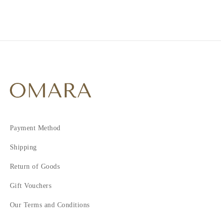
4
5
6
7
Payment Method
Shipping
Return of Goods
Gift Vouchers
Our Terms and Conditions