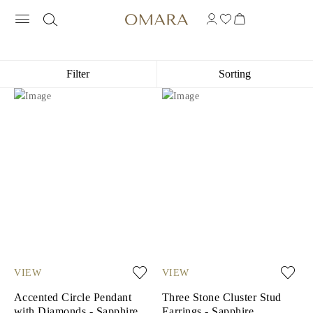
GEMSTONE GOLD-PLATED SILVER J
Filter
Sorting
VIEW
VIEW
Accented Circle Pendant
Three Stone Cluster Stud
with Diamonds - Sapphire
Earrings - Sapphire